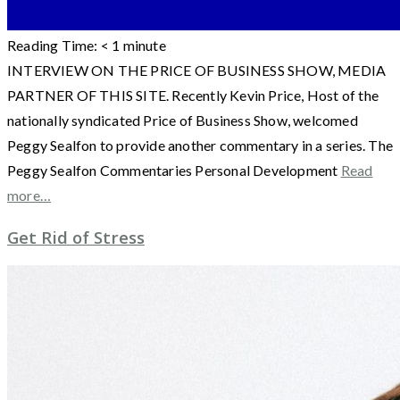
Reading Time:
< 1
minute
INTERVIEW ON THE PRICE OF BUSINESS SHOW, MEDIA
PARTNER OF THIS SITE. Recently Kevin Price, Host of the
nationally syndicated Price of Business Show, welcomed
Peggy Sealfon to provide another commentary in a series. The
Peggy Sealfon Commentaries Personal Development
Read
more…
Get Rid of Stress