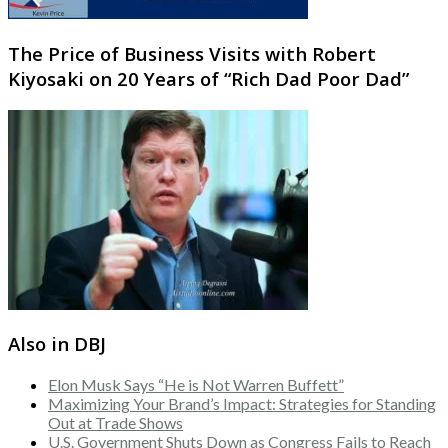
The Price of Business Visits with Robert
Kiyosaki on 20 Years of “Rich Dad Poor Dad”
Also in DBJ
Elon Musk Says “He is Not Warren Buffett”
Maximizing Your Brand’s Impact: Strategies for Standing
Out at Trade Shows
U.S. Government Shuts Down as Congress Fails to Reach