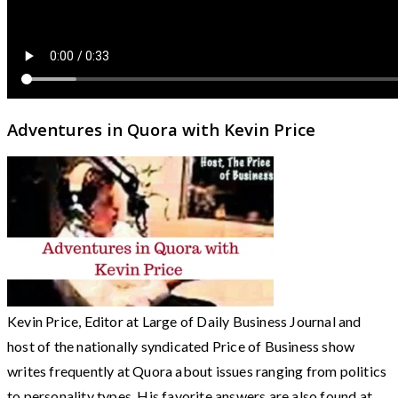
Adventures in Quora with Kevin Price
Kevin Price, Editor at Large of Daily Business Journal and
host of the nationally syndicated Price of Business show
writes frequently at Quora about issues ranging from politics
to personality types. His favorite answers are also found at