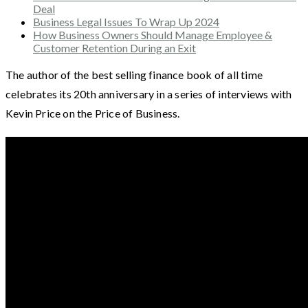
Deal
Business Legal Issues To Wrap Up 2024
How Business Owners Should Manage Employee &
Customer Retention During an Exit
The author of the best selling finance book of all time
celebrates its 20th anniversary in a series of interviews with
Kevin Price on the Price of Business.