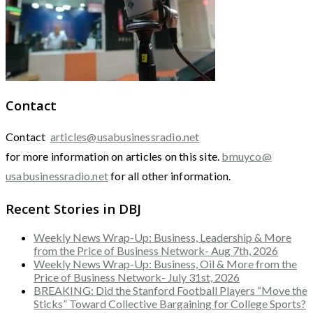
Contact
Contact
articles@usabusinessradio.net
for more information on articles on this site.
bmuyco@
usabusinessradio.net
for all other information.
Recent Stories in DBJ
Weekly News Wrap-Up: Business, Leadership & More
from the Price of Business Network- Aug 7th, 2026
Weekly News Wrap-Up: Business, Oil & More from the
Price of Business Network- July 31st, 2026
BREAKING: Did the Stanford Football Players “Move the
Sticks” Toward Collective Bargaining for College Sports?