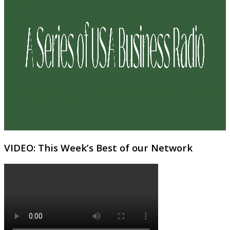
VIDEO: This Week’s Best of our Network