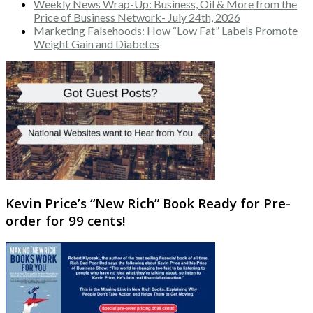
Weekly News Wrap-Up: Business, Oil & More from the
Price of Business Network- July 24th, 2026
Marketing Falsehoods: How “Low Fat” Labels Promote
Weight Gain and Diabetes
Kevin Price’s “New Rich” Book Ready for Pre-
order for 99 cents!