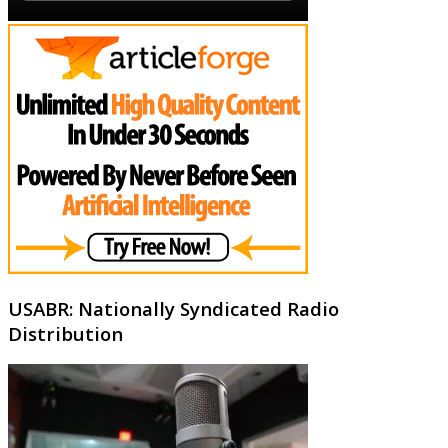
USABR: Nationally Syndicated Radio
Distribution