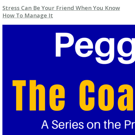
Stress Can Be Your Friend When You Know
How To Manage It