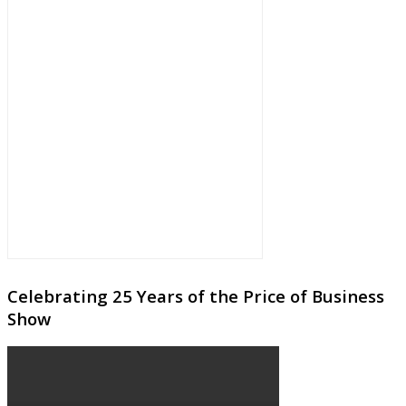
Celebrating 25 Years of the Price of Business
Show