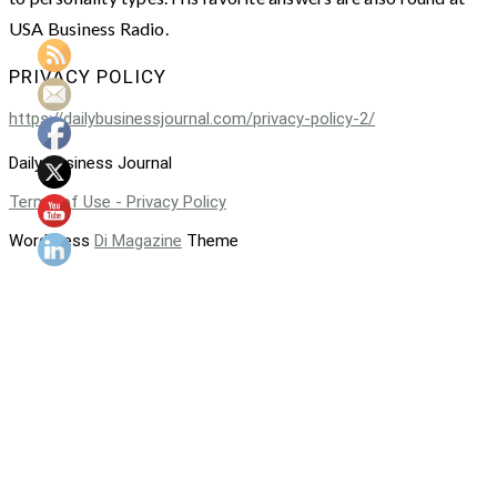
USA Business Radio.
PRIVACY POLICY
https://dailybusinessjournal.com/privacy-policy-2/
Daily Business Journal
Terms of Use - Privacy Policy
WordPress
Di Magazine
Theme