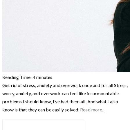
Reading Time:
4
minutes
Get rid of stress, anxiety and overwork once and for all Stress,
worry, anxiety, and overwork can feel like insurmountable
problems I should know, I’ve had them all. And what I also
know is that they can be easily solved.
Read more…