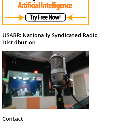
USABR: Nationally Syndicated Radio
Distribution
Contact