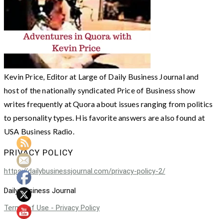
Kevin Price, Editor at Large of Daily Business Journal and
host of the nationally syndicated Price of Business show
writes frequently at Quora about issues ranging from politics
to personality types. His favorite answers are also found at
USA Business Radio.
PRIVACY POLICY
https://dailybusinessjournal.com/privacy-policy-2/
Daily Business Journal
Terms of Use - Privacy Policy