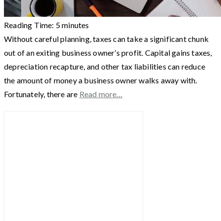
Reading Time:
5
minutes
Without careful planning, taxes can take a significant chunk
out of an exiting business owner’s profit. Capital gains taxes,
depreciation recapture, and other tax liabilities can reduce
the amount of money a business owner walks away with.
Fortunately, there are
Read more…