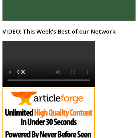
VIDEO: This Week’s Best of our Network