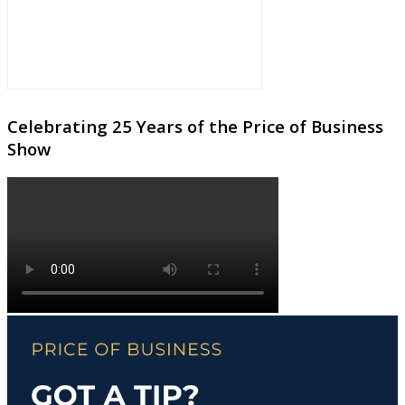
Celebrating 25 Years of the Price of Business
Show