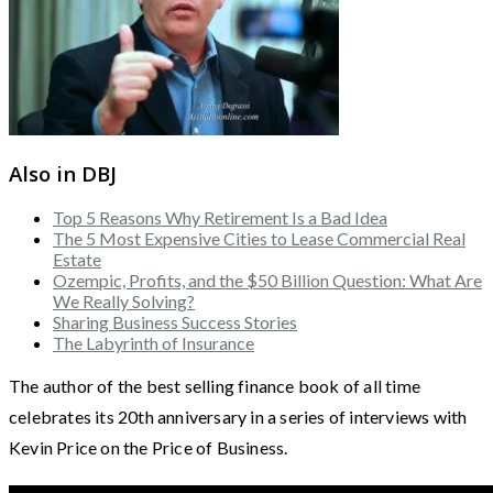
Also in DBJ
Top 5 Reasons Why Retirement Is a Bad Idea
The 5 Most Expensive Cities to Lease Commercial Real
Estate
Ozempic, Profits, and the $50 Billion Question: What Are
We Really Solving?
Sharing Business Success Stories
The Labyrinth of Insurance
The author of the best selling finance book of all time
celebrates its 20th anniversary in a series of interviews with
Kevin Price on the Price of Business.