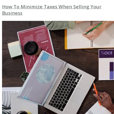
How To Minimize Taxes When Selling Your
Business