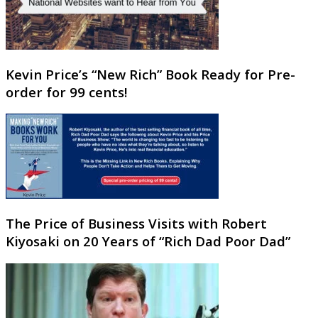
Kevin Price’s “New Rich” Book Ready for Pre-
order for 99 cents!
The Price of Business Visits with Robert
Kiyosaki on 20 Years of “Rich Dad Poor Dad”