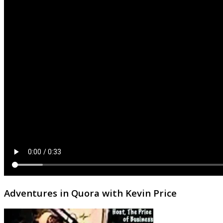
Adventures in Quora with Kevin Price