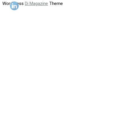
WordPress
Di Magazine
Theme