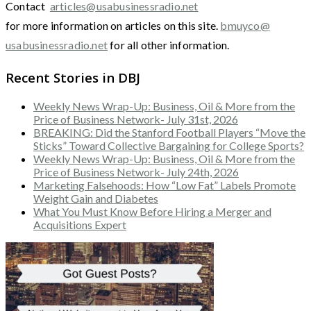
Contact
articles@usabusinessradio.net
for more information on articles on this site.
bmuyco@
usabusinessradio.net
for all other information.
Recent Stories in DBJ
Weekly News Wrap-Up: Business, Oil & More from the
Price of Business Network- July 31st, 2026
BREAKING: Did the Stanford Football Players “Move the
Sticks” Toward Collective Bargaining for College Sports?
Weekly News Wrap-Up: Business, Oil & More from the
Price of Business Network- July 24th, 2026
Marketing Falsehoods: How “Low Fat” Labels Promote
Weight Gain and Diabetes
What You Must Know Before Hiring a Merger and
Acquisitions Expert