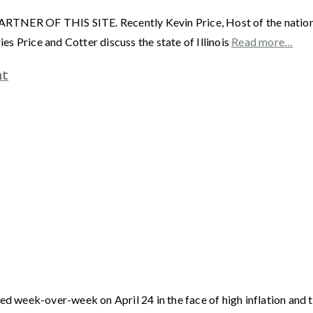
F THIS SITE. Recently Kevin Price, Host of the nationally 
s Price and Cotter discuss the state of Illinois
Read more…
nt
week-over-week on April 24 in the face of high inflation and th