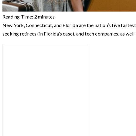
Reading Time:
2
minutes
New York, Connecticut, and Florida are the nation’s five fastest
seeking retirees (in Florida’s case), and tech companies, as well