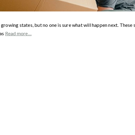
 growing states, but no one is sure what will happen next. These 
 as
Read more…