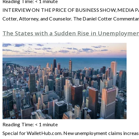
Reading Time:
< 1
minute
INTERVIEW ON THE PRICE OF BUSINESS SHOW, MEDIA PARTNER O
Cotter, Attorney, and Counselor. The Daniel Cotter Commentarie
The States with a Sudden Rise in Unemployme
Reading Time:
< 1
minute
Special for WalletHub.com. New unemployment claims increased 