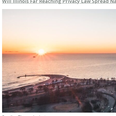
Will Illinois Far Reaching Privacy Law Spread 