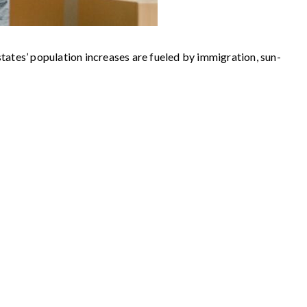
states’ population increases are fueled by immigration, sun-