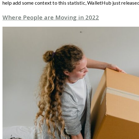
help add some context to this statistic, WalletHub just release
Where People are Moving in 2022