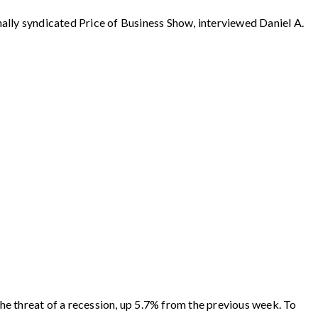
syndicated Price of Business Show, interviewed Daniel A.
e threat of a recession, up 5.7% from the previous week. To