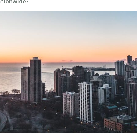
Nationwide?