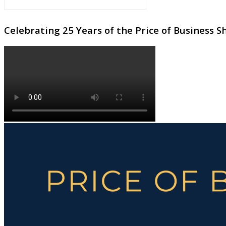
Celebrating 25 Years of the Price of Business 