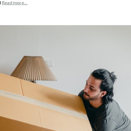
d
Read more…