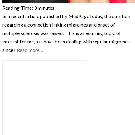
Reading Time:
3
minutes
In a recent article published by MedPageToday, the question
regarding a connection linking migraines and onset of
multiple sclerosis was raised. This is a recurring topic of
interest for me, as I have been dealing with regular migraines
since I
Read more…