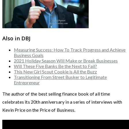
Also in DBJ
Measuring Success: How To Track Progress and Achieve
Business Goals
2021 Holiday Season Will Make or Break Businesses
Will These Five Banks Be the Next to Fail?
This New Girl Scout Cookie is All the Buzz
Transitioning From Street Busker to Legitimate
Entrepreneur
The author of the best selling finance book of all time
celebrates its 20th anniversary in a series of interviews with
Kevin Price on the Price of Business.