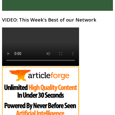
VIDEO: This Week’s Best of our Network