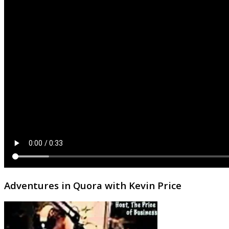
Adventures in Quora with Kevin Price