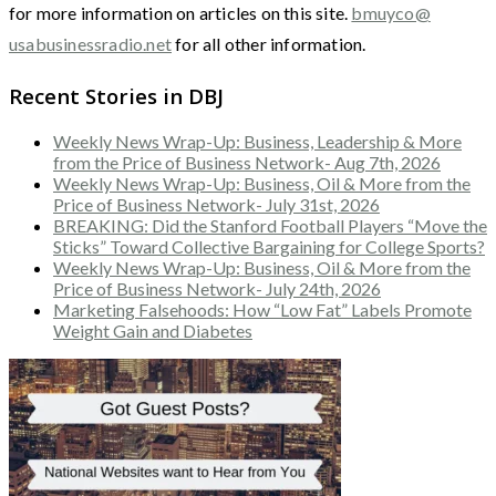
for more information on articles on this site.
bmuyco@
usabusinessradio.net
for all other information.
Recent Stories in DBJ
Weekly News Wrap-Up: Business, Leadership & More
from the Price of Business Network- Aug 7th, 2026
Weekly News Wrap-Up: Business, Oil & More from the
Price of Business Network- July 31st, 2026
BREAKING: Did the Stanford Football Players “Move the
Sticks” Toward Collective Bargaining for College Sports?
Weekly News Wrap-Up: Business, Oil & More from the
Price of Business Network- July 24th, 2026
Marketing Falsehoods: How “Low Fat” Labels Promote
Weight Gain and Diabetes