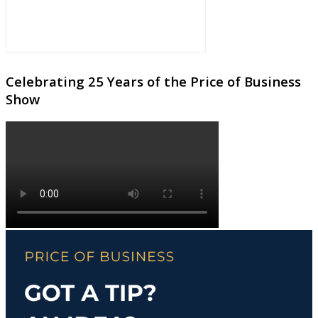
Celebrating 25 Years of the Price of Business
Show