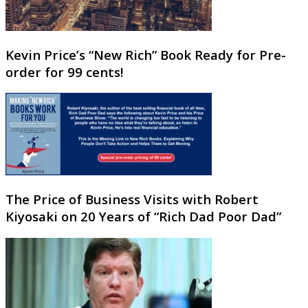
Kevin Price’s “New Rich” Book Ready for Pre-
order for 99 cents!
The Price of Business Visits with Robert
Kiyosaki on 20 Years of “Rich Dad Poor Dad”