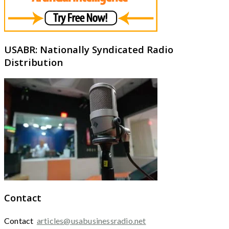
USABR: Nationally Syndicated Radio
Distribution
Contact
Contact
articles@usabusinessradio.net