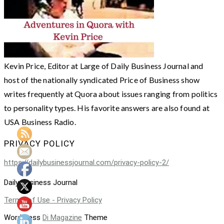
Kevin Price, Editor at Large of Daily Business Journal and
host of the nationally syndicated Price of Business show
writes frequently at Quora about issues ranging from politics
to personality types. His favorite answers are also found at
USA Business Radio.
PRIVACY POLICY
https://dailybusinessjournal.com/privacy-policy-2/
Daily Business Journal
Terms of Use - Privacy Policy
WordPress
Di Magazine
Theme