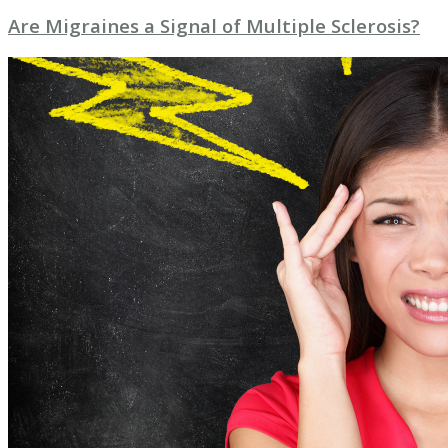
Are Migraines a Signal of Multiple Sclerosis?