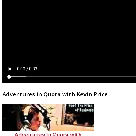
Adventures in Quora with Kevin Price