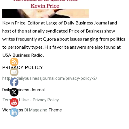
Kevin Price, Editor at Large of Daily Business Journal and
host of the nationally syndicated Price of Business show
writes frequently at Quora about issues ranging from politics
to personality types. His favorite answers are also found at
USA Business Radio.
PRIVACY POLICY
https://dailybusinessjournal.com/privacy-policy-2/
Daily Business Journal
Terms of Use - Privacy Policy
WordPress
Di Magazine
Theme