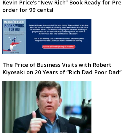
Kevin Price’s “New Rich” Book Ready for Pre-
order for 99 cents!
The Price of Business Visits with Robert
Kiyosaki on 20 Years of “Rich Dad Poor Dad”