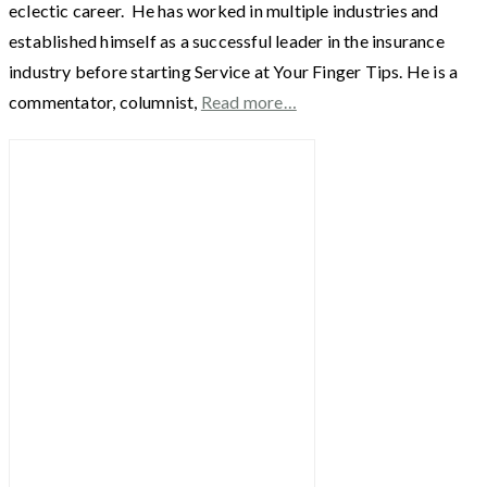
eclectic career. He has worked in multiple industries and
established himself as a successful leader in the insurance
industry before starting Service at Your Finger Tips. He is a
commentator, columnist,
Read more…