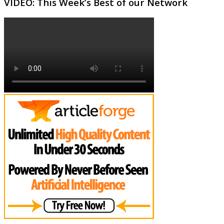
VIDEO: This Week’s Best of our Network