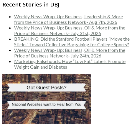
Recent Stories in DBJ
Weekly News Wrap-Up: Business, Leadership & More
from the Price of Business Network- Aug 7th, 2026
Weekly News Wrap-Up: Business, Oil & More from the
Price of Business Network- July 31st, 2026
BREAKING: Did the Stanford Football Players “Move the
Sticks” Toward Collective Bargaining for College Sports?
Weekly News Wrap-Up: Business, Oil & More from the
Price of Business Network- July 24th, 2026
Marketing Falsehoods: How “Low Fat” Labels Promote
Weight Gain and Diabetes