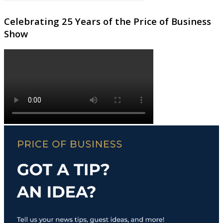
Celebrating 25 Years of the Price of Business
Show