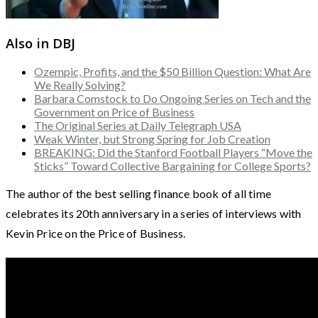
Also in DBJ
Ozempic, Profits, and the $50 Billion Question: What Are
We Really Solving?
Barbara Comstock to Do Ongoing Series on Tech and the
Government on Price of Business
The Original Series at Daily Telegraph USA
Weak Winter, but Strong Spring for Job Creation
BREAKING: Did the Stanford Football Players “Move the
Sticks” Toward Collective Bargaining for College Sports?
The author of the best selling finance book of all time
celebrates its 20th anniversary in a series of interviews with
Kevin Price on the Price of Business.