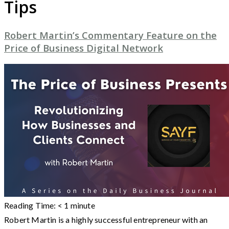
Tips
Robert Martin’s Commentary Feature on the
Price of Business Digital Network
Reading Time:
< 1
minute
Robert Martin is a highly successful entrepreneur with an