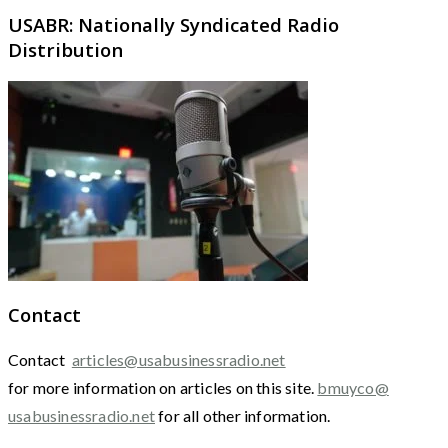
USABR: Nationally Syndicated Radio
Distribution
Contact
Contact
articles@usabusinessradio.net
for more information on articles on this site.
bmuyco@
usabusinessradio.net
for all other information.