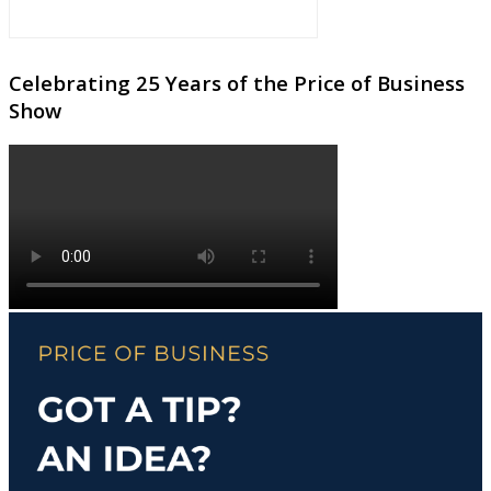
Celebrating 25 Years of the Price of Business
Show