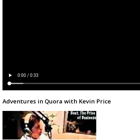
Adventures in Quora with Kevin Price