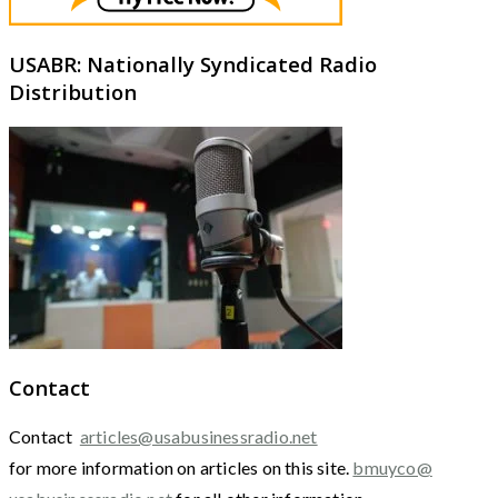
USABR: Nationally Syndicated Radio
Distribution
Contact
Contact
articles@usabusinessradio.net
for more information on articles on this site.
bmuyco@