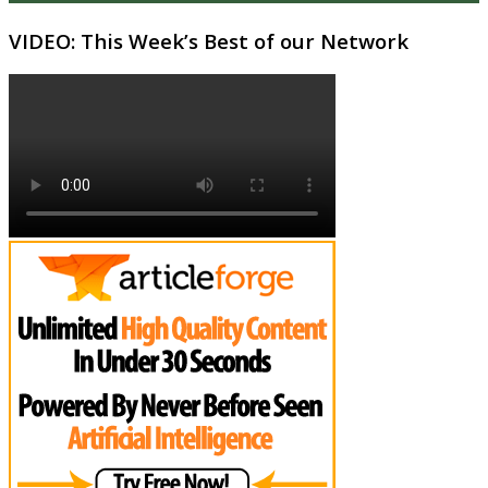
VIDEO: This Week’s Best of our Network