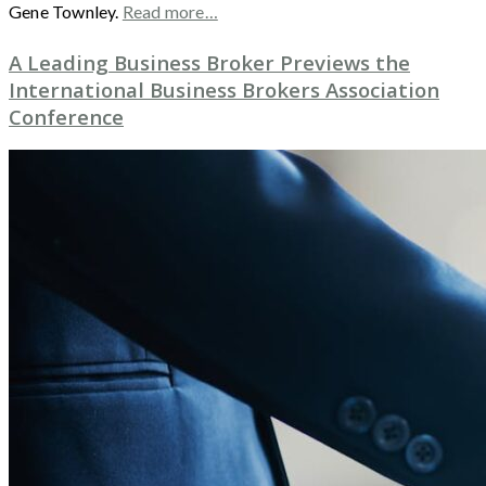
Gene Townley.
Read more…
A Leading Business Broker Previews the
International Business Brokers Association
Conference