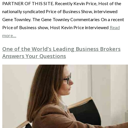
PARTNER OF THIS SITE. Recently Kevin Price, Host of the
nationally syndicated Price of Business Show, interviewed
Gene Townley. The Gene Townley Commentaries On a recent
Price of Business show, Host Kevin Price interviewed
Read
more…
One of the World’s Leading Business Brokers
Answers Your Questions