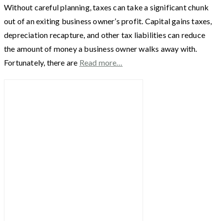
Without careful planning, taxes can take a significant chunk
out of an exiting business owner’s profit. Capital gains taxes,
depreciation recapture, and other tax liabilities can reduce
the amount of money a business owner walks away with.
Fortunately, there are
Read more…