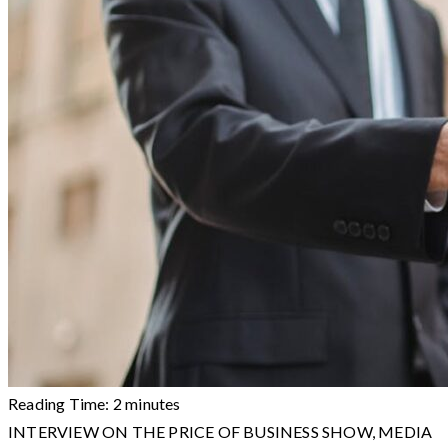
Reading Time:
2
minutes
INTERVIEW ON THE PRICE OF BUSINESS SHOW, MEDIA