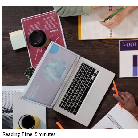
Reading Time:
5
minutes