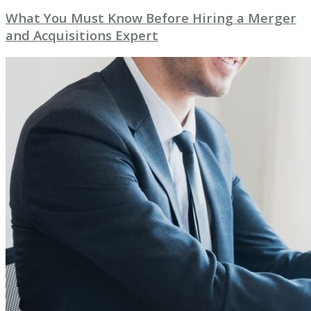
What You Must Know Before Hiring a Merger
and Acquisitions Expert