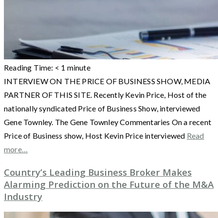
Reading Time:
< 1
minute
INTERVIEW ON THE PRICE OF BUSINESS SHOW, MEDIA
PARTNER OF THIS SITE. Recently Kevin Price, Host of the
nationally syndicated Price of Business Show, interviewed
Gene Townley. The Gene Townley Commentaries On a recent
Price of Business show, Host Kevin Price interviewed
Read
more…
Country’s Leading Business Broker Makes
Alarming Prediction on the Future of the M&A
Industry