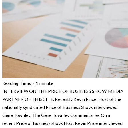
Reading Time:
< 1
minute
INTERVIEW ON THE PRICE OF BUSINESS SHOW, MEDIA
PARTNER OF THIS SITE. Recently Kevin Price, Host of the
nationally syndicated Price of Business Show, interviewed
Gene Townley. The Gene Townley Commentaries On a
recent Price of Business show, Host Kevin Price interviewed