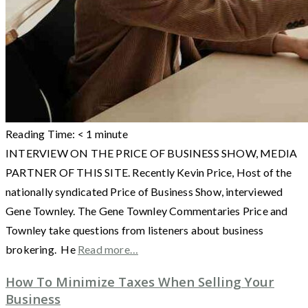
Reading Time:
< 1
minute
INTERVIEW ON THE PRICE OF BUSINESS SHOW, MEDIA
PARTNER OF THIS SITE. Recently Kevin Price, Host of the
nationally syndicated Price of Business Show, interviewed
Gene Townley. The Gene Townley Commentaries Price and
Townley take questions from listeners about business
brokering. He
Read more…
How To Minimize Taxes When Selling Your
Business