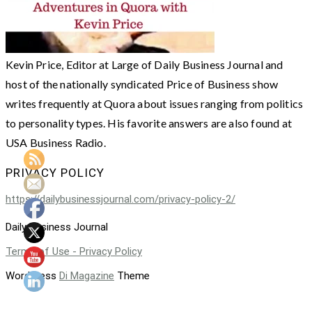
Kevin Price, Editor at Large of Daily Business Journal and
host of the nationally syndicated Price of Business show
writes frequently at Quora about issues ranging from politics
to personality types. His favorite answers are also found at
USA Business Radio.
PRIVACY POLICY
https://dailybusinessjournal.com/privacy-policy-2/
Daily Business Journal
Terms of Use - Privacy Policy
WordPress
Di Magazine
Theme