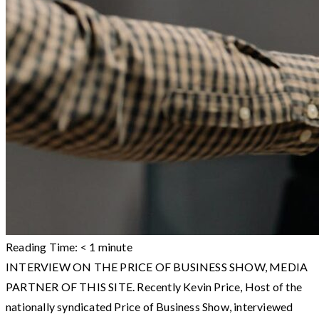
Reading Time:
< 1
minute
INTERVIEW ON THE PRICE OF BUSINESS SHOW, MEDIA
PARTNER OF THIS SITE. Recently Kevin Price, Host of the
nationally syndicated Price of Business Show, interviewed