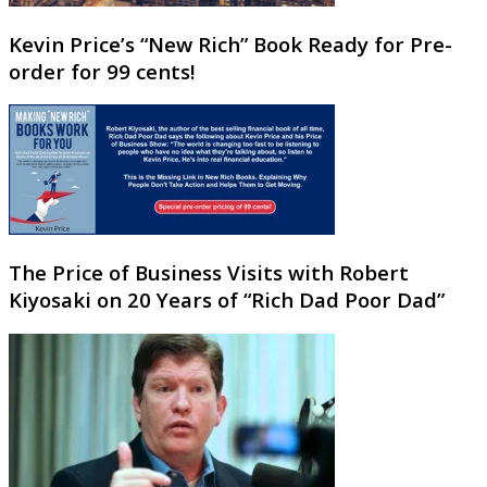
Kevin Price’s “New Rich” Book Ready for Pre-
order for 99 cents!
The Price of Business Visits with Robert
Kiyosaki on 20 Years of “Rich Dad Poor Dad”