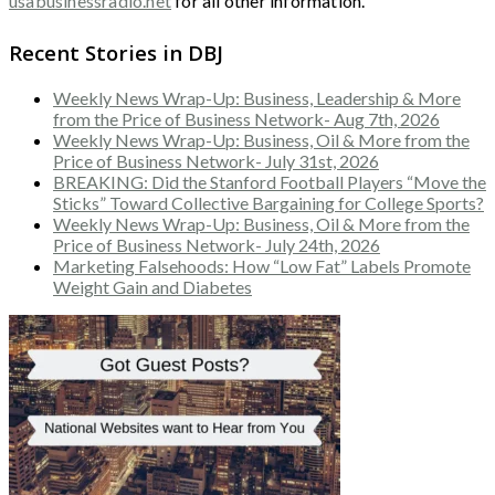
usabusinessradio.net
for all other information.
Recent Stories in DBJ
Weekly News Wrap-Up: Business, Leadership & More
from the Price of Business Network- Aug 7th, 2026
Weekly News Wrap-Up: Business, Oil & More from the
Price of Business Network- July 31st, 2026
BREAKING: Did the Stanford Football Players “Move the
Sticks” Toward Collective Bargaining for College Sports?
Weekly News Wrap-Up: Business, Oil & More from the
Price of Business Network- July 24th, 2026
Marketing Falsehoods: How “Low Fat” Labels Promote
Weight Gain and Diabetes