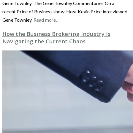
Gene Townley. The Gene Townley Commentaries On a
recent Price of Business show, Host Kevin Price interviewed
Gene Townley.
Read more…
How the Business Brokering Industry Is
Navigating the Current Chaos