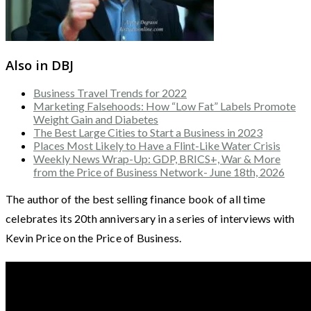
Also in DBJ
Business Travel Trends for 2022
Marketing Falsehoods: How “Low Fat” Labels Promote
Weight Gain and Diabetes
The Best Large Cities to Start a Business in 2023
Places Most Likely to Have a Flint-Like Water Crisis
Weekly News Wrap-Up: GDP, BRICS+, War & More
from the Price of Business Network- June 18th, 2026
The author of the best selling finance book of all time
celebrates its 20th anniversary in a series of interviews with
Kevin Price on the Price of Business.