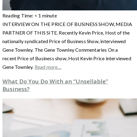
Reading Time:
< 1
minute
INTERVIEW ON THE PRICE OF BUSINESS SHOW, MEDIA
PARTNER OF THIS SITE. Recently Kevin Price, Host of the
nationally syndicated Price of Business Show, interviewed
Gene Townley. The Gene Townley Commentaries On a
recent Price of Business show, Host Kevin Price interviewed
Gene Townley.
Read more…
What Do You Do With an “Unsellable”
Business?