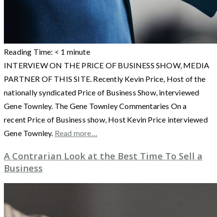
Reading Time:
< 1
minute
INTERVIEW ON THE PRICE OF BUSINESS SHOW, MEDIA
PARTNER OF THIS SITE. Recently Kevin Price, Host of the
nationally syndicated Price of Business Show, interviewed
Gene Townley. The Gene Townley Commentaries On a
recent Price of Business show, Host Kevin Price interviewed
Gene Townley.
Read more…
A Contrarian Look at the Best Time To Sell a
Business