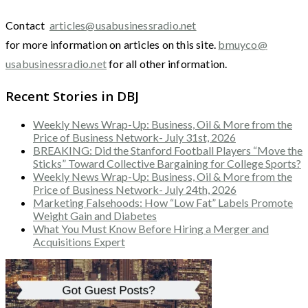
Contact
articles@usabusinessradio.net
for more information on articles on this site.
bmuyco@
usabusinessradio.net
for all other information.
Recent Stories in DBJ
Weekly News Wrap-Up: Business, Oil & More from the
Price of Business Network- July 31st, 2026
BREAKING: Did the Stanford Football Players “Move the
Sticks” Toward Collective Bargaining for College Sports?
Weekly News Wrap-Up: Business, Oil & More from the
Price of Business Network- July 24th, 2026
Marketing Falsehoods: How “Low Fat” Labels Promote
Weight Gain and Diabetes
What You Must Know Before Hiring a Merger and
Acquisitions Expert