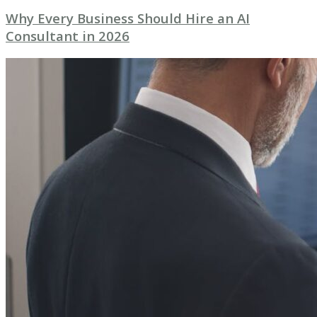
Why Every Business Should Hire an AI
Consultant in 2026