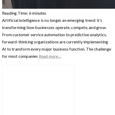
Reading Time:
6
minutes
Artificial intelligence is no longer an emerging trend: it’s
transforming how businesses operate, compete, and grow.
From customer service automation to predictive analytics,
forward-thinking organizations are currently implementing
AI to transform every major business function. The challenge
for most companies
Read more…