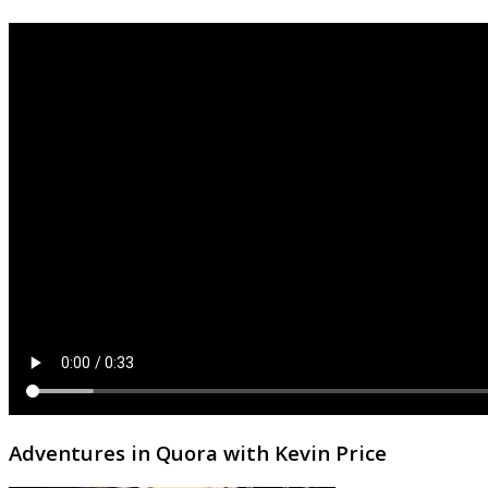
Adventures in Quora with Kevin Price