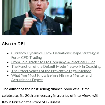
Also in DBJ
Currency Dynamics: How Definitions Shape Strategy in
Forex CFD Trading
From Sole Trader to Ltd Company: A Practical Guide
The Function of the Default Mode Network in Coaching
The Effectiveness of the Preventive Legal Method
What You Must Know Before Hiring a Merger and
Acquisitions Expert
The author of the best selling finance book of all time
celebrates its 20th anniversary in a series of interviews with
Kevin Price on the Price of Business.