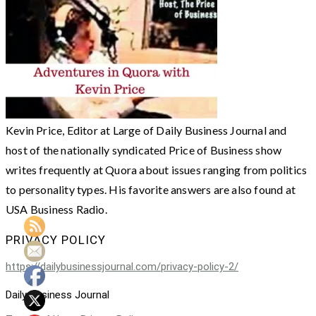
Kevin Price, Editor at Large of Daily Business Journal and
host of the nationally syndicated Price of Business show
writes frequently at Quora about issues ranging from politics
to personality types. His favorite answers are also found at
USA Business Radio.
PRIVACY POLICY
https://dailybusinessjournal.com/privacy-policy-2/
Daily Business Journal