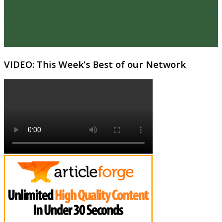
VIDEO: This Week’s Best of our Network