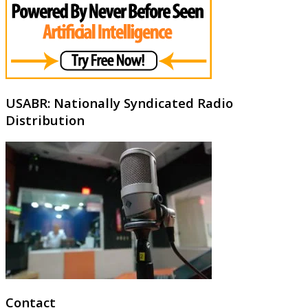
USABR: Nationally Syndicated Radio
Distribution
Contact