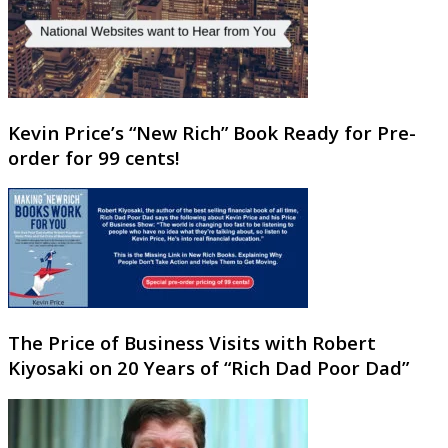
Kevin Price’s “New Rich” Book Ready for Pre-
order for 99 cents!
The Price of Business Visits with Robert
Kiyosaki on 20 Years of “Rich Dad Poor Dad”