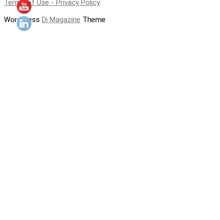
Terms of Use - Privacy Policy
WordPress
Di Magazine
Theme