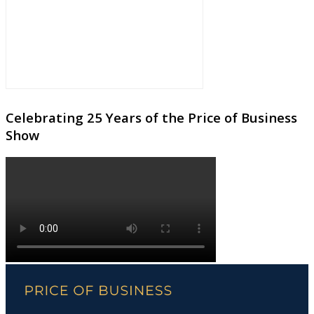
Celebrating 25 Years of the Price of Business
Show