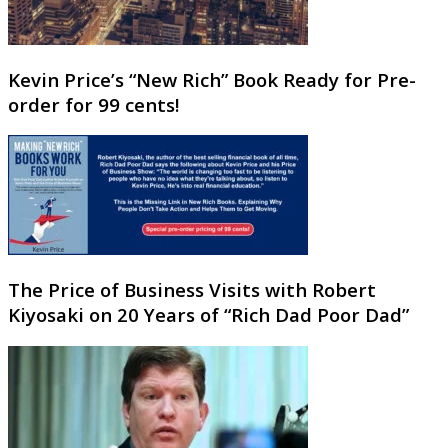
Kevin Price’s “New Rich” Book Ready for Pre-
order for 99 cents!
The Price of Business Visits with Robert
Kiyosaki on 20 Years of “Rich Dad Poor Dad”