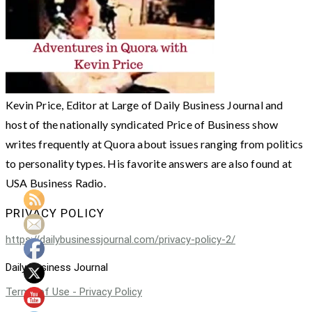
Kevin Price, Editor at Large of Daily Business Journal and
host of the nationally syndicated Price of Business show
writes frequently at Quora about issues ranging from politics
to personality types. His favorite answers are also found at
USA Business Radio.
PRIVACY POLICY
https://dailybusinessjournal.com/privacy-policy-2/
Daily Business Journal
Terms of Use - Privacy Policy