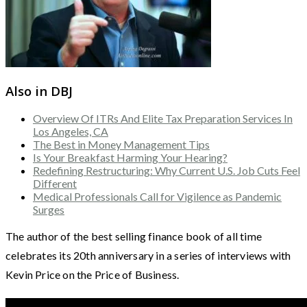
Also in DBJ
Overview Of ITRs And Elite Tax Preparation Services In
Los Angeles, CA
The Best in Money Management Tips
Is Your Breakfast Harming Your Hearing?
Redefining Restructuring: Why Current U.S. Job Cuts Feel
Different
Medical Professionals Call for Vigilence as Pandemic
Surges
The author of the best selling finance book of all time
celebrates its 20th anniversary in a series of interviews with
Kevin Price on the Price of Business.