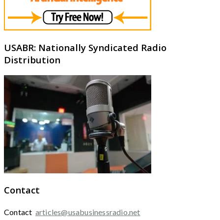
USABR: Nationally Syndicated Radio
Distribution
Contact
Contact
articles@usabusinessradio.net