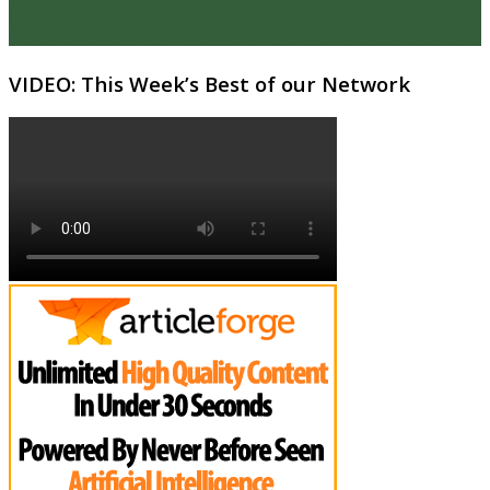
VIDEO: This Week’s Best of our Network