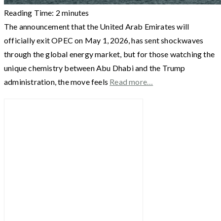
Reading Time:
2
minutes
The announcement that the United Arab Emirates will
officially exit OPEC on May 1, 2026, has sent shockwaves
through the global energy market, but for those watching the
unique chemistry between Abu Dhabi and the Trump
administration, the move feels
Read more…