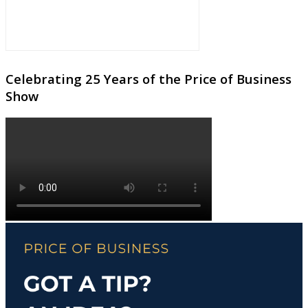
Celebrating 25 Years of the Price of Business
Show