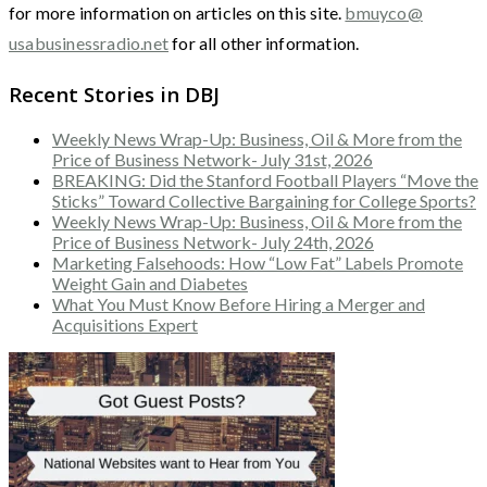
for more information on articles on this site.
bmuyco@
usabusinessradio.net
for all other information.
Recent Stories in DBJ
Weekly News Wrap-Up: Business, Oil & More from the
Price of Business Network- July 31st, 2026
BREAKING: Did the Stanford Football Players “Move the
Sticks” Toward Collective Bargaining for College Sports?
Weekly News Wrap-Up: Business, Oil & More from the
Price of Business Network- July 24th, 2026
Marketing Falsehoods: How “Low Fat” Labels Promote
Weight Gain and Diabetes
What You Must Know Before Hiring a Merger and
Acquisitions Expert