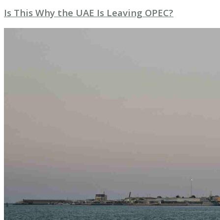
Is This Why the UAE Is Leaving OPEC?