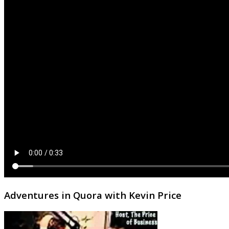
Adventures in Quora with Kevin Price