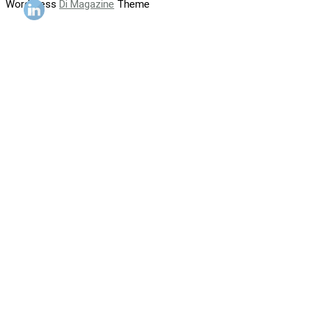
WordPress
Di Magazine
Theme