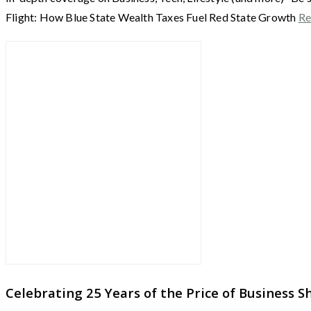
Flight: How Blue State Wealth Taxes Fuel Red State Growth
Re
Celebrating 25 Years of the Price of Business 