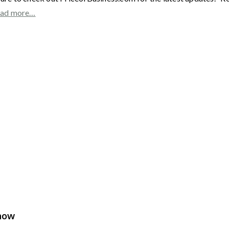
ad more…
Show