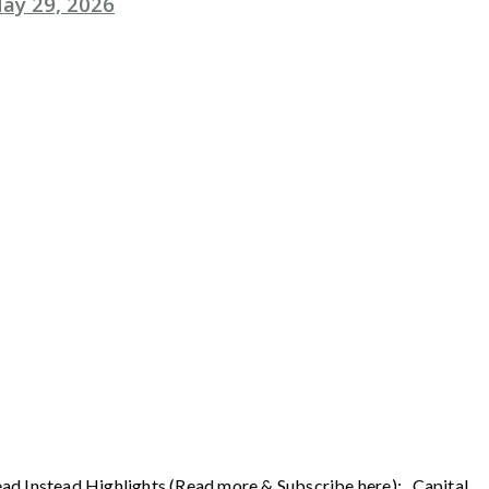
ay 29, 2026
ead Instead Highlights (Read more & Subscribe here): Capital