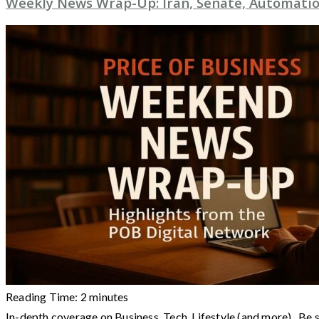
Weekly News Wrap-Up: Iran, Senate, Automatio
Reading Time:
2
minutes
In-depth coverage on Business, Tech, Lifestyle (and more) Be 