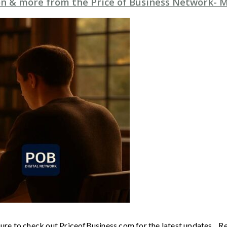
n & more from the Price of Business Network- M
sure to check out PriceofBusiness.com for the latest updates. R