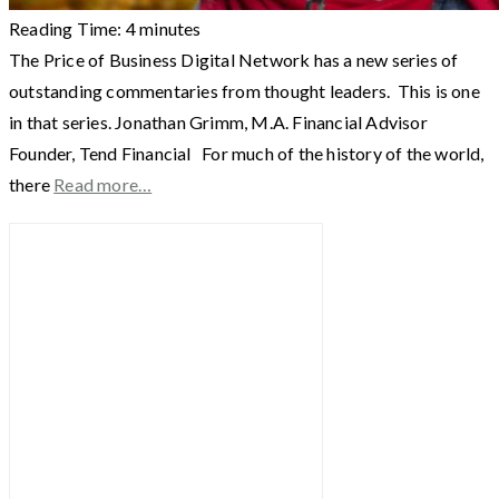
Reading Time:
4
minutes
The Price of Business Digital Network has a new series of
outstanding commentaries from thought leaders. This is one
in that series. Jonathan Grimm, M.A. Financial Advisor
Founder, Tend Financial For much of the history of the world,
there
Read more…