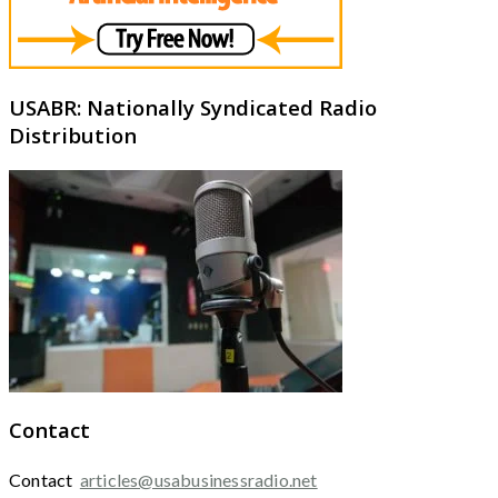
USABR: Nationally Syndicated Radio
Distribution
Contact
Contact
articles@usabusinessradio.net