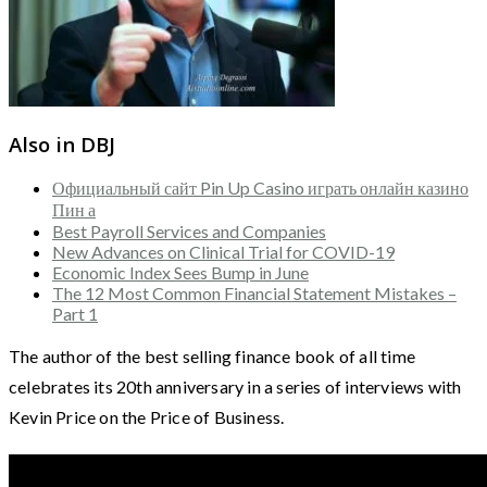
Also in DBJ
Официальный сайт Pin Up Casino играть онлайн казино
Пин а
Best Payroll Services and Companies
New Advances on Clinical Trial for COVID-19
Economic Index Sees Bump in June
The 12 Most Common Financial Statement Mistakes –
Part 1
The author of the best selling finance book of all time
celebrates its 20th anniversary in a series of interviews with
Kevin Price on the Price of Business.