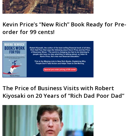
Kevin Price’s “New Rich” Book Ready for Pre-
order for 99 cents!
The Price of Business Visits with Robert
Kiyosaki on 20 Years of “Rich Dad Poor Dad”