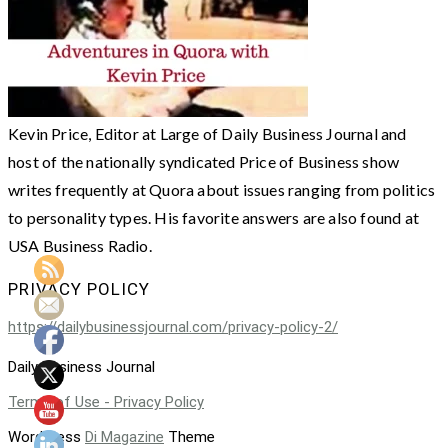
Kevin Price, Editor at Large of Daily Business Journal and
host of the nationally syndicated Price of Business show
writes frequently at Quora about issues ranging from politics
to personality types. His favorite answers are also found at
USA Business Radio.
PRIVACY POLICY
https://dailybusinessjournal.com/privacy-policy-2/
Daily Business Journal
Terms of Use - Privacy Policy
WordPress
Di Magazine
Theme