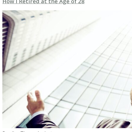
How I Retired at the Age of 28