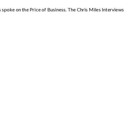
ke on the Price of Business. The Chris Miles Interviews