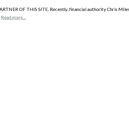
F THIS SITE. Recently, financial authority Chris Miles spo
”
Read more…