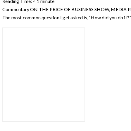
Reading Time:
< 1
minute
Commentary ON THE PRICE OF BUSINESS SHOW, MEDIA PARTNER O
The most common question I get asked is, “How did you do it?