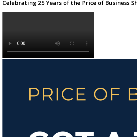
Celebrating 25 Years of the Price of Business 