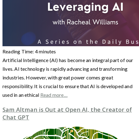
Reading Time:
4
minutes
Artificial Intelligence (AI) has become an integral part of our
lives. AI technology is rapidly advancing and transforming
industries. However, with great power comes great
responsibility. It is crucial to ensure that AI is developed and
used in an ethical
Read more…
Sam Altman is Out at Open AI, the Creator of
Chat GPT