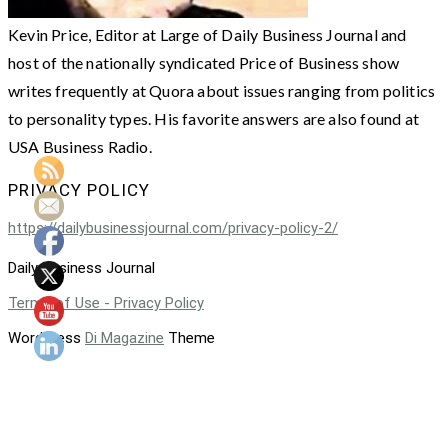
Kevin Price, Editor at Large of Daily Business Journal and
host of the nationally syndicated Price of Business show
writes frequently at Quora about issues ranging from politics
to personality types. His favorite answers are also found at
USA Business Radio.
PRIVACY POLICY
https://dailybusinessjournal.com/privacy-policy-2/
Daily Business Journal
Terms of Use - Privacy Policy
WordPress
Di Magazine
Theme