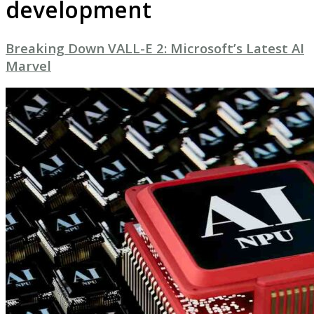
development
Breaking Down VALL-E 2: Microsoft’s Latest AI
Marvel