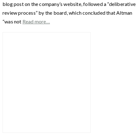
blog post on the company’s website, followed a “deliberative
review process” by the board, which concluded that Altman
“was not
Read more…