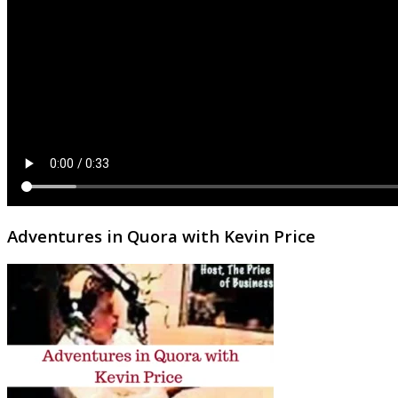
Adventures in Quora with Kevin Price