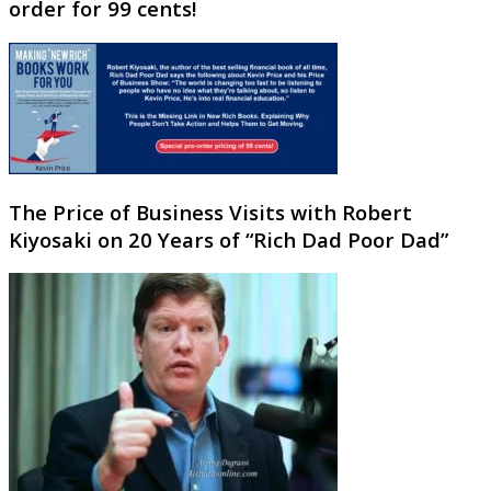
order for 99 cents!
The Price of Business Visits with Robert
Kiyosaki on 20 Years of “Rich Dad Poor Dad”