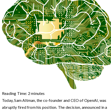
Reading Time:
2
minutes
Today, Sam Altman, the co-founder and CEO of OpenAI, was
abruptly fired from his position. The decision, announced in a