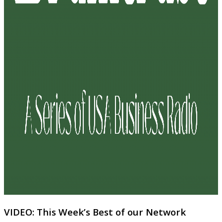
VIDEO: This Week’s Best of our Network