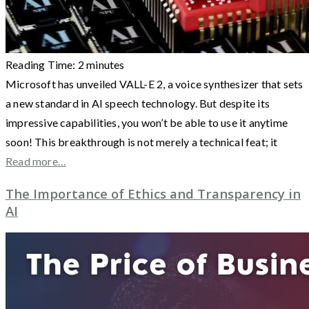
Reading Time:
2
minutes
Microsoft has unveiled VALL-E 2, a voice synthesizer that sets
a new standard in AI speech technology. But despite its
impressive capabilities, you won’t be able to use it anytime
soon! This breakthrough is not merely a technical feat; it
Read more…
The Importance of Ethics and Transparency in
AI