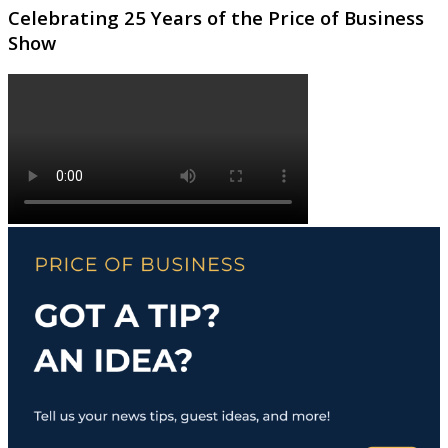
Celebrating 25 Years of the Price of Business
Show