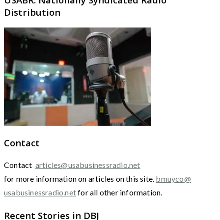
Distribution
Contact
Contact
articles@usabusinessradio.net
for more information on articles on this site.
bmuyco@
usabusinessradio.net
for all other information.
Recent Stories in DBJ