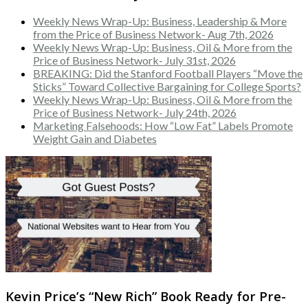
Weekly News Wrap-Up: Business, Leadership & More
from the Price of Business Network- Aug 7th, 2026
Weekly News Wrap-Up: Business, Oil & More from the
Price of Business Network- July 31st, 2026
BREAKING: Did the Stanford Football Players “Move the
Sticks” Toward Collective Bargaining for College Sports?
Weekly News Wrap-Up: Business, Oil & More from the
Price of Business Network- July 24th, 2026
Marketing Falsehoods: How “Low Fat” Labels Promote
Weight Gain and Diabetes
Kevin Price’s “New Rich” Book Ready for Pre-