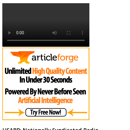
USABR: Nationally Syndicated Radio