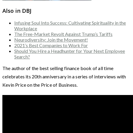
Also in DBJ
Infusing Soul Into Success: Cultivating Spirituality in the
Workplace
The Free-Market Revolt Against Trump’s Tariffs
Neurodiversity: Join the Movement!
2021’s Best Companies to Work For
Should You Hire a Headhunter for Your Next Employee
Search?
The author of the best selling finance book of all time
celebrates its 20th anniversary in a series of interviews with
Kevin Price on the Price of Business.