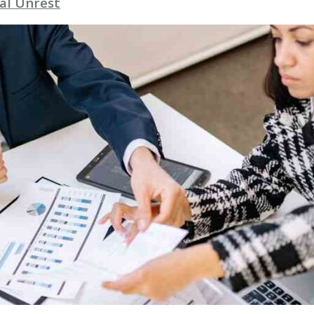
al Unrest