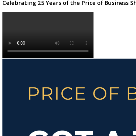
Celebrating 25 Years of the Price of Business 