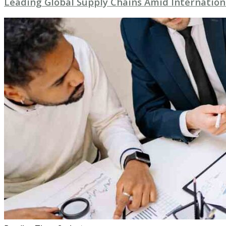
Leading Global Supply Chains Amid Internation