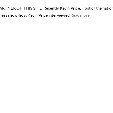
F THIS SITE. Recently Kevin Price, Host of the nationally
ness show, host Kevin Price interviewed
Read more…