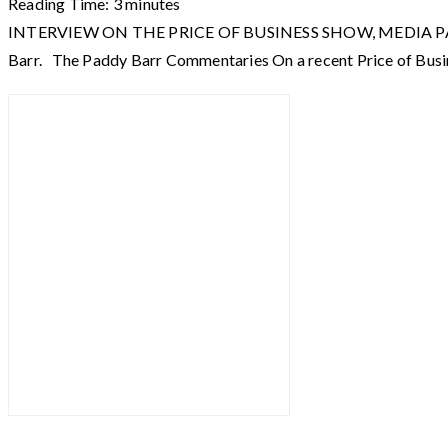
Reading Time:
3
minutes
INTERVIEW ON THE PRICE OF BUSINESS SHOW, MEDIA PARTNER O
Barr. The Paddy Barr Commentaries On a recent Price of Busi