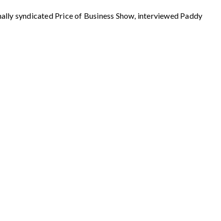
 syndicated Price of Business Show, interviewed Paddy