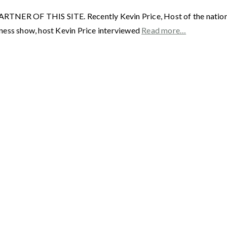
F THIS SITE. Recently Kevin Price, Host of the nationally
ness show, host Kevin Price interviewed
Read more…