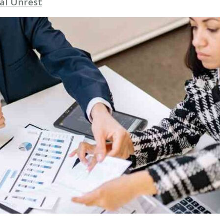
al Unrest