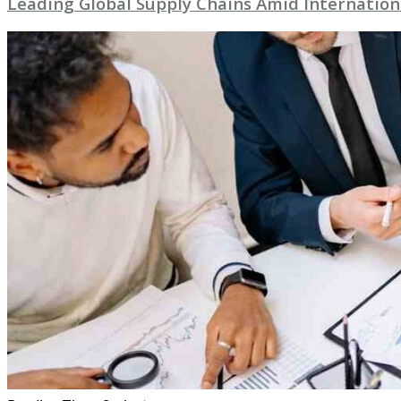
Leading Global Supply Chains Amid Internation