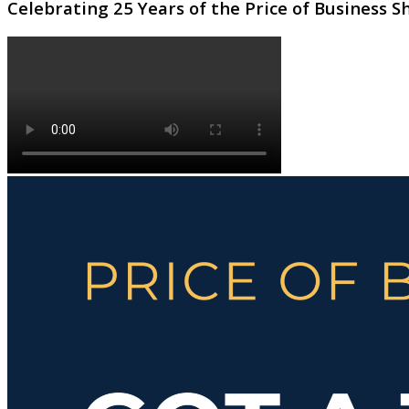
Celebrating 25 Years of the Price of Business 