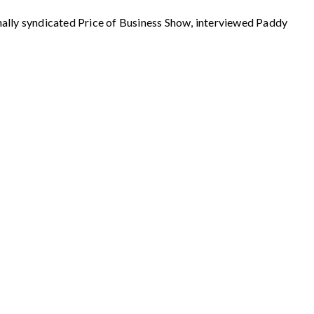
 syndicated Price of Business Show, interviewed Paddy