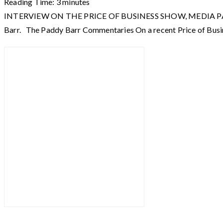
Reading Time:
3
minutes
INTERVIEW ON THE PRICE OF BUSINESS SHOW, MEDIA PARTNER O
Barr. The Paddy Barr Commentaries On a recent Price of Busi