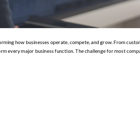
ransforming how businesses operate, compete, and grow. From custo
form every major business function. The challenge for most com