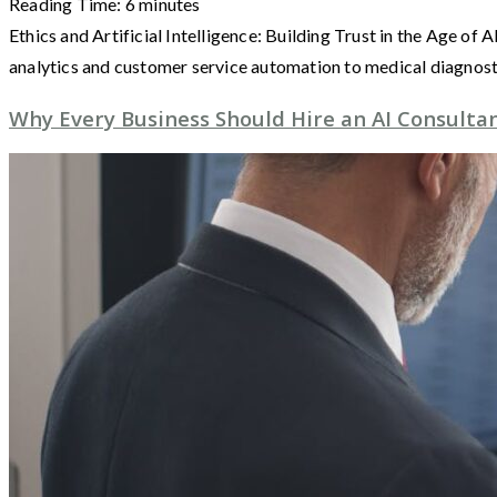
Reading Time:
6
minutes
Ethics and Artificial Intelligence: Building Trust in the Age of
analytics and customer service automation to medical diagnos
Why Every Business Should Hire an AI Consultan