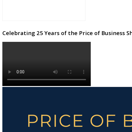
Celebrating 25 Years of the Price of Business 