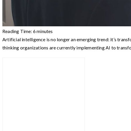
Reading Time:
6
minutes
Artificial intelligence is no longer an emerging trend: it’s t
thinking organizations are currently implementing AI to trans