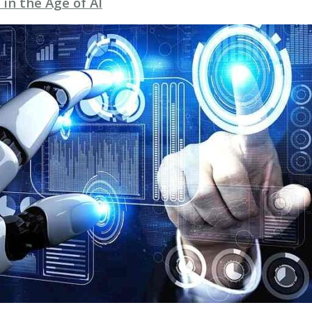
 in the Age of AI