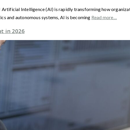
 AI Artificial Intelligence (AI) is rapidly transforming how organi
tics and autonomous systems, AI is becoming
Read more…
t in 2026