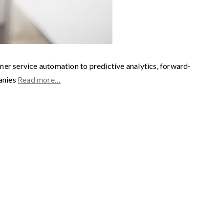
mer service automation to predictive analytics, forward-
panies
Read more…