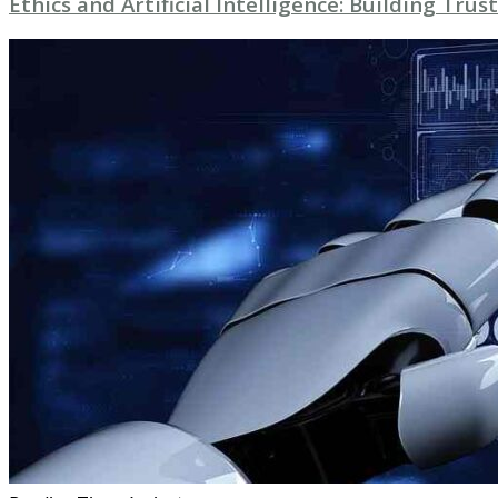
Ethics and Artificial Intelligence: Building Trust