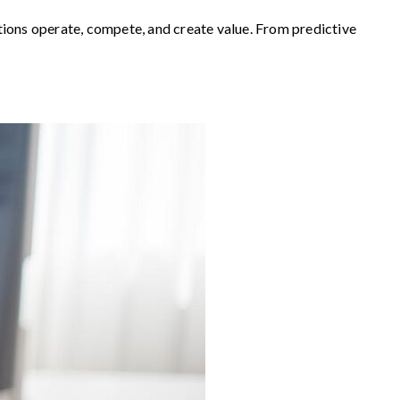
zations operate, compete, and create value. From predictive