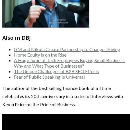
Also in DBJ
GM and Nikola Create Partnership to Change Driving
Home Equity is on the Rise
A Huge Jump of Tech Employees Buying Small Business:
Why and What Type of Businesses?
The Unique Challenges of B2B SEO Efforts
Fear of Public Speaking Is Universal
The author of the best selling finance book of all time
celebrates its 20th anniversary in a series of interviews with
Kevin Price on the Price of Business.