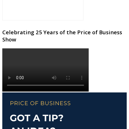
Celebrating 25 Years of the Price of Business
Show