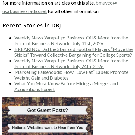
for more information on articles on this site.
bmuyco@
usabusinessradio.net
for all other information.
Recent Stories in DBJ
Weekly News Wrap-Up: Business, Oil & More from the
Price of Business Network- July 31st, 2026
BREAKING: Did the Stanford Football Players “Move the
Sticks” Toward Collective Bargaining for College Sports?
Weekly News Wrap-Up: Business, Oil & More from the
Price of Business Network- July 24th, 2026
Marketing Falsehoods: How “Low Fat” Labels Promote
Weight Gain and Diabetes
What You Must Know Before Hiring a Merger and
Acquisitions Expert