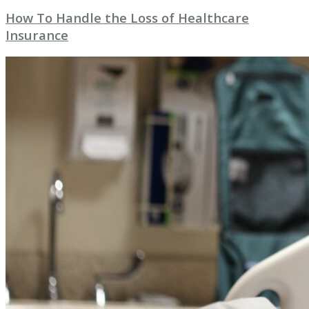
How To Handle the Loss of Healthcare
Insurance