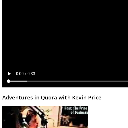
Adventures in Quora with Kevin Price