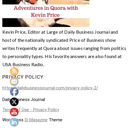
Kevin Price, Editor at Large of Daily Business Journal and
host of the nationally syndicated Price of Business show
writes frequently at Quora about issues ranging from politics
to personality types. His favorite answers are also found at
USA Business Radio.
PRIVACY POLICY
https://dailybusinessjournal.com/privacy-policy-2/
Daily Business Journal
Terms of Use - Privacy Policy
WordPress
Di Magazine
Theme