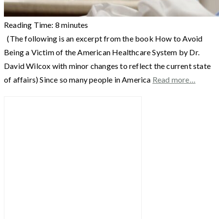
Reading Time:
8
minutes
(The following is an excerpt from the book How to Avoid
Being a Victim of the American Healthcare System by Dr.
David Wilcox with minor changes to reflect the current state
of affairs) Since so many people in America
Read more…