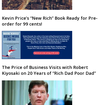
Kevin Price’s “New Rich” Book Ready for Pre-
order for 99 cents!
The Price of Business Visits with Robert
Kiyosaki on 20 Years of “Rich Dad Poor Dad”