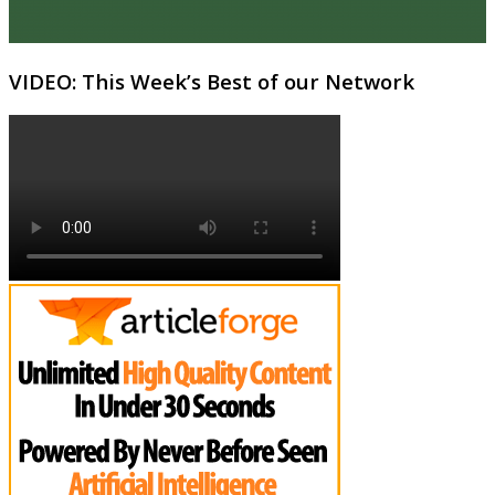
VIDEO: This Week’s Best of our Network