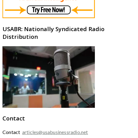
USABR: Nationally Syndicated Radio
Distribution
Contact
Contact
articles@usabusinessradio.net