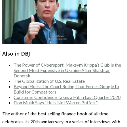
Also in DBJ
The Power of Cybersport: Maksym Krippa’s Club Is the
Second Most Expensive in Ukraine After Shakhtar
Donetsk
The Globalization of U.S. Real Estate
Beyond Fines: The Court Ruling That Forces Google to
Build for Competitors
Consumer Confidence Takes a Hit in Last Quarter 2020
Elon Musk Says “He is Not Warren Buffett”
The author of the best selling finance book of all time
celebrates its 20th anniversary in a series of interviews with