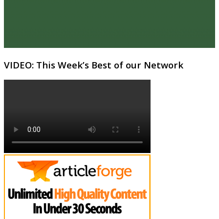
VIDEO: This Week’s Best of our Network