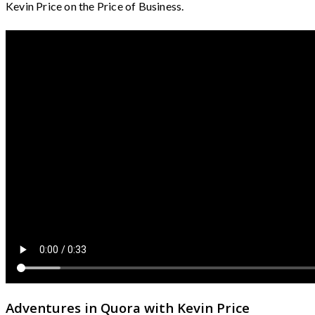
Kevin Price on the Price of Business.
Adventures in Quora with Kevin Price