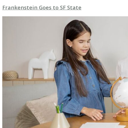
Frankenstein Goes to SF State