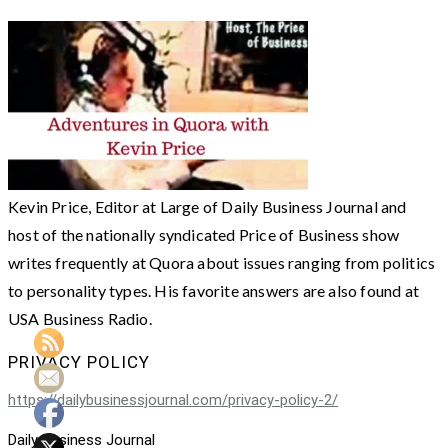
Kevin Price, Editor at Large of Daily Business Journal and
host of the nationally syndicated Price of Business show
writes frequently at Quora about issues ranging from politics
to personality types. His favorite answers are also found at
USA Business Radio.
PRIVACY POLICY
https://dailybusinessjournal.com/privacy-policy-2/
Daily Business Journal