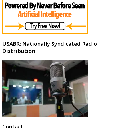
USABR: Nationally Syndicated Radio
Distribution
Contact