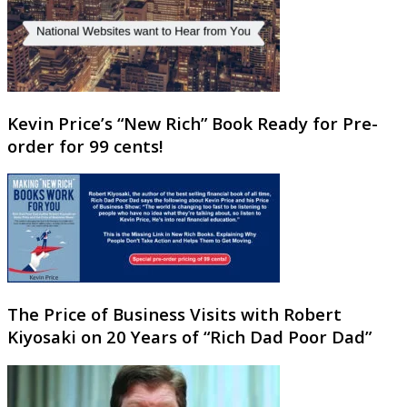
Kevin Price’s “New Rich” Book Ready for Pre-
order for 99 cents!
The Price of Business Visits with Robert
Kiyosaki on 20 Years of “Rich Dad Poor Dad”