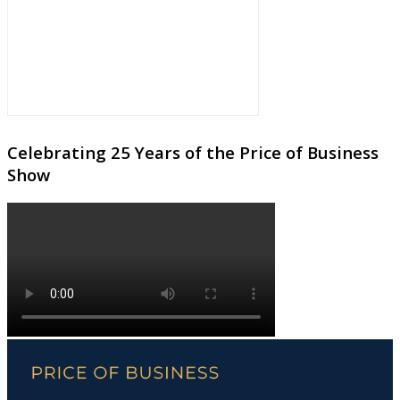
Celebrating 25 Years of the Price of Business
Show