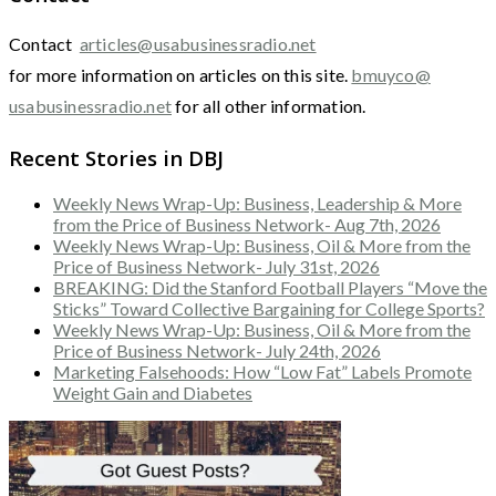
Contact
articles@usabusinessradio.net
for more information on articles on this site.
bmuyco@
usabusinessradio.net
for all other information.
Recent Stories in DBJ
Weekly News Wrap-Up: Business, Leadership & More
from the Price of Business Network- Aug 7th, 2026
Weekly News Wrap-Up: Business, Oil & More from the
Price of Business Network- July 31st, 2026
BREAKING: Did the Stanford Football Players “Move the
Sticks” Toward Collective Bargaining for College Sports?
Weekly News Wrap-Up: Business, Oil & More from the
Price of Business Network- July 24th, 2026
Marketing Falsehoods: How “Low Fat” Labels Promote
Weight Gain and Diabetes