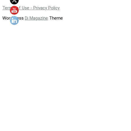
Terms of Use - Privacy Policy
WordPress
Di Magazine
Theme