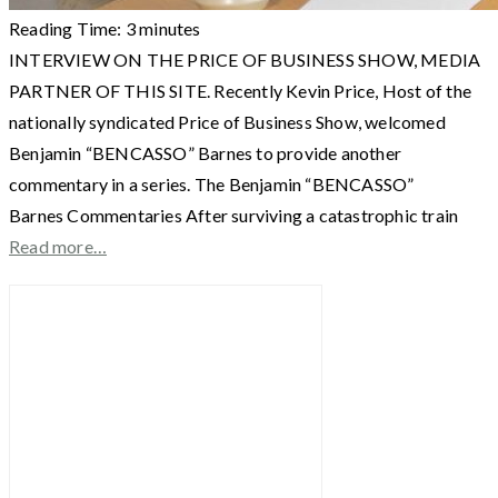
Reading Time:
3
minutes
INTERVIEW ON THE PRICE OF BUSINESS SHOW, MEDIA
PARTNER OF THIS SITE. Recently Kevin Price, Host of the
nationally syndicated Price of Business Show, welcomed
Benjamin “BENCASSO” Barnes to provide another
commentary in a series. The Benjamin “BENCASSO”
Barnes Commentaries After surviving a catastrophic train
Read more…