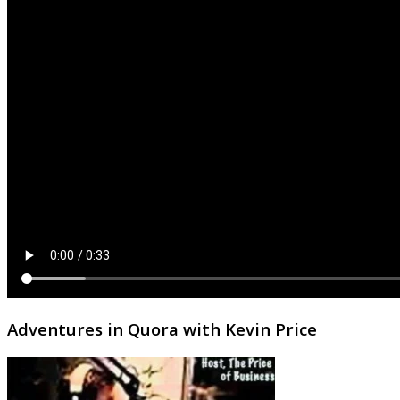
Adventures in Quora with Kevin Price