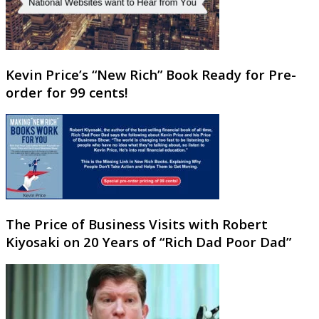
Kevin Price’s “New Rich” Book Ready for Pre-
order for 99 cents!
The Price of Business Visits with Robert
Kiyosaki on 20 Years of “Rich Dad Poor Dad”