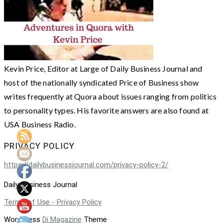
Kevin Price, Editor at Large of Daily Business Journal and
host of the nationally syndicated Price of Business show
writes frequently at Quora about issues ranging from politics
to personality types. His favorite answers are also found at
USA Business Radio.
PRIVACY POLICY
https://dailybusinessjournal.com/privacy-policy-2/
Daily Business Journal
Terms of Use - Privacy Policy
WordPress
Di Magazine
Theme