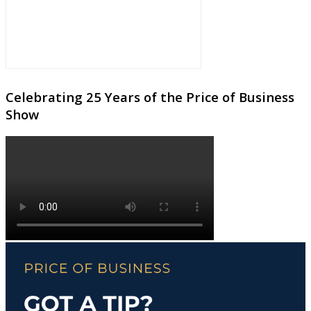
Celebrating 25 Years of the Price of Business
Show