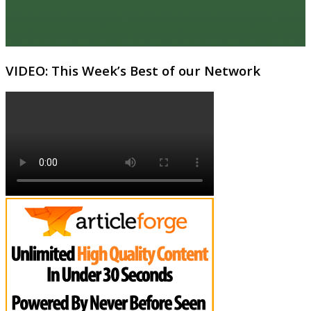
VIDEO: This Week’s Best of our Network