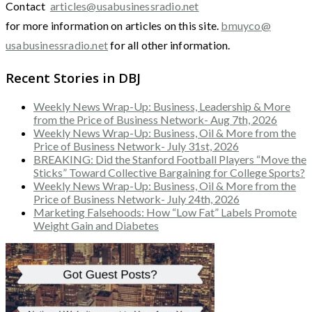
Contact
articles@usabusinessradio.net
for more information on articles on this site.
bmuyco@
usabusinessradio.net
for all other information.
Recent Stories in DBJ
Weekly News Wrap-Up: Business, Leadership & More
from the Price of Business Network- Aug 7th, 2026
Weekly News Wrap-Up: Business, Oil & More from the
Price of Business Network- July 31st, 2026
BREAKING: Did the Stanford Football Players “Move the
Sticks” Toward Collective Bargaining for College Sports?
Weekly News Wrap-Up: Business, Oil & More from the
Price of Business Network- July 24th, 2026
Marketing Falsehoods: How “Low Fat” Labels Promote
Weight Gain and Diabetes