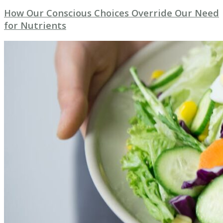
How Our Conscious Choices Override Our Need
for Nutrients