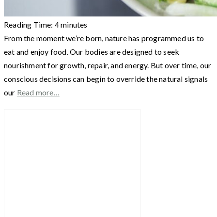
Reading Time:
4
minutes
From the moment we’re born, nature has programmed us to
eat and enjoy food. Our bodies are designed to seek
nourishment for growth, repair, and energy. But over time, our
conscious decisions can begin to override the natural signals
our
Read more…