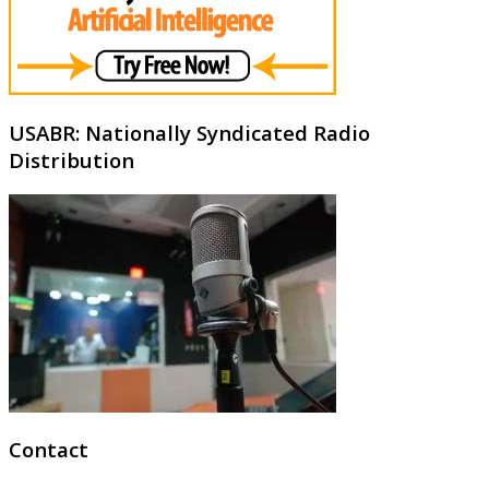
USABR: Nationally Syndicated Radio
Distribution
Contact