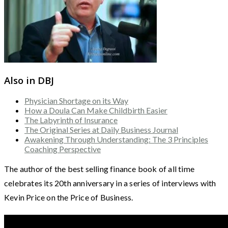
Also in DBJ
Physician Shortage on its Way
How a Doula Can Make Childbirth Easier
The Labyrinth of Insurance
The Original Series at Daily Business Journal
Awakening Through Understanding: The 3 Principles
Coaching Perspective
The author of the best selling finance book of all time
celebrates its 20th anniversary in a series of interviews with
Kevin Price on the Price of Business.