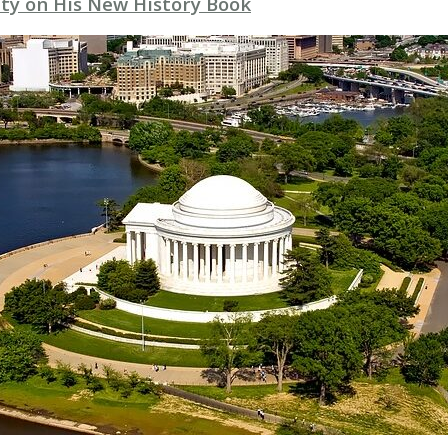
ty on His New History Book