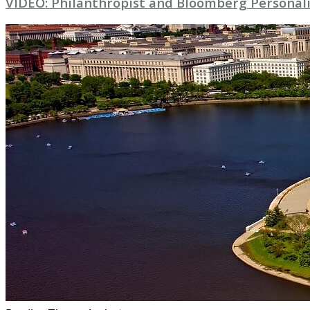
VIDEO: Philanthropist and Bloomberg Personali