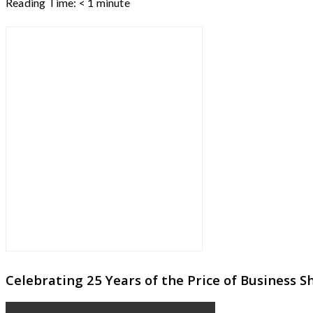
Reading Time:
< 1
minute
Celebrating 25 Years of the Price of Business 