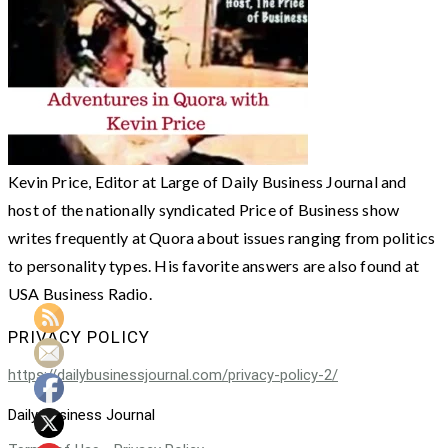
Kevin Price, Editor at Large of Daily Business Journal and
host of the nationally syndicated Price of Business show
writes frequently at Quora about issues ranging from politics
to personality types. His favorite answers are also found at
USA Business Radio.
PRIVACY POLICY
https://dailybusinessjournal.com/privacy-policy-2/
Daily Business Journal