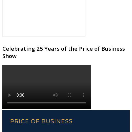
Celebrating 25 Years of the Price of Business
Show