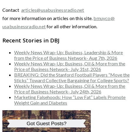
Contact
articles@usabusinessradio.net
for more information on articles on this site.
bmuyco@
usabusinessradio.net
for all other information.
Recent Stories in DBJ
Weekly News Wrap-Up: Business, Leadership & More
from the Price of Business Network- Aug 7th, 2026
Weekly News Wrap-Up: Business, Oil & More from the
Price of Business Network- July 31st, 2026
BREAKING: Did the Stanford Football Players “Move the
Sticks” Toward Collective Bargaining for College Sports?
Weekly News Wrap-Up: Business, Oil & More from the
Price of Business Network- July 24th, 2026
Marketing Falsehoods: How “Low Fat” Labels Promote
Weight Gain and Diabetes