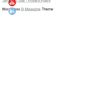
Terms of Use - Privacy Policy
WordPress
Di Magazine
Theme