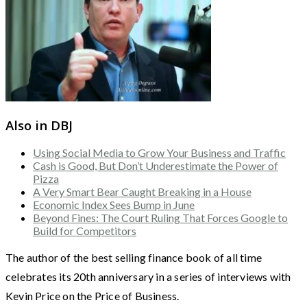
Also in DBJ
Using Social Media to Grow Your Business and Traffic
Cash is Good, But Don’t Underestimate the Power of
Pizza
A Very Smart Bear Caught Breaking in a House
Economic Index Sees Bump in June
Beyond Fines: The Court Ruling That Forces Google to
Build for Competitors
The author of the best selling finance book of all time
celebrates its 20th anniversary in a series of interviews with
Kevin Price on the Price of Business.