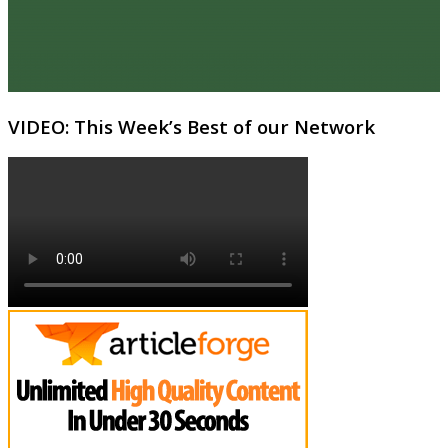
VIDEO: This Week’s Best of our Network