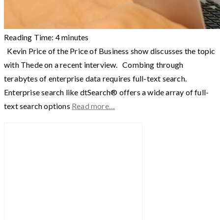
Reading Time:
4
minutes
Kevin Price of the Price of Business show discusses the topic
with Thede on a recent interview. Combing through
terabytes of enterprise data requires full-text search.
Enterprise search like dtSearch® offers a wide array of full-
text search options
Read more…