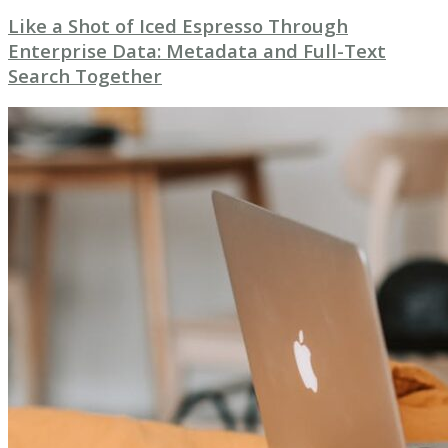
Like a Shot of Iced Espresso Through
Enterprise Data: Metadata and Full-Text
Search Together