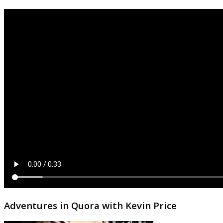
Adventures in Quora with Kevin Price