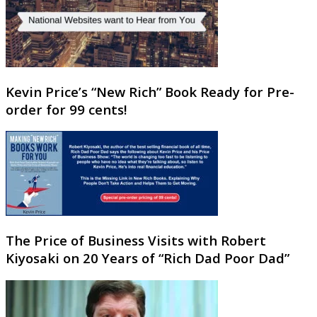
Kevin Price’s “New Rich” Book Ready for Pre-
order for 99 cents!
The Price of Business Visits with Robert
Kiyosaki on 20 Years of “Rich Dad Poor Dad”