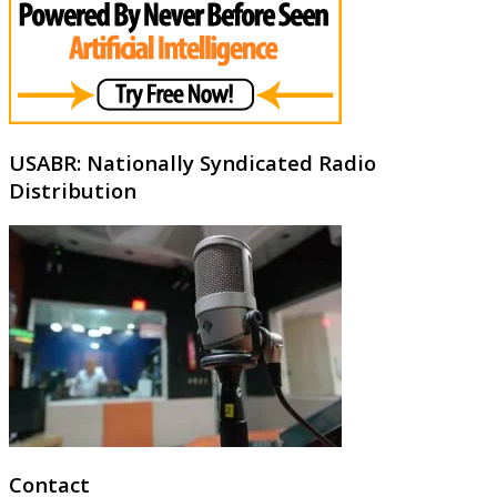
USABR: Nationally Syndicated Radio
Distribution
Contact