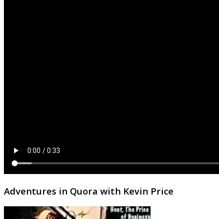
Adventures in Quora with Kevin Price