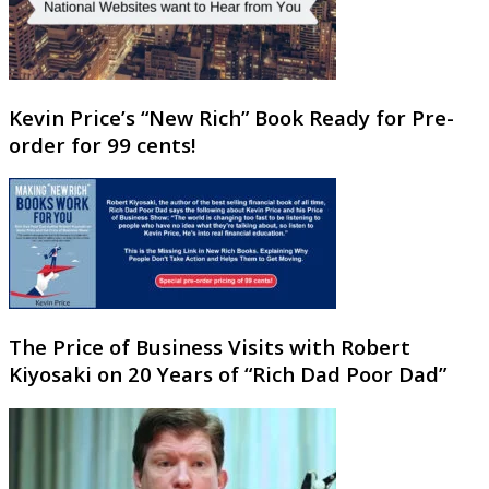
Kevin Price’s “New Rich” Book Ready for Pre-
order for 99 cents!
The Price of Business Visits with Robert
Kiyosaki on 20 Years of “Rich Dad Poor Dad”