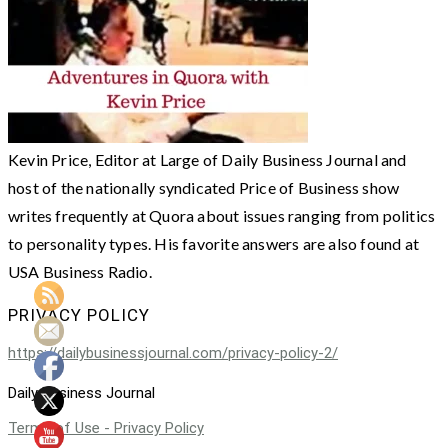
Kevin Price, Editor at Large of Daily Business Journal and
host of the nationally syndicated Price of Business show
writes frequently at Quora about issues ranging from politics
to personality types. His favorite answers are also found at
USA Business Radio.
PRIVACY POLICY
https://dailybusinessjournal.com/privacy-policy-2/
Daily Business Journal
Terms of Use - Privacy Policy