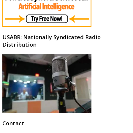
USABR: Nationally Syndicated Radio
Distribution
Contact