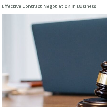
Effective Contract Negotiation in Business