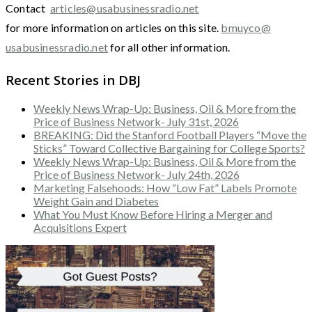
Contact
articles@usabusinessradio.net
for more information on articles on this site.
bmuyco@
usabusinessradio.net
for all other information.
Recent Stories in DBJ
Weekly News Wrap-Up: Business, Oil & More from the
Price of Business Network- July 31st, 2026
BREAKING: Did the Stanford Football Players “Move the
Sticks” Toward Collective Bargaining for College Sports?
Weekly News Wrap-Up: Business, Oil & More from the
Price of Business Network- July 24th, 2026
Marketing Falsehoods: How “Low Fat” Labels Promote
Weight Gain and Diabetes
What You Must Know Before Hiring a Merger and
Acquisitions Expert