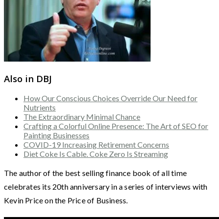
Also in DBJ
How Our Conscious Choices Override Our Need for
Nutrients
The Extraordinary Minimal Chance
Crafting a Colorful Online Presence: The Art of SEO for
Painting Businesses
COVID-19 Increasing Retirement Concerns
Diet Coke Is Cable. Coke Zero Is Streaming
The author of the best selling finance book of all time
celebrates its 20th anniversary in a series of interviews with
Kevin Price on the Price of Business.