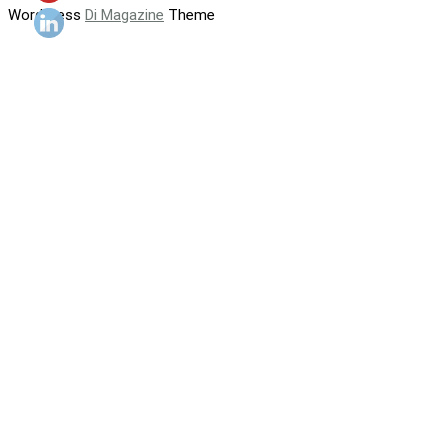
WordPress
Di Magazine
Theme