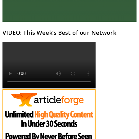
VIDEO: This Week’s Best of our Network