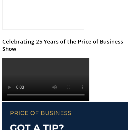
Celebrating 25 Years of the Price of Business
Show