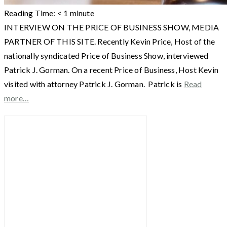
Reading Time:
< 1
minute
INTERVIEW ON THE PRICE OF BUSINESS SHOW, MEDIA
PARTNER OF THIS SITE. Recently Kevin Price, Host of the
nationally syndicated Price of Business Show, interviewed
Patrick J. Gorman. On a recent Price of Business, Host Kevin
visited with attorney Patrick J. Gorman. Patrick is
Read
more…