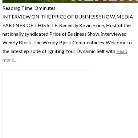
Reading Time:
3
minutes
INTERVIEW ON THE PRICE OF BUSINESS SHOW, MEDIA
PARTNER OF THIS SITE. Recently Kevin Price, Host of the
nationally syndicated Price of Business Show, interviewed
Wendy Bjork. The Wendy Bjork Commentaries Welcome to
the latest episode of Igniting Your Dynamic Self with
Read
more…