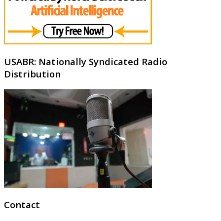
USABR: Nationally Syndicated Radio
Distribution
Contact