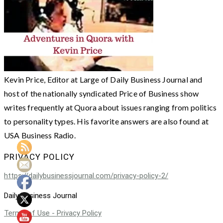
Kevin Price, Editor at Large of Daily Business Journal and
host of the nationally syndicated Price of Business show
writes frequently at Quora about issues ranging from politics
to personality types. His favorite answers are also found at
USA Business Radio.
PRIVACY POLICY
https://dailybusinessjournal.com/privacy-policy-2/
Daily Business Journal
Terms of Use - Privacy Policy