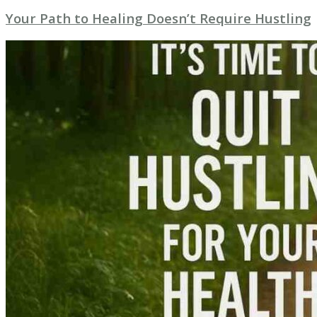
Your Path to Healing Doesn’t Require Hustling