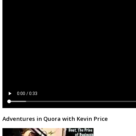
Adventures in Quora with Kevin Price