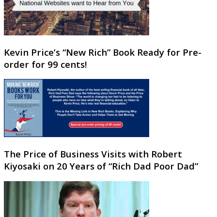
Kevin Price’s “New Rich” Book Ready for Pre-
order for 99 cents!
The Price of Business Visits with Robert
Kiyosaki on 20 Years of “Rich Dad Poor Dad”