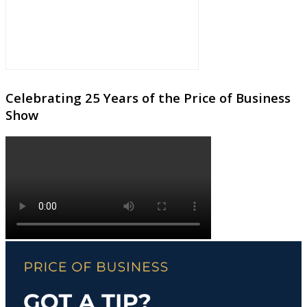
Celebrating 25 Years of the Price of Business
Show