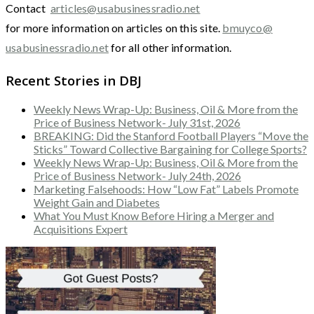
Contact
articles@usabusinessradio.net
for more information on articles on this site.
bmuyco@
usabusinessradio.net
for all other information.
Recent Stories in DBJ
Weekly News Wrap-Up: Business, Oil & More from the
Price of Business Network- July 31st, 2026
BREAKING: Did the Stanford Football Players “Move the
Sticks” Toward Collective Bargaining for College Sports?
Weekly News Wrap-Up: Business, Oil & More from the
Price of Business Network- July 24th, 2026
Marketing Falsehoods: How “Low Fat” Labels Promote
Weight Gain and Diabetes
What You Must Know Before Hiring a Merger and
Acquisitions Expert