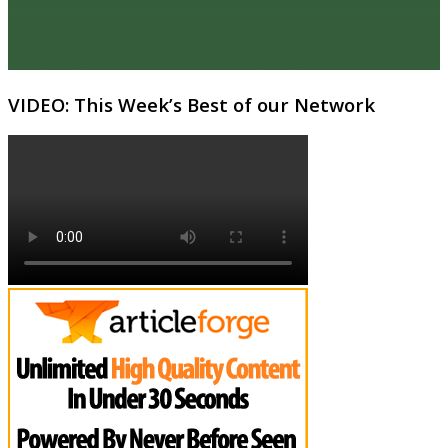
VIDEO: This Week’s Best of our Network