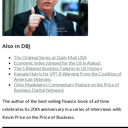
Also in DBJ
The Original Series at Daily Mail USA
Economic Index Jumped for the US in August
The 5 Biggest Business Failures in US History
Kamala Harris for VP? A Warning From the Coalition of
American Veterans
Gitte Madelaire’s Commentary Feature on the Price of
Business Digital Network
The author of the best selling finance book of all time
celebrates its 20th anniversary in a series of interviews with
Kevin Price on the Price of Business.