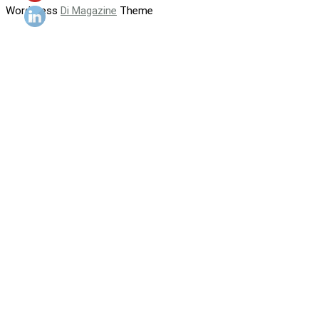
WordPress
Di Magazine
Theme