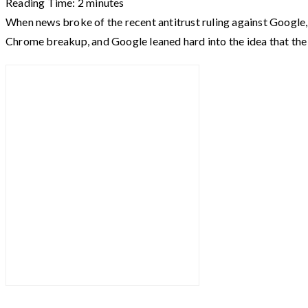
Reading Time:
2
minutes
When news broke of the recent antitrust ruling against Google,
Chrome breakup, and Google leaned hard into the idea that t