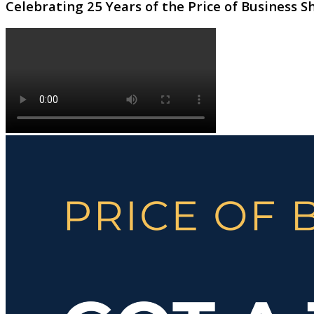
Celebrating 25 Years of the Price of Business 