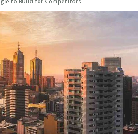
gle to Build for Competitors