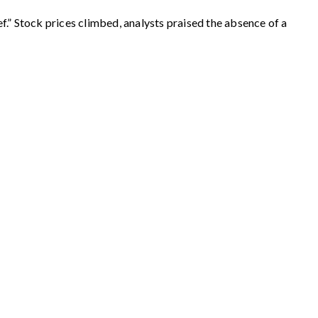
.” Stock prices climbed, analysts praised the absence of a