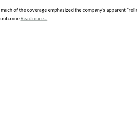
 much of the coverage emphasized the company’s apparent “relief
he outcome
Read more…