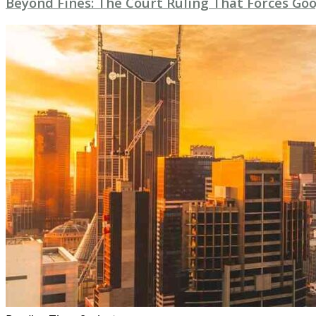
Beyond Fines: The Court Ruling That Forces Goo