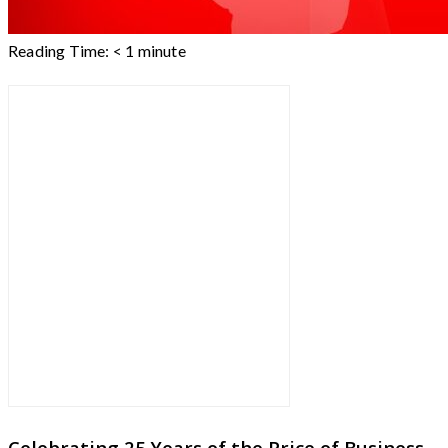
Reading Time:
< 1
minute
Celebrating 25 Years of the Price of Business