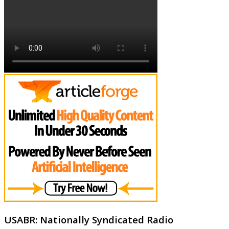
USABR: Nationally Syndicated Radio