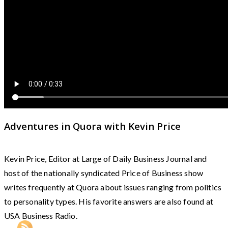
Adventures in Quora with Kevin Price
Kevin Price, Editor at Large of Daily Business Journal and
host of the nationally syndicated Price of Business show
writes frequently at Quora about issues ranging from politics
to personality types. His favorite answers are also found at
USA Business Radio.