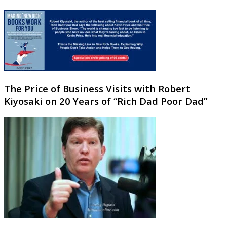
The Price of Business Visits with Robert
Kiyosaki on 20 Years of “Rich Dad Poor Dad”