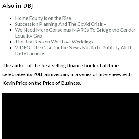
Also in DBJ
Home Equity is on the Rise
Succession Planning And The Covid Crisis –
We Need More Conscious MARCs To Bridge the Gender
Equality Gap
The Real Reason We Have Weddings
VIDEO: The Case for the News Media to Publicly Air Its
Dirty Laundry
The author of the best selling finance book of all time
celebrates its 20th anniversary in a series of interviews with
Kevin Price on the Price of Business.