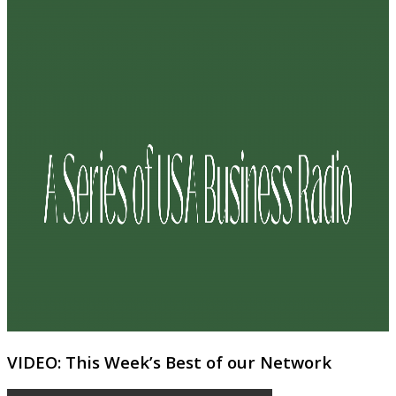
VIDEO: This Week’s Best of our Network