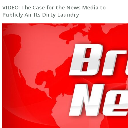
VIDEO: The Case for the News Media to
Publicly Air Its Dirty Laundry