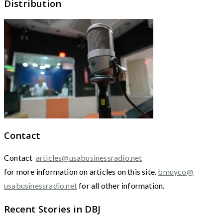
Distribution
Contact
Contact
articles@usabusinessradio.net
for more information on articles on this site.
bmuyco@
usabusinessradio.net
for all other information.
Recent Stories in DBJ