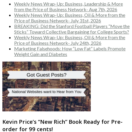
Weekly News Wrap-Up: Business, Leadership & More
from the Price of Business Network- Aug 7th, 2026
Weekly News Wrap-Up: Business, Oil & More from the
Price of Business Network- July 31st, 2026
BREAKING: Did the Stanford Football Players “Move the
Sticks” Toward Collective Bargaining for College Sports?
Weekly News Wrap-Up: Business, Oil & More from the
Price of Business Network- July 24th, 2026
Marketing Falsehoods: How “Low Fat” Labels Promote
Weight Gain and Diabetes
Kevin Price’s “New Rich” Book Ready for Pre-
order for 99 cents!