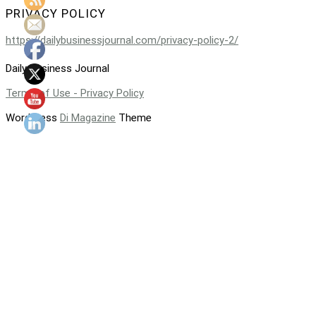
PRIVACY POLICY
https://dailybusinessjournal.com/privacy-policy-2/
Daily Business Journal
Terms of Use - Privacy Policy
WordPress
Di Magazine
Theme