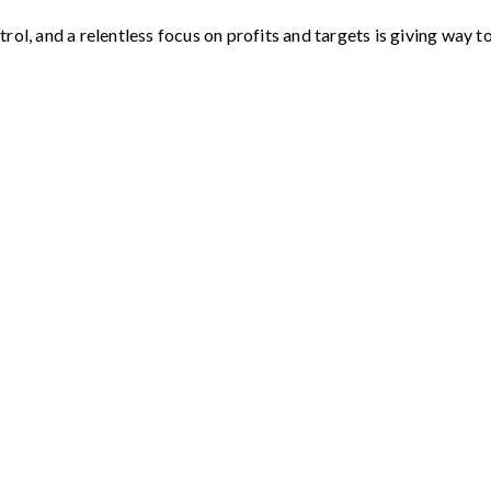
rol, and a relentless focus on profits and targets is giving way 