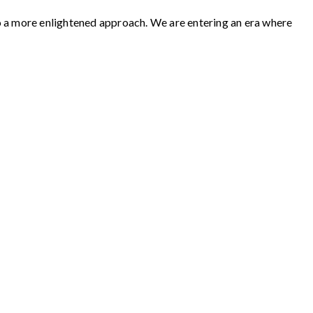
to a more enlightened approach. We are entering an era where