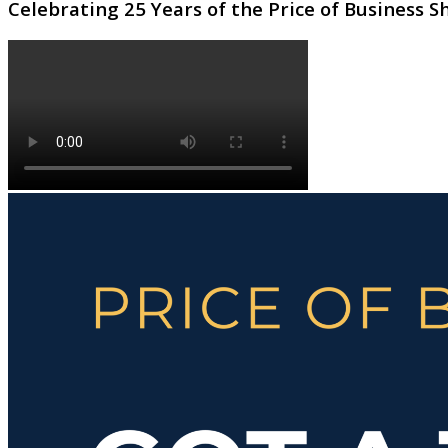
Celebrating 25 Years of the Price of Business 