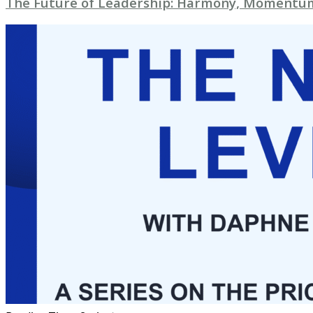
The Future of Leadership: Harmony, Momentum