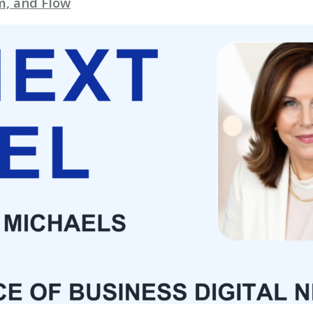
, and Flow