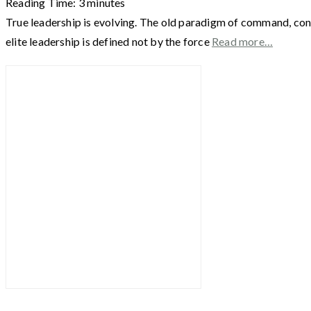
Reading Time:
3
minutes
True leadership is evolving. The old paradigm of command, cont
elite leadership is defined not by the force
Read more…