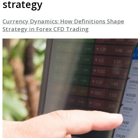
strategy
Currency Dynamics: How Definitions Shape
Strategy in Forex CFD Trading