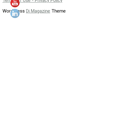
Terms of Use - Privacy Policy
WordPress
Di Magazine
Theme