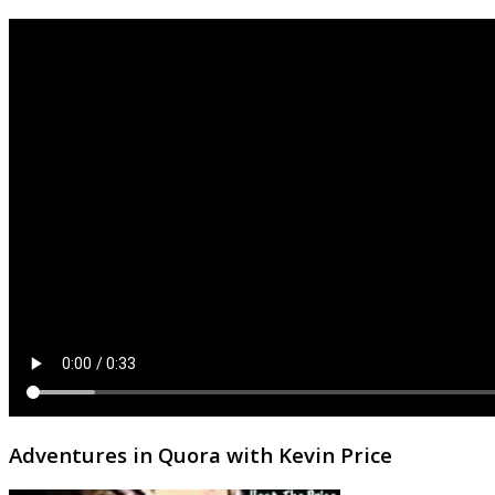
Adventures in Quora with Kevin Price