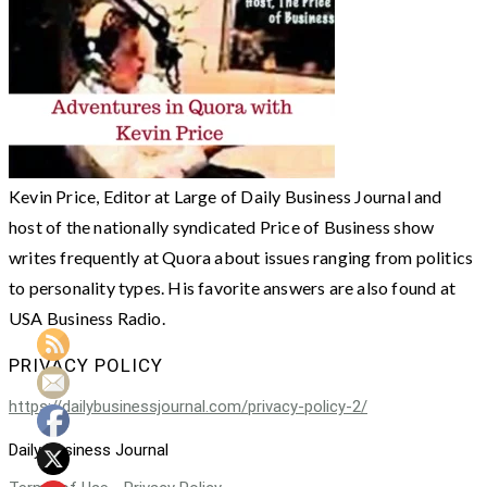
Kevin Price, Editor at Large of Daily Business Journal and
host of the nationally syndicated Price of Business show
writes frequently at Quora about issues ranging from politics
to personality types. His favorite answers are also found at
USA Business Radio.
PRIVACY POLICY
https://dailybusinessjournal.com/privacy-policy-2/
Daily Business Journal