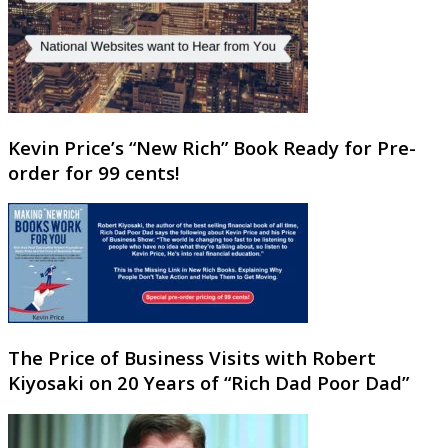
Kevin Price’s “New Rich” Book Ready for Pre-
order for 99 cents!
The Price of Business Visits with Robert
Kiyosaki on 20 Years of “Rich Dad Poor Dad”