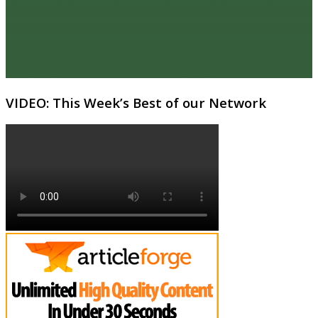
VIDEO: This Week’s Best of our Network