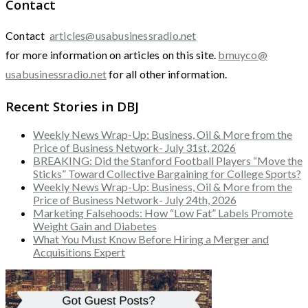
Contact
Contact
articles@usabusinessradio.net
for more information on articles on this site.
bmuyco@
usabusinessradio.net
for all other information.
Recent Stories in DBJ
Weekly News Wrap-Up: Business, Oil & More from the
Price of Business Network- July 31st, 2026
BREAKING: Did the Stanford Football Players “Move the
Sticks” Toward Collective Bargaining for College Sports?
Weekly News Wrap-Up: Business, Oil & More from the
Price of Business Network- July 24th, 2026
Marketing Falsehoods: How “Low Fat” Labels Promote
Weight Gain and Diabetes
What You Must Know Before Hiring a Merger and
Acquisitions Expert