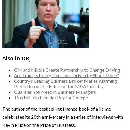
Also in DBJ
GM and Nikola Create Partnership to Change Driving
Are Trump’s Policy Decisions Driven by Shock Value?
Country’s Leading Business Broker Makes Alarming
Prediction on the Future of the M&A Industry
Qualities You Need in Business Managers
Tips to Help Families Pay for College
The author of the best selling finance book of all time
celebrates its 20th anniversary in a series of interviews with
Kevin Price on the Price of Business.