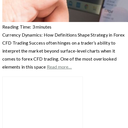
Reading Time:
3
minutes
Currency Dynamics: How Definitions Shape Strategy in Forex
CFD Trading Success often hinges on a trader’s ability to
interpret the market beyond surface-level charts when it
comes to forex CFD trading. One of the most overlooked
elements in this space
Read more…