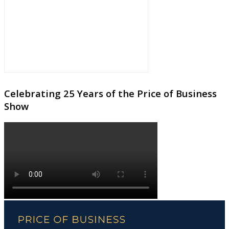
Celebrating 25 Years of the Price of Business
Show