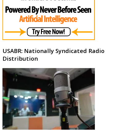
USABR: Nationally Syndicated Radio
Distribution