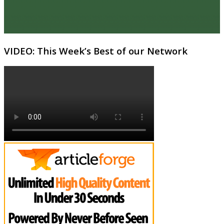
VIDEO: This Week’s Best of our Network