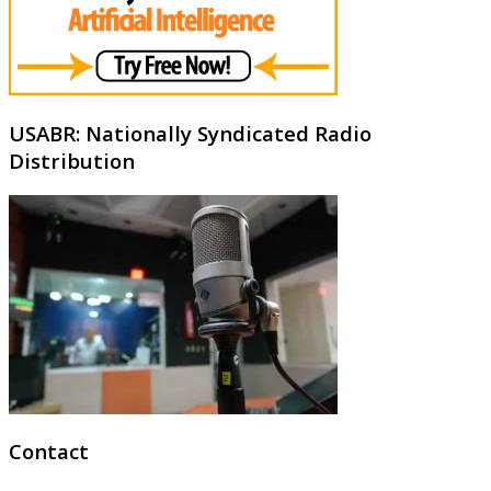
USABR: Nationally Syndicated Radio
Distribution
Contact