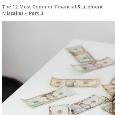
The 12 Most Common Financial Statement
Mistakes – Part 3