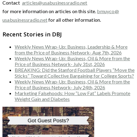
Contact
articles@usabusinessradio.net
for more information on articles on this site.
bmuyco@
usabusinessradio.net
for all other information.
Recent Stories in DBJ
Weekly News Wrap-Up: Business, Leadership & More
from the Price of Business Network- Aug 7th, 2026
Weekly News Wrap-Up: Business, Oil & More from the
Price of Business Network- July 31st, 2026
BREAKING: Did the Stanford Football Players “Move the
Sticks” Toward Collective Bargaining for College Sports?
Weekly News Wrap-Up: Business, Oil & More from the
Price of Business Network- July 24th, 2026
Marketing Falsehoods: How “Low Fat” Labels Promote
Weight Gain and Diabetes