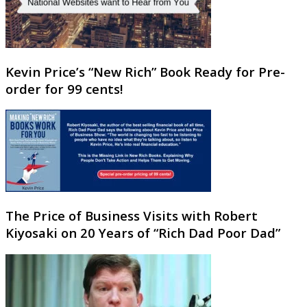
Kevin Price’s “New Rich” Book Ready for Pre-
order for 99 cents!
The Price of Business Visits with Robert
Kiyosaki on 20 Years of “Rich Dad Poor Dad”