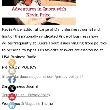
Kevin Price, Editor at Large of Daily Business Journal and
host of the nationally syndicated Price of Business show
writes frequently at Quora about issues ranging from politics
to personality types. His favorite answers are also found at
USA Business Radio.
PRIVACY POLICY
https://dailybusinessjournal.com/privacy-policy-2/
Daily Business Journal
Terms of Use - Privacy Policy
WordPress
Di Magazine
Theme