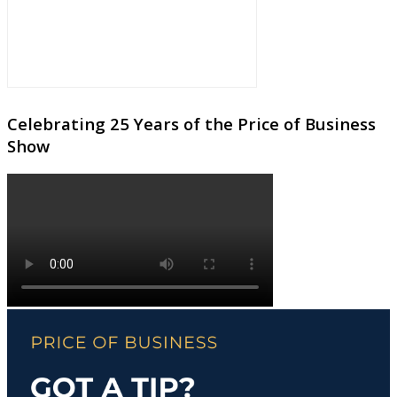
Celebrating 25 Years of the Price of Business
Show