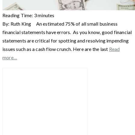
Reading Time:
3
minutes
By: Ruth King An estimated 75% of all small business
financial statements have errors. As you know, good financial
statements are critical for spotting and resolving impending
issues such as a cash flow crunch. Here are the last
Read
more…