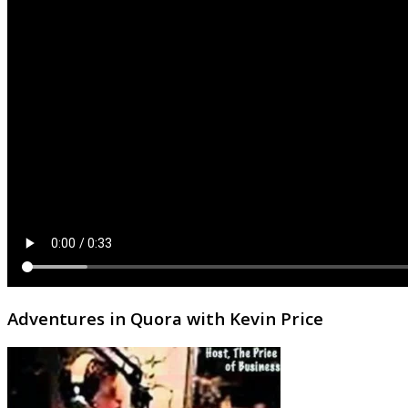
Adventures in Quora with Kevin Price