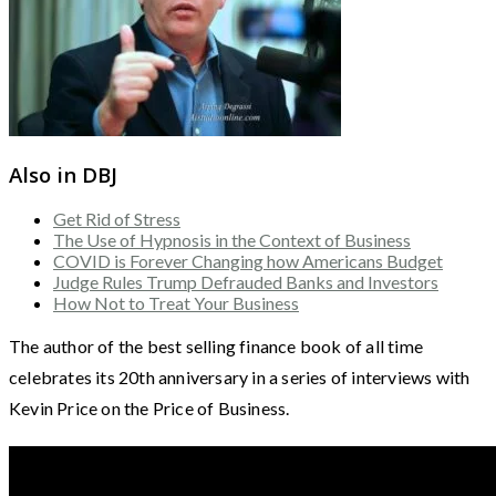
Also in DBJ
Get Rid of Stress
The Use of Hypnosis in the Context of Business
COVID is Forever Changing how Americans Budget
Judge Rules Trump Defrauded Banks and Investors
How Not to Treat Your Business
The author of the best selling finance book of all time
celebrates its 20th anniversary in a series of interviews with
Kevin Price on the Price of Business.