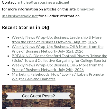
Contact
articles@usabusinessradio.net
for more information on articles on this site.
bmuyco@
usabusinessradio.net
for all other information.
Recent Stories in DBJ
Weekly News Wrap-Up: Business, Leadership & More
from the Price of Business Network- Aug 7th, 2026
Weekly News Wrap-Up: Business, Oil & More from the
Price of Business Network- July 31st, 2026
BREAKING: Did the Stanford Football Players “Move the
Sticks” Toward Collective Bargaining for College Sports?
Weekly News Wrap-Up: Business, Oil & More from the
Price of Business Network- July 24th, 2026
Marketing Falsehoods: How “Low Fat” Labels Promote
Weight Gain and Diabetes