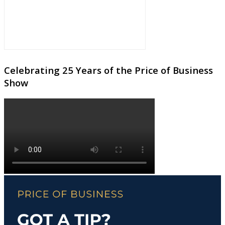
Celebrating 25 Years of the Price of Business
Show