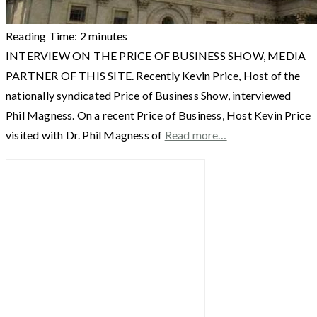
Reading Time:
2
minutes
INTERVIEW ON THE PRICE OF BUSINESS SHOW, MEDIA
PARTNER OF THIS SITE. Recently Kevin Price, Host of the
nationally syndicated Price of Business Show, interviewed
Phil Magness. On a recent Price of Business, Host Kevin Price
visited with Dr. Phil Magness of
Read more…