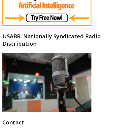
USABR: Nationally Syndicated Radio
Distribution
Contact