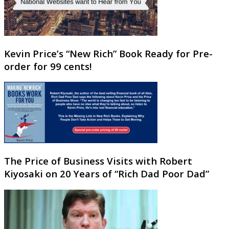
Kevin Price’s “New Rich” Book Ready for Pre-
order for 99 cents!
The Price of Business Visits with Robert
Kiyosaki on 20 Years of “Rich Dad Poor Dad”