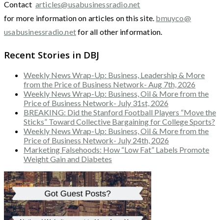
Contact
articles@usabusinessradio.net
for more information on articles on this site.
bmuyco@
usabusinessradio.net
for all other information.
Recent Stories in DBJ
Weekly News Wrap-Up: Business, Leadership & More
from the Price of Business Network- Aug 7th, 2026
Weekly News Wrap-Up: Business, Oil & More from the
Price of Business Network- July 31st, 2026
BREAKING: Did the Stanford Football Players “Move the
Sticks” Toward Collective Bargaining for College Sports?
Weekly News Wrap-Up: Business, Oil & More from the
Price of Business Network- July 24th, 2026
Marketing Falsehoods: How “Low Fat” Labels Promote
Weight Gain and Diabetes