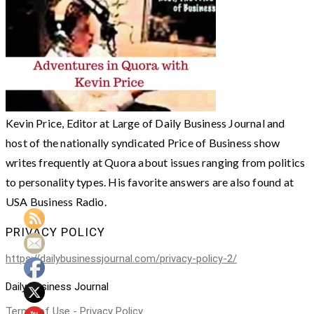
Kevin Price, Editor at Large of Daily Business Journal and
host of the nationally syndicated Price of Business show
writes frequently at Quora about issues ranging from politics
to personality types. His favorite answers are also found at
USA Business Radio.
PRIVACY POLICY
https://dailybusinessjournal.com/privacy-policy-2/
Daily Business Journal
Terms of Use - Privacy Policy