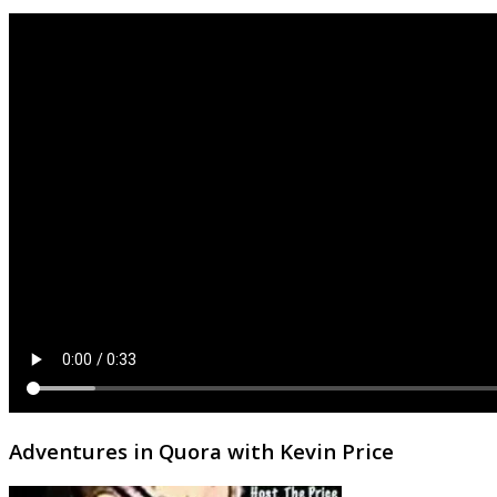
Adventures in Quora with Kevin Price