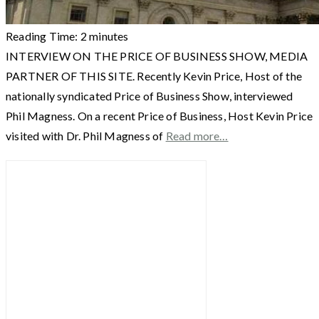
Reading Time:
2
minutes
INTERVIEW ON THE PRICE OF BUSINESS SHOW, MEDIA
PARTNER OF THIS SITE. Recently Kevin Price, Host of the
nationally syndicated Price of Business Show, interviewed
Phil Magness. On a recent Price of Business, Host Kevin Price
visited with Dr. Phil Magness of
Read more…