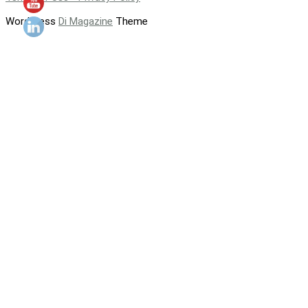
WordPress
Di Magazine
Theme