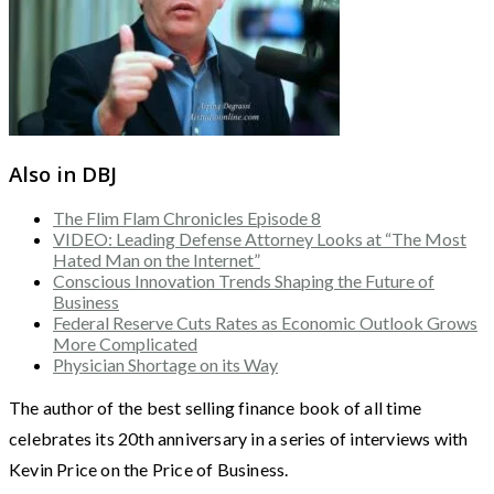
Also in DBJ
The Flim Flam Chronicles Episode 8
VIDEO: Leading Defense Attorney Looks at “The Most
Hated Man on the Internet”
Conscious Innovation Trends Shaping the Future of
Business
Federal Reserve Cuts Rates as Economic Outlook Grows
More Complicated
Physician Shortage on its Way
The author of the best selling finance book of all time
celebrates its 20th anniversary in a series of interviews with
Kevin Price on the Price of Business.