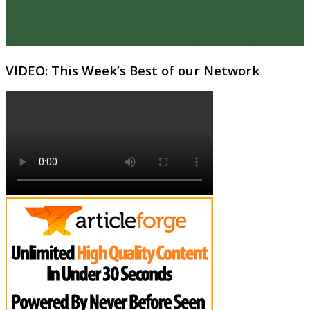
VIDEO: This Week’s Best of our Network