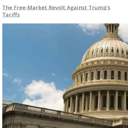
The Free-Market Revolt Against Trump’s
Tariffs