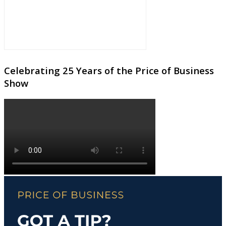
Celebrating 25 Years of the Price of Business
Show