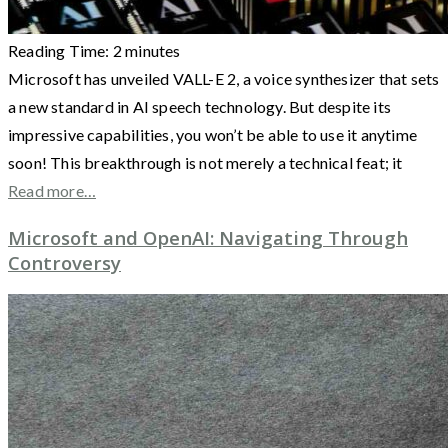
Reading Time:
2
minutes
Microsoft has unveiled VALL-E 2, a voice synthesizer that sets
a new standard in AI speech technology. But despite its
impressive capabilities, you won’t be able to use it anytime
soon! This breakthrough is not merely a technical feat; it
Read more…
Microsoft and OpenAI: Navigating Through
Controversy