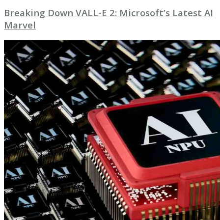
Breaking Down VALL-E 2: Microsoft’s Latest AI
Marvel