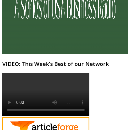
VIDEO: This Week’s Best of our Network