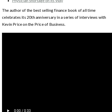
Physician Shortage on its Way
The author of the best selling finance book of all time
celebrates its 20th anniversary in a series of interviews with
Kevin Price on the Price of Business.