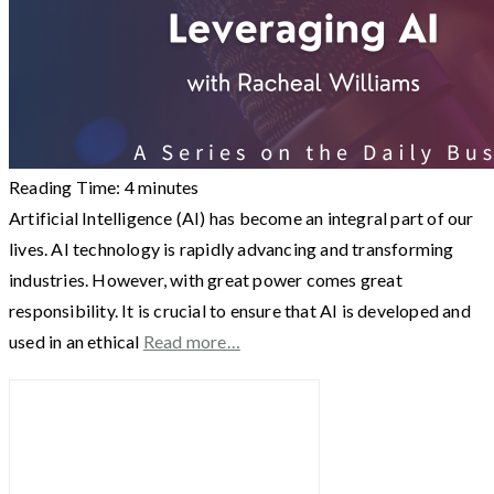
Reading Time:
4
minutes
Artificial Intelligence (AI) has become an integral part of our
lives. AI technology is rapidly advancing and transforming
industries. However, with great power comes great
responsibility. It is crucial to ensure that AI is developed and
used in an ethical
Read more…