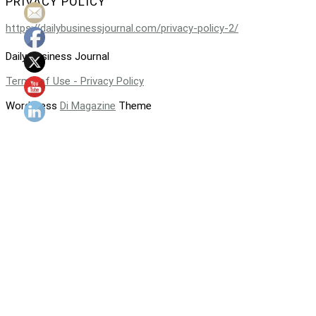
PRIVACY POLICY
https://dailybusinessjournal.com/privacy-policy-2/
Daily Business Journal
Terms of Use - Privacy Policy
WordPress
Di Magazine
Theme