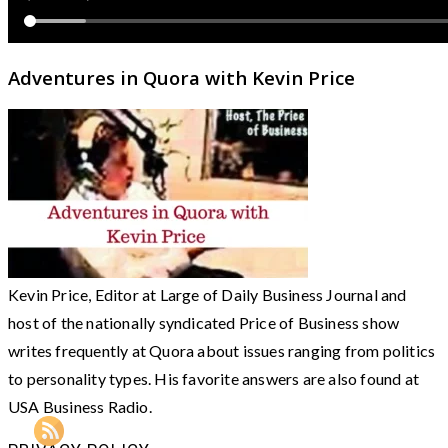
Adventures in Quora with Kevin Price
Kevin Price, Editor at Large of Daily Business Journal and
host of the nationally syndicated Price of Business show
writes frequently at Quora about issues ranging from politics
to personality types. His favorite answers are also found at
USA Business Radio.