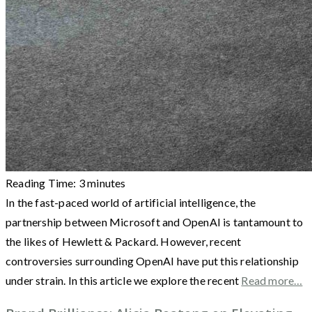
Reading Time:
3
minutes
In the fast-paced world of artificial intelligence, the
partnership between Microsoft and OpenAI is tantamount to
the likes of Hewlett & Packard. However, recent
controversies surrounding OpenAI have put this relationship
under strain. In this article we explore the recent
Read more…