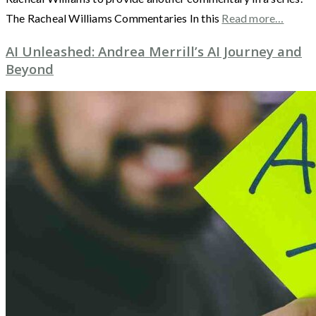
The Racheal Williams Commentaries In this
Read more…
AI Unleashed: Andrea Merrill’s AI Journey and
Beyond