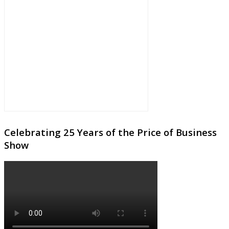
Celebrating 25 Years of the Price of Business
Show