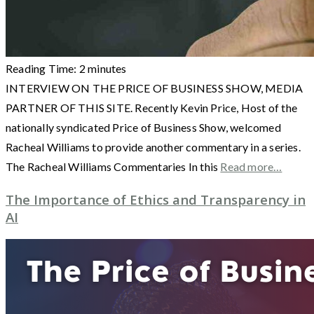
Reading Time:
2
minutes
INTERVIEW ON THE PRICE OF BUSINESS SHOW, MEDIA
PARTNER OF THIS SITE. Recently Kevin Price, Host of the
nationally syndicated Price of Business Show, welcomed
Racheal Williams to provide another commentary in a series.
The Racheal Williams Commentaries In this
Read more…
The Importance of Ethics and Transparency in
AI