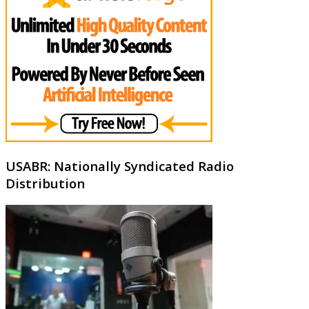
USABR: Nationally Syndicated Radio
Distribution