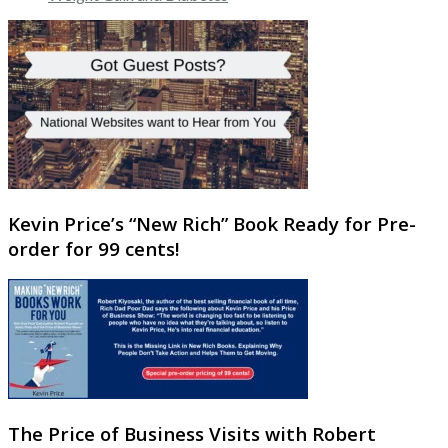
Kevin Price’s “New Rich” Book Ready for Pre-
order for 99 cents!
The Price of Business Visits with Robert