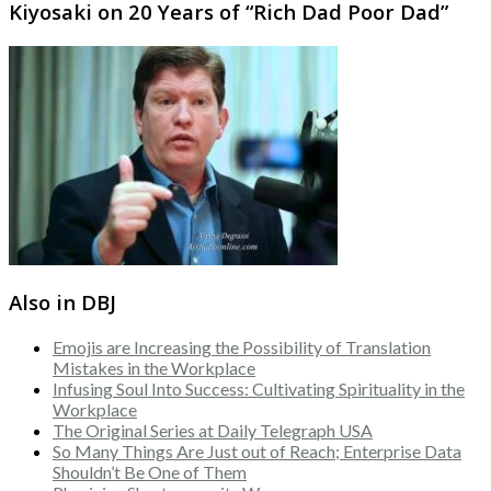
Kiyosaki on 20 Years of “Rich Dad Poor Dad”
Also in DBJ
Emojis are Increasing the Possibility of Translation
Mistakes in the Workplace
Infusing Soul Into Success: Cultivating Spirituality in the
Workplace
The Original Series at Daily Telegraph USA
So Many Things Are Just out of Reach; Enterprise Data
Shouldn’t Be One of Them