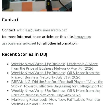
Contact
Contact
articles@usabusinessradio.net
for more information on articles on this site.
bmuyco@
usabusinessradio.net
for all other information.
Recent Stories in DBJ
Weekly News Wrap-Up: Business, Leadership & More
from the Price of Business Network- Aug 7th, 2026
Weekly News Wrap-Up: Business, Oil & More from the
Price of Business Network- July 31st, 2026
BREAKING: Did the Stanford Football Players “Move the
Sticks” Toward Collective Bargaining for College Sports?
Weekly News Wrap-Up: Business, Oil & More from the
Price of Business Network- July 24th, 2026
Marketing Falsehoods: How “Low Fat” Labels Promote
Weight Gain and Diabetes