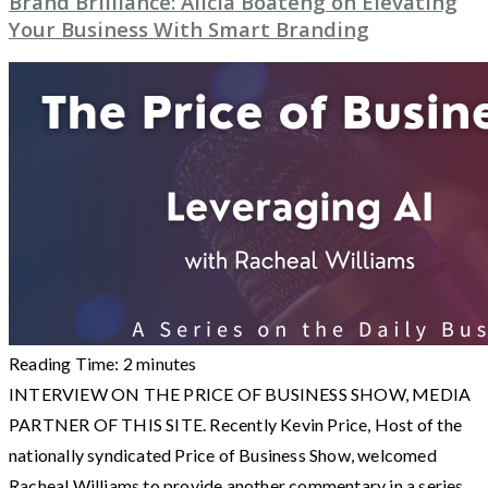
Brand Brilliance: Alicia Boateng on Elevating
Your Business With Smart Branding
Reading Time:
2
minutes
INTERVIEW ON THE PRICE OF BUSINESS SHOW, MEDIA
PARTNER OF THIS SITE. Recently Kevin Price, Host of the
nationally syndicated Price of Business Show, welcomed
Racheal Williams to provide another commentary in a series.