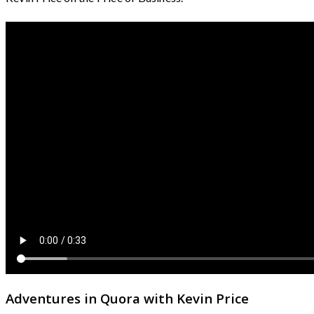
Adventures in Quora with Kevin Price