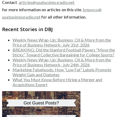
Contact
articles@usabusinessradio.net
for more information on articles on this site.
bmuyco@
usabusinessradio.net
for all other information.
Recent Stories in DBJ
Weekly News Wrap-Up: Business, Oil & More from the
Price of Business Network- July 31st, 2026
BREAKING: Did the Stanford Football Players “Move the
Sticks” Toward Collective Bargaining for College Sports?
Weekly News Wrap-Up: Business, Oil & More from the
Price of Business Network- July 24th, 2026
Marketing Falsehoods: How “Low Fat” Labels Promote
Weight Gain and Diabetes
What You Must Know Before Hiring a Merger and
Acquisitions Expert