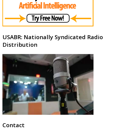
USABR: Nationally Syndicated Radio
Distribution
Contact