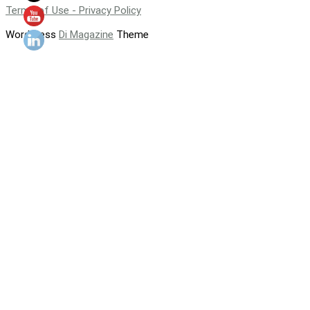
Terms of Use - Privacy Policy
WordPress
Di Magazine
Theme