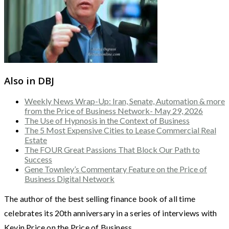
Also in DBJ
Weekly News Wrap-Up: Iran, Senate, Automation & more
from the Price of Business Network- May 29, 2026
The Use of Hypnosis in the Context of Business
The 5 Most Expensive Cities to Lease Commercial Real
Estate
The FOUR Great Passions That Block Our Path to
Success
Gene Townley’s Commentary Feature on the Price of
Business Digital Network
The author of the best selling finance book of all time
celebrates its 20th anniversary in a series of interviews with
Kevin Price on the Price of Business.