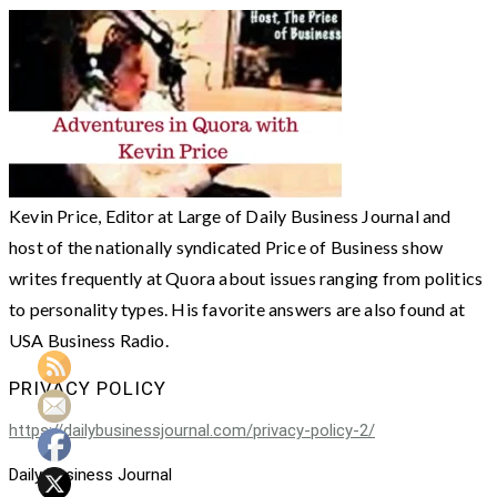
Kevin Price, Editor at Large of Daily Business Journal and
host of the nationally syndicated Price of Business show
writes frequently at Quora about issues ranging from politics
to personality types. His favorite answers are also found at
USA Business Radio.
PRIVACY POLICY
https://dailybusinessjournal.com/privacy-policy-2/
Daily Business Journal