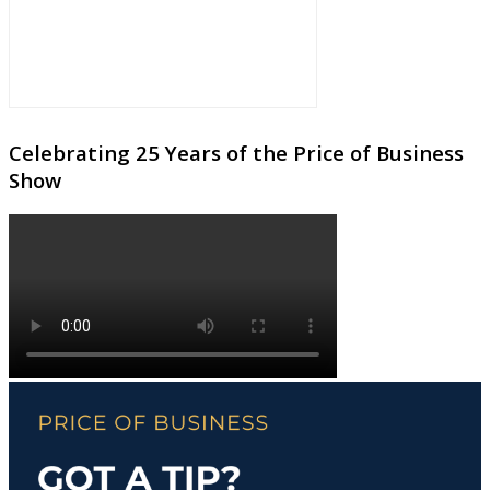
Celebrating 25 Years of the Price of Business
Show