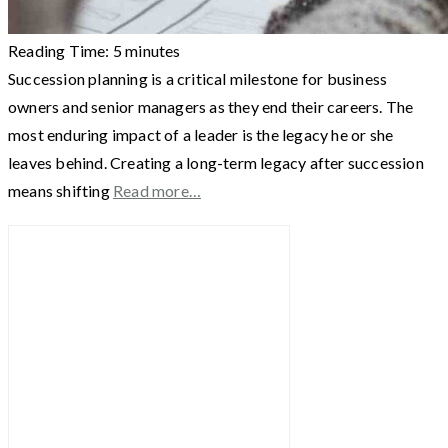
Reading Time:
5
minutes
Succession planning is a critical milestone for business
owners and senior managers as they end their careers. The
most enduring impact of a leader is the legacy he or she
leaves behind. Creating a long-term legacy after succession
means shifting
Read more…