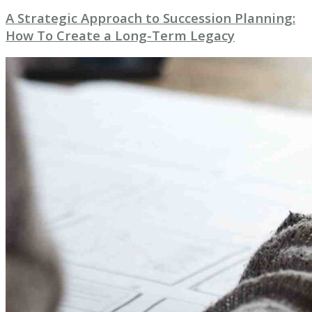
A Strategic Approach to Succession Planning:
How To Create a Long-Term Legacy