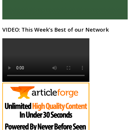
VIDEO: This Week’s Best of our Network