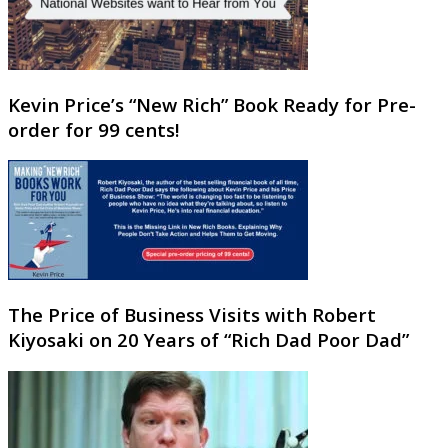
Kevin Price’s “New Rich” Book Ready for Pre-
order for 99 cents!
The Price of Business Visits with Robert
Kiyosaki on 20 Years of “Rich Dad Poor Dad”