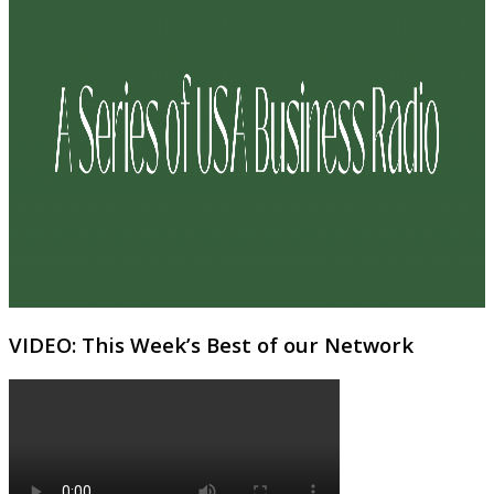
VIDEO: This Week’s Best of our Network