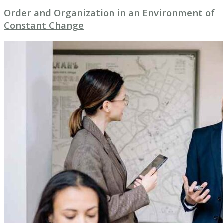
Order and Organization in an Environment of
Constant Change