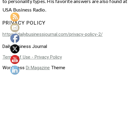
to personality types. His favorite answers are also found at
USA Business Radio.
PRIVACY POLICY
https://dailybusinessjournal.com/privacy-policy-2/
Daily Business Journal
Terms of Use - Privacy Policy
WordPress
Di Magazine
Theme