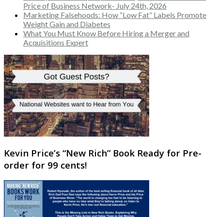
Price of Business Network- July 24th, 2026
Marketing Falsehoods: How “Low Fat” Labels Promote
Weight Gain and Diabetes
What You Must Know Before Hiring a Merger and
Acquisitions Expert
Kevin Price’s “New Rich” Book Ready for Pre-
order for 99 cents!