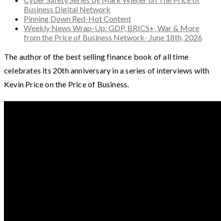
Business Digital Network
Pinning Down Red-Hot Content
Weekly News Wrap-Up: GDP, BRICS+, War & More
from the Price of Business Network- June 18th, 2026
The author of the best selling finance book of all time
celebrates its 20th anniversary in a series of interviews with
Kevin Price on the Price of Business.