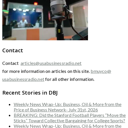
Contact
Contact
articles@usabusinessradio.net
for more information on articles on this site.
bmuyco@
usabusinessradio.net
for all other information.
Recent Stories in DBJ
Weekly News Wrap-Up: Business, Oil & More from the
Price of Business Network- July 31st, 2026
BREAKING: Did the Stanford Football Players “Move the
Sticks” Toward Collective Bargaining for College Sports?
Weekly News Wrap-Up: Business, Oil & More from the