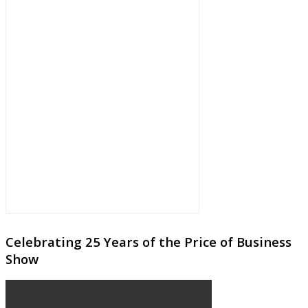
Celebrating 25 Years of the Price of Business
Show