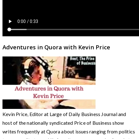
Adventures in Quora with Kevin Price
Kevin Price, Editor at Large of Daily Business Journal and
host of the nationally syndicated Price of Business show
writes frequently at Quora about issues ranging from politics