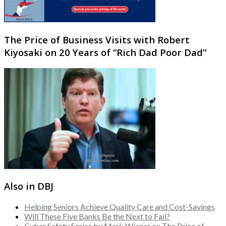
The Price of Business Visits with Robert
Kiyosaki on 20 Years of “Rich Dad Poor Dad”
Also in DBJ
Helping Seniors Achieve Quality Care and Cost-Savings
Will These Five Banks Be the Next to Fail?
Cyber Safety Series by Mark Wiener on The Price of