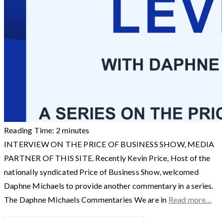
Reading Time:
2
minutes
INTERVIEW ON THE PRICE OF BUSINESS SHOW, MEDIA
PARTNER OF THIS SITE. Recently Kevin Price, Host of the
nationally syndicated Price of Business Show, welcomed
Daphne Michaels to provide another commentary in a series.
The Daphne Michaels Commentaries We are in
Read more…