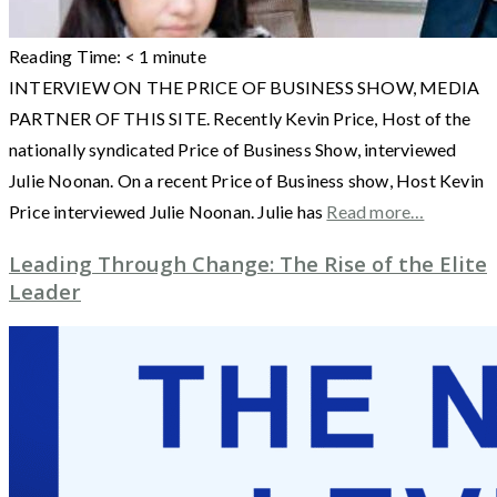
Reading Time:
< 1
minute
INTERVIEW ON THE PRICE OF BUSINESS SHOW, MEDIA
PARTNER OF THIS SITE. Recently Kevin Price, Host of the
nationally syndicated Price of Business Show, interviewed
Julie Noonan. On a recent Price of Business show, Host Kevin
Price interviewed Julie Noonan. Julie has
Read more…
Leading Through Change: The Rise of the Elite
Leader