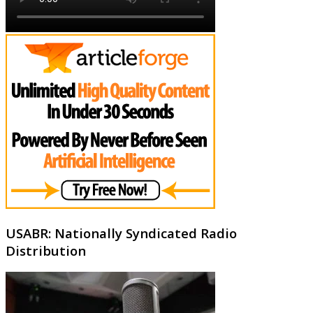
USABR: Nationally Syndicated Radio
Distribution