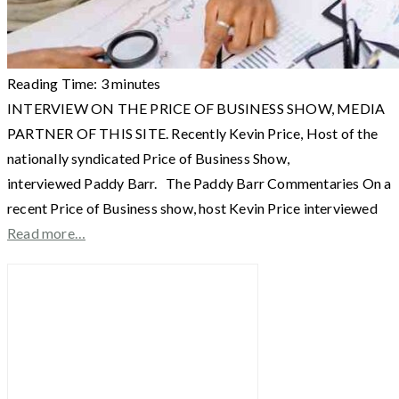
Reading Time:
3
minutes
INTERVIEW ON THE PRICE OF BUSINESS SHOW, MEDIA
PARTNER OF THIS SITE. Recently Kevin Price, Host of the
nationally syndicated Price of Business Show,
interviewed Paddy Barr. The Paddy Barr Commentaries On a
recent Price of Business show, host Kevin Price interviewed
Read more…