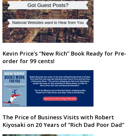
Kevin Price’s “New Rich” Book Ready for Pre-
order for 99 cents!
The Price of Business Visits with Robert
Kiyosaki on 20 Years of “Rich Dad Poor Dad”