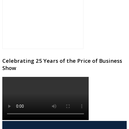
Celebrating 25 Years of the Price of Business
Show