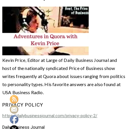
Kevin Price, Editor at Large of Daily Business Journal and
host of the nationally syndicated Price of Business show
writes frequently at Quora about issues ranging from politics
to personality types. His favorite answers are also found at
USA Business Radio.
PRIVACY POLICY
https://dailybusinessjournal.com/privacy-policy-2/
Daily Business Journal