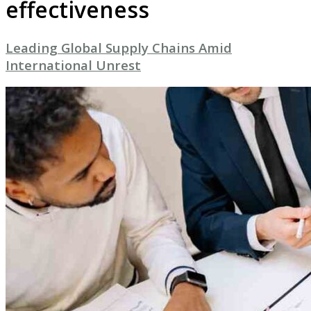
effectiveness
Leading Global Supply Chains Amid
International Unrest