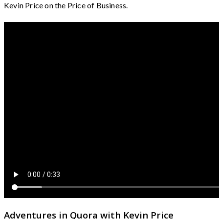
Kevin Price on the Price of Business.
Adventures in Quora with Kevin Price