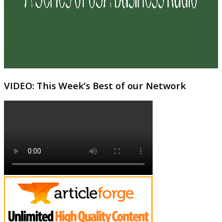
VIDEO: This Week’s Best of our Network