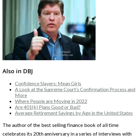
Also in DBJ
Confidence Slayers: Mean Girls
A Look at the Supreme Court’s Confirmation Process and
More
Where People are Moving in 2022
Are 401(k) Plans Good or Bad?
Average Retirement Savings by Age in the United States
The author of the best selling finance book of all time
celebrates its 20th anniversary in a series of interviews with