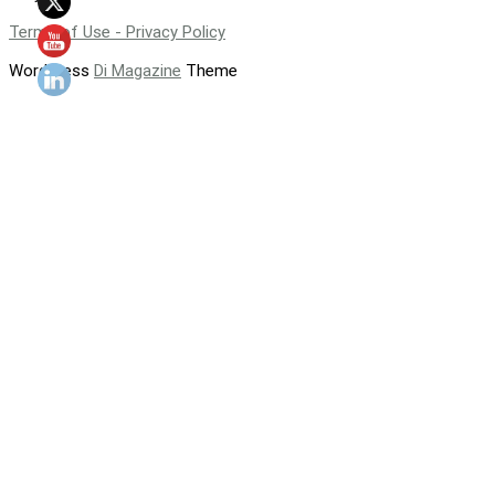
Terms of Use - Privacy Policy
WordPress
Di Magazine
Theme