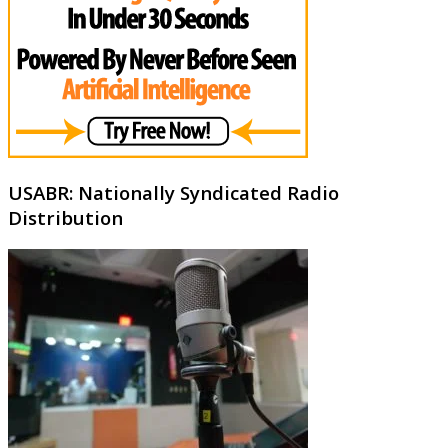
USABR: Nationally Syndicated Radio
Distribution