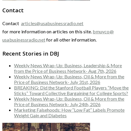
Contact
Contact
articles@usabusinessradio.net
for more information on articles on this site.
bmuyco@
usabusinessradio.net
for all other information.
Recent Stories in DBJ
Weekly News Wrap-Up: Business, Leadership & More
from the Price of Business Network- Aug 7th, 2026
Weekly News Wrap-Up: Business, Oil & More from the
Price of Business Network- July 31st, 2026
BREAKING: Did the Stanford Football Players “Move the
Sticks” Toward Collective Bargaining for College Sports?
Weekly News Wrap-Up: Business, Oil & More from the
Price of Business Network- July 24th, 2026
Marketing Falsehoods: How “Low Fat” Labels Promote
Weight Gain and Diabetes