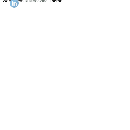
WordPress
Di Magazine
Theme