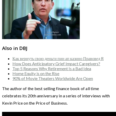
Also in DBJ
Как вернуть свою деньги пин ап казино Правовед R
How Does Anticipatory Grief Impact Caregivers?
Top 5 Reasons Why Retirement Is a Bad Idea
Home Equity is on the Rise
90% of Movie Theaters Worldwide Are Open
The author of the best selling finance book of all time
celebrates its 20th anniversary in a series of interviews with
Kevin Price on the Price of Business.