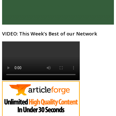
VIDEO: This Week’s Best of our Network