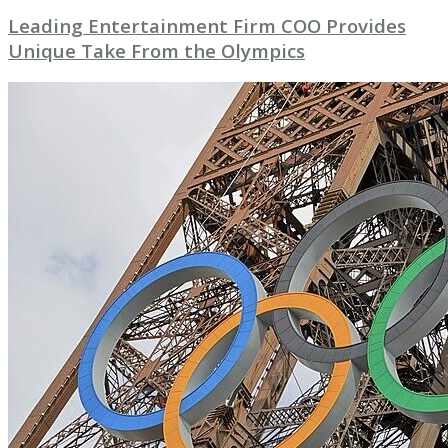
Leading Entertainment Firm COO Provides
Unique Take From the Olympics