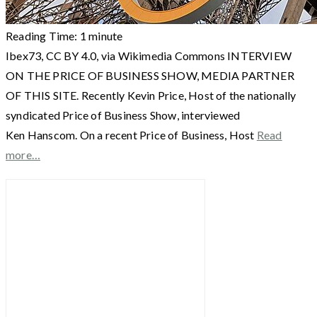
Reading Time:
1
minute
Ibex73, CC BY 4.0, via Wikimedia Commons INTERVIEW
ON THE PRICE OF BUSINESS SHOW, MEDIA PARTNER
OF THIS SITE. Recently Kevin Price, Host of the nationally
syndicated Price of Business Show, interviewed
Ken Hanscom. On a recent Price of Business, Host
Read
more…