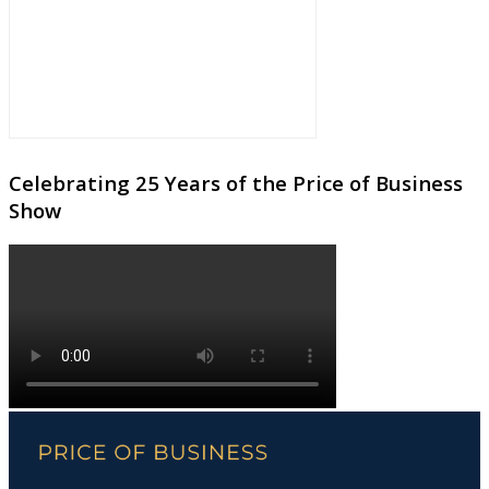
Celebrating 25 Years of the Price of Business
Show