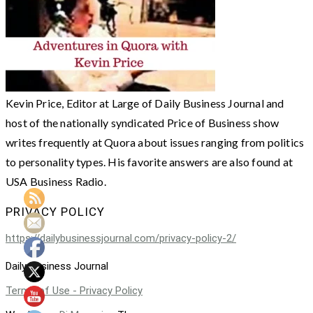
Kevin Price, Editor at Large of Daily Business Journal and
host of the nationally syndicated Price of Business show
writes frequently at Quora about issues ranging from politics
to personality types. His favorite answers are also found at
USA Business Radio.
PRIVACY POLICY
https://dailybusinessjournal.com/privacy-policy-2/
Daily Business Journal
Terms of Use - Privacy Policy