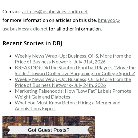
Contact
articles@usabusinessradio.net
for more information on articles on this site.
bmuyco@
usabusinessradio.net
for all other information.
Recent Stories in DBJ
Weekly News Wrap-Up: Business, Oil & More from the
Price of Business Network- July 31st, 2026
BREAKING: Did the Stanford Football Players “Move the
Sticks” Toward Collective Bargaining for College Sports?
Weekly News Wrap-Up: Business, Oil & More from the
Price of Business Network- July 24th, 2026
Marketing Falsehoods: How “Low Fat” Labels Promote
Weight Gain and Diabetes
What You Must Know Before Hiring a Merger and
Acquisitions Expert