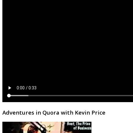
Adventures in Quora with Kevin Price