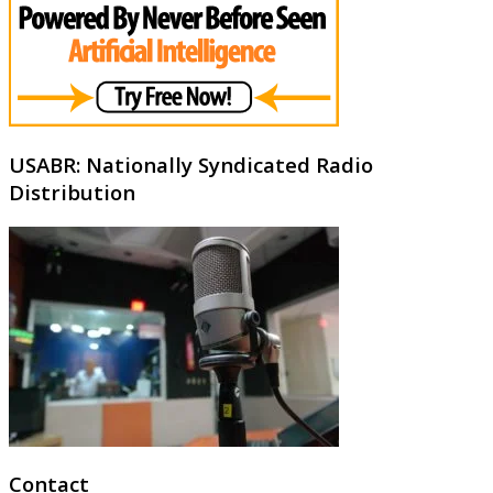
USABR: Nationally Syndicated Radio
Distribution
Contact