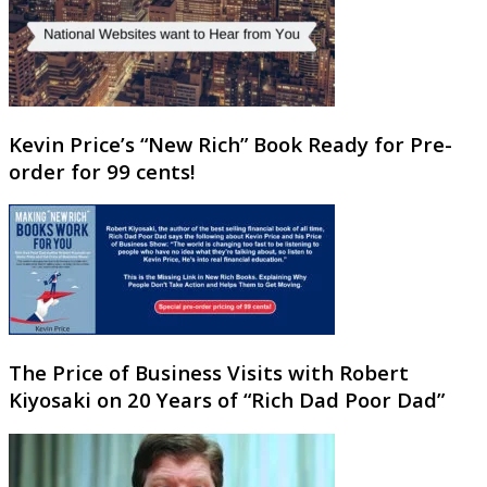
Kevin Price’s “New Rich” Book Ready for Pre-
order for 99 cents!
The Price of Business Visits with Robert
Kiyosaki on 20 Years of “Rich Dad Poor Dad”