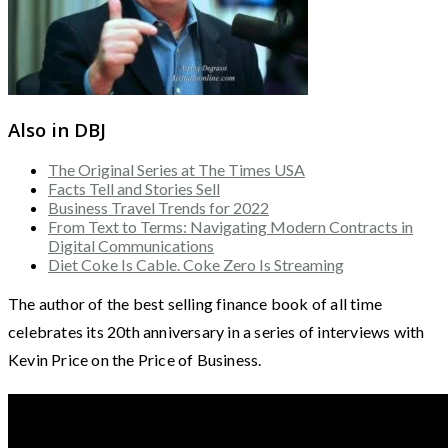
Also in DBJ
The Original Series at The Times USA
Facts Tell and Stories Sell
Business Travel Trends for 2022
From Text to Terms: Navigating Modern Contracts in
Digital Communications
Diet Coke Is Cable. Coke Zero Is Streaming
The author of the best selling finance book of all time
celebrates its 20th anniversary in a series of interviews with
Kevin Price on the Price of Business.