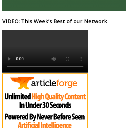
VIDEO: This Week’s Best of our Network