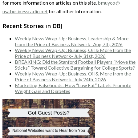
for more information on articles on this site.
bmuyco@
usabusinessradio.net
for all other information.
Recent Stories in DBJ
Weekly News Wrap-Up: Business, Leadership & More
from the Price of Business Network- Aug 7th, 2026
Weekly News Wrap-Up: Business, Oil & More from the
Price of Business Network- July 31st, 2026
BREAKING: Did the Stanford Football Players “Move the
Sticks” Toward Collective Bargaining for College Sports?
Weekly News Wrap-Up: Business, Oil & More from the
Price of Business Network- July 24th, 2026
Marketing Falsehoods: How “Low Fat” Labels Promote
Weight Gain and Diabetes