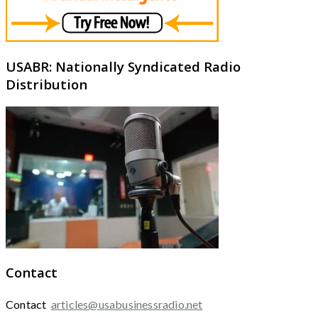
USABR: Nationally Syndicated Radio
Distribution
Contact
Contact
articles@usabusinessradio.net