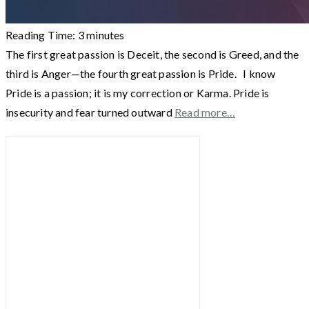
Reading Time:
3
minutes
The first great passion is Deceit, the second is Greed, and the
third is Anger—the fourth great passion is Pride. I know
Pride is a passion; it is my correction or Karma. Pride is
insecurity and fear turned outward
Read more…