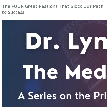
The FOUR Great Passions That Block Our Path
to Success