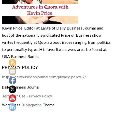
Kevin Price, Editor at Large of Daily Business Journal and
host of the nationally syndicated Price of Business show
writes frequently at Quora about issues ranging from politics
to personality types. His favorite answers are also found at
USA Business Radio.
PRIVACY POLICY
https://dailybusinessjournal.com/privacy-policy-2/
Daily Business Journal
Terms of Use - Privacy Policy
WordPress
Di Magazine
Theme