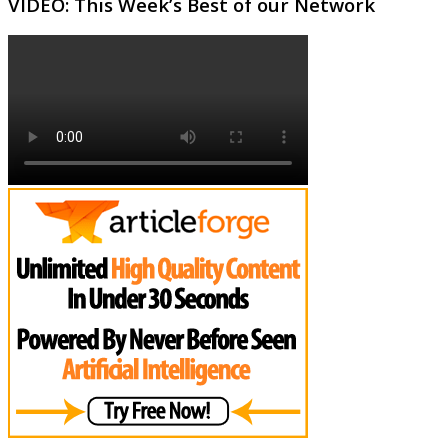
VIDEO: This Week’s Best of our Network