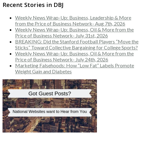
Recent Stories in DBJ
Weekly News Wrap-Up: Business, Leadership & More
from the Price of Business Network- Aug 7th, 2026
Weekly News Wrap-Up: Business, Oil & More from the
Price of Business Network- July 31st, 2026
BREAKING: Did the Stanford Football Players “Move the
Sticks” Toward Collective Bargaining for College Sports?
Weekly News Wrap-Up: Business, Oil & More from the
Price of Business Network- July 24th, 2026
Marketing Falsehoods: How “Low Fat” Labels Promote
Weight Gain and Diabetes