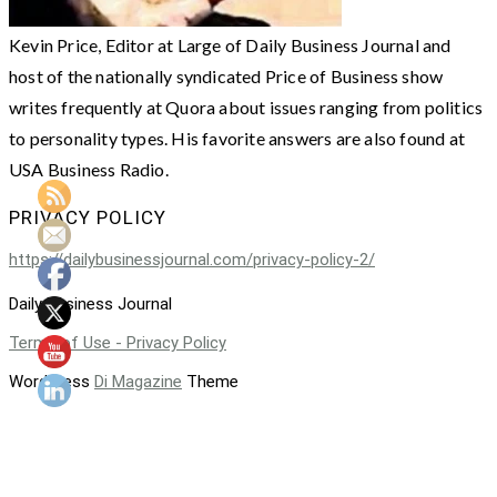
Kevin Price, Editor at Large of Daily Business Journal and
host of the nationally syndicated Price of Business show
writes frequently at Quora about issues ranging from politics
to personality types. His favorite answers are also found at
USA Business Radio.
PRIVACY POLICY
https://dailybusinessjournal.com/privacy-policy-2/
Daily Business Journal
Terms of Use - Privacy Policy
WordPress
Di Magazine
Theme