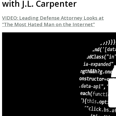
with J.L. Carpenter
VIDEO: Leading Defense Attorney Looks at
“The Most Hated Man on the Internet”