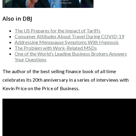
Also in DBJ
The US Prepares for the Impact of Tariffs
Consumer Attitudes About Travel During COVID-19
Addressing Menopause Symptoms With Hypnosis
The Problem with Work-Related MSDs
One of the World’s Leading Business Brokers Answers
Your Questions
The author of the best selling finance book of all time
celebrates its 20th anniversary in a series of interviews with
Kevin Price on the Price of Business.