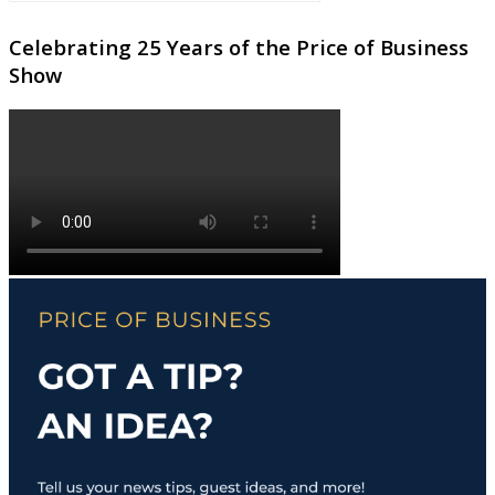
Celebrating 25 Years of the Price of Business
Show