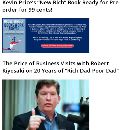
Kevin Price’s “New Rich” Book Ready for Pre-
order for 99 cents!
The Price of Business Visits with Robert
Kiyosaki on 20 Years of “Rich Dad Poor Dad”