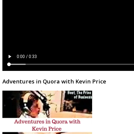
Adventures in Quora with Kevin Price