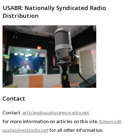
USABR: Nationally Syndicated Radio
Distribution
Contact
Contact
articles@usabusinessradio.net
for more information on articles on this site.
bmuyco@
usabusinessradio.net
for all other information.