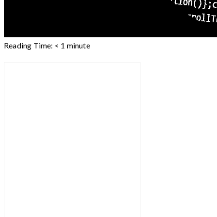
Reading Time:
< 1
minute