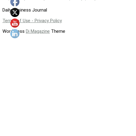
Daily Business Journal
Terms of Use - Privacy Policy
WordPress
Di Magazine
Theme