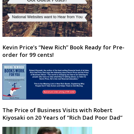
Kevin Price’s “New Rich” Book Ready for Pre-
order for 99 cents!
The Price of Business Visits with Robert
Kiyosaki on 20 Years of “Rich Dad Poor Dad”