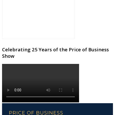
Celebrating 25 Years of the Price of Business
Show