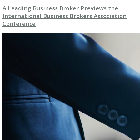
A Leading Business Broker Previews the
International Business Brokers Association
Conference