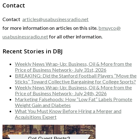
Contact
Contact
articles@usabusinessradio.net
for more information on articles on this site.
bmuyco@
usabusinessradio.net
for all other information.
Recent Stories in DBJ
Weekly News Wrap-Up: Business, Oil & More from the
Price of Business Network- July 31st, 2026
BREAKING: Did the Stanford Football Players “Move the
Sticks” Toward Collective Bargaining for College Sports?
Weekly News Wrap-Up: Business, Oil & More from the
Price of Business Network- July 24th, 2026
Marketing Falsehoods: How “Low Fat” Labels Promote
Weight Gain and Diabetes
What You Must Know Before Hiring a Merger and
Acquisitions Expert