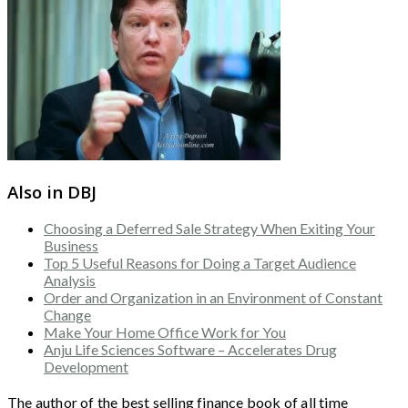
Also in DBJ
Choosing a Deferred Sale Strategy When Exiting Your
Business
Top 5 Useful Reasons for Doing a Target Audience
Analysis
Order and Organization in an Environment of Constant
Change
Make Your Home Office Work for You
Anju Life Sciences Software – Accelerates Drug
Development
The author of the best selling finance book of all time