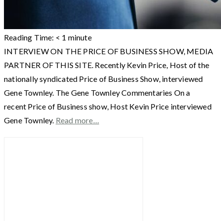
Reading Time:
< 1
minute
INTERVIEW ON THE PRICE OF BUSINESS SHOW, MEDIA
PARTNER OF THIS SITE. Recently Kevin Price, Host of the
nationally syndicated Price of Business Show, interviewed
Gene Townley. The Gene Townley Commentaries On a
recent Price of Business show, Host Kevin Price interviewed
Gene Townley.
Read more…