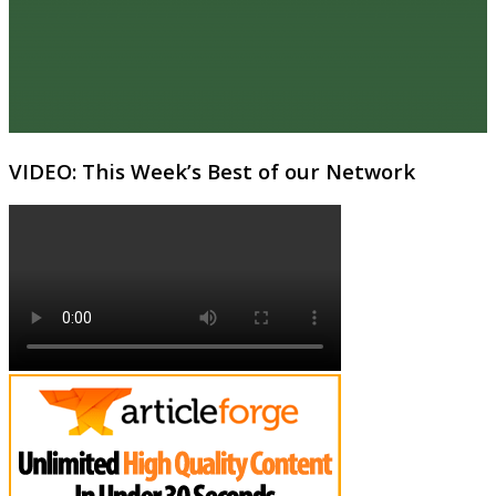
VIDEO: This Week’s Best of our Network