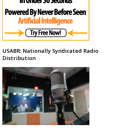
USABR: Nationally Syndicated Radio
Distribution