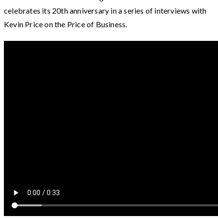
celebrates its 20th anniversary in a series of interviews with
Kevin Price on the Price of Business.