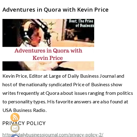
Adventures in Quora with Kevin Price
Kevin Price, Editor at Large of Daily Business Journal and
host of the nationally syndicated Price of Business show
writes frequently at Quora about issues ranging from politics
to personality types. His favorite answers are also found at
USA Business Radio.
PRIVACY POLICY
https://dailybusinessjournal.com/privacy-policy-2/