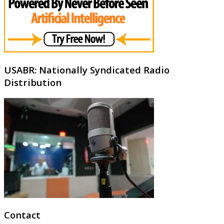
USABR: Nationally Syndicated Radio
Distribution
Contact