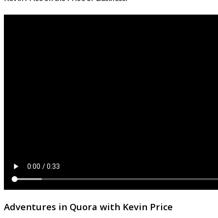
Adventures in Quora with Kevin Price