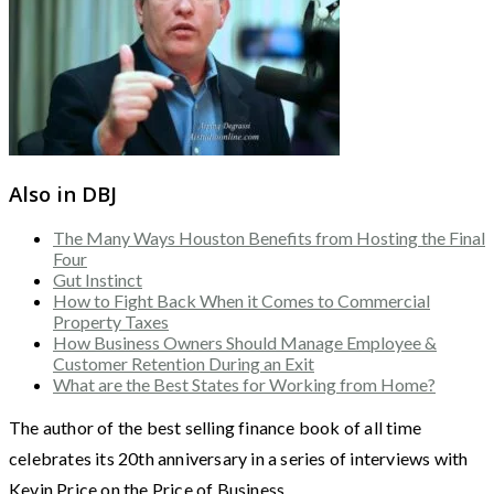
Also in DBJ
The Many Ways Houston Benefits from Hosting the Final
Four
Gut Instinct
How to Fight Back When it Comes to Commercial
Property Taxes
How Business Owners Should Manage Employee &
Customer Retention During an Exit
What are the Best States for Working from Home?
The author of the best selling finance book of all time
celebrates its 20th anniversary in a series of interviews with
Kevin Price on the Price of Business.