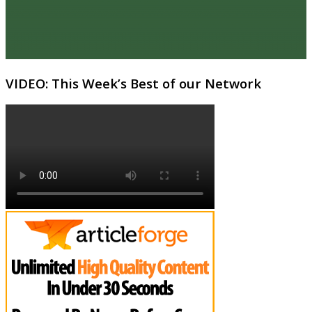
VIDEO: This Week’s Best of our Network