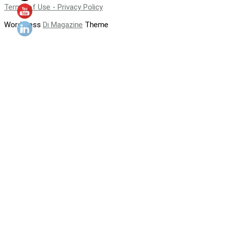
Terms of Use - Privacy Policy
WordPress
Di Magazine
Theme