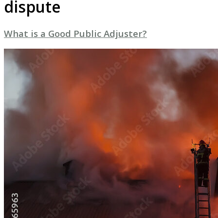
dispute
What is a Good Public Adjuster?