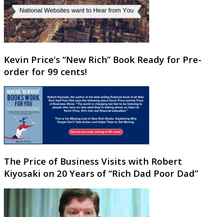
Kevin Price’s “New Rich” Book Ready for Pre-
order for 99 cents!
The Price of Business Visits with Robert
Kiyosaki on 20 Years of “Rich Dad Poor Dad”