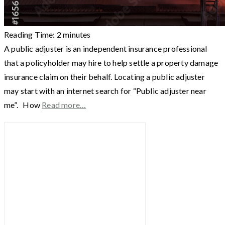
Reading Time:
2
minutes
A public adjuster is an independent insurance professional
that a policyholder may hire to help settle a property damage
insurance claim on their behalf. Locating a public adjuster
may start with an internet search for “Public adjuster near
me”. How
Read more…