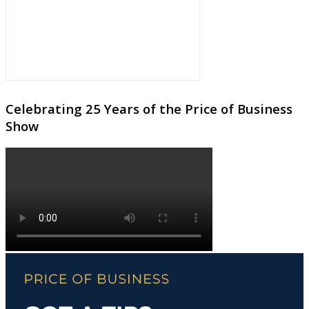
Celebrating 25 Years of the Price of Business
Show