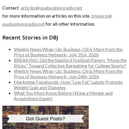
Contact
articles@usabusinessradio.net
for more information on articles on this site.
bmuyco@
usabusinessradio.net
for all other information.
Recent Stories in DBJ
Weekly News Wrap-Up: Business, Oil & More from the
Price of Business Network- July 31st, 2026
BREAKING: Did the Stanford Football Players “Move the
Sticks” Toward Collective Bargaining for College Sports?
Weekly News Wrap-Up: Business, Oil & More from the
Price of Business Network- July 24th, 2026
Marketing Falsehoods: How “Low Fat” Labels Promote
Weight Gain and Diabetes
What You Must Know Before Hiring a Merger and
Acquisitions Expert