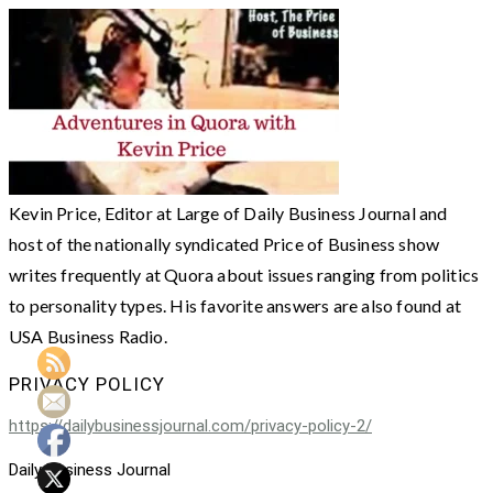
Kevin Price, Editor at Large of Daily Business Journal and
host of the nationally syndicated Price of Business show
writes frequently at Quora about issues ranging from politics
to personality types. His favorite answers are also found at
USA Business Radio.
PRIVACY POLICY
https://dailybusinessjournal.com/privacy-policy-2/
Daily Business Journal