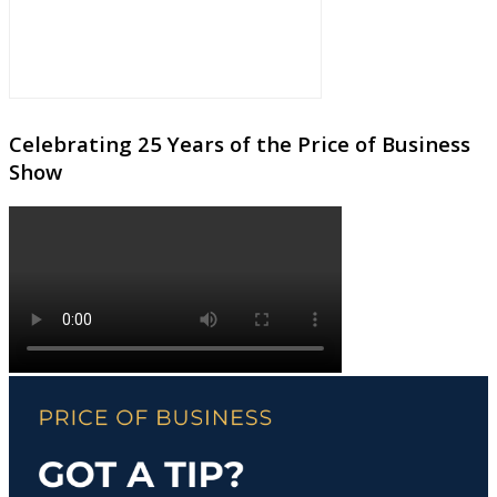
Celebrating 25 Years of the Price of Business
Show