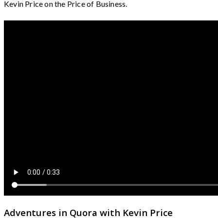
Kevin Price on the Price of Business.
Adventures in Quora with Kevin Price