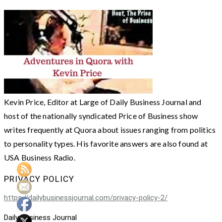
Kevin Price, Editor at Large of Daily Business Journal and
host of the nationally syndicated Price of Business show
writes frequently at Quora about issues ranging from politics
to personality types. His favorite answers are also found at
USA Business Radio.
PRIVACY POLICY
https://dailybusinessjournal.com/privacy-policy-2/
Daily Business Journal