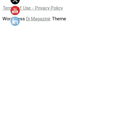
Terms of Use - Privacy Policy
WordPress
Di Magazine
Theme