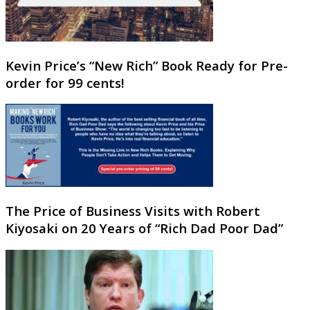
Kevin Price’s “New Rich” Book Ready for Pre-
order for 99 cents!
The Price of Business Visits with Robert
Kiyosaki on 20 Years of “Rich Dad Poor Dad”