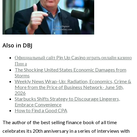
Also in DBJ
Официальный сайт Pin Up Casino играть онлайн казино
Пин а
The Shocking United States Economic Damages from
Storms
Weekly News Wrap-Up: Radiation, Economics, Crime &
More from the Price of Business Network- June 5th,
2026
Starbucks Shifts Strategy to Discourage Lingerers,
Embrace Convenience
How to Find a Good CPA
The author of the best selling finance book of all time
celebrates its 20th anniversary in a series of interviews with