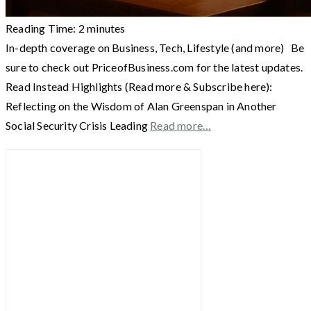
Reading Time:
2
minutes
In-depth coverage on Business, Tech, Lifestyle (and more) Be
sure to check out PriceofBusiness.com for the latest updates.
Read Instead Highlights (Read more & Subscribe here):
Reflecting on the Wisdom of Alan Greenspan in Another
Social Security Crisis Leading
Read more…