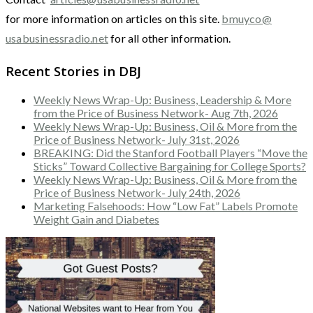
for more information on articles on this site.
bmuyco@
usabusinessradio.net
for all other information.
Recent Stories in DBJ
Weekly News Wrap-Up: Business, Leadership & More
from the Price of Business Network- Aug 7th, 2026
Weekly News Wrap-Up: Business, Oil & More from the
Price of Business Network- July 31st, 2026
BREAKING: Did the Stanford Football Players “Move the
Sticks” Toward Collective Bargaining for College Sports?
Weekly News Wrap-Up: Business, Oil & More from the
Price of Business Network- July 24th, 2026
Marketing Falsehoods: How “Low Fat” Labels Promote
Weight Gain and Diabetes