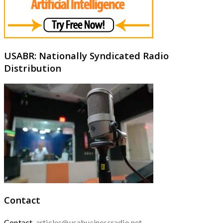
USABR: Nationally Syndicated Radio
Distribution
Contact
Contact
articles@usabusinessradio.net