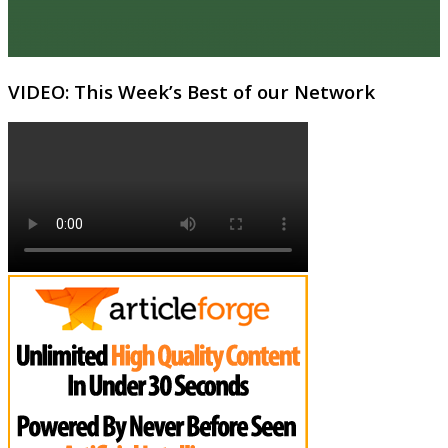
VIDEO: This Week’s Best of our Network