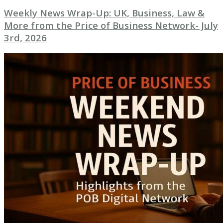
Weekly News Wrap-Up: UK, Business, Law &
More from the Price of Business Network- July
3rd, 2026