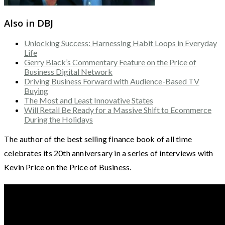
Also in DBJ
Unlocking Success: Harnessing Habit Loops in Everyday
Life
Gerry Black’s Commentary Feature on the Price of
Business Digital Network
Driving Business Forward with Audience-Based TV
Buying
The Most and Least Innovative States
Will Retail Be Ready for a Massive Shift to Ecommerce
During the Holidays
The author of the best selling finance book of all time
celebrates its 20th anniversary in a series of interviews with
Kevin Price on the Price of Business.