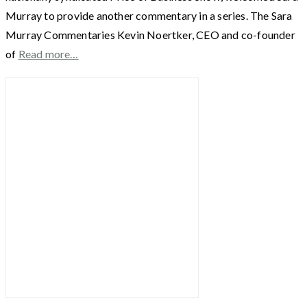
Murray to provide another commentary in a series. The Sara
Murray Commentaries Kevin Noertker, CEO and co-founder
of
Read more…