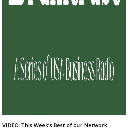
VIDEO: This Week’s Best of our Network