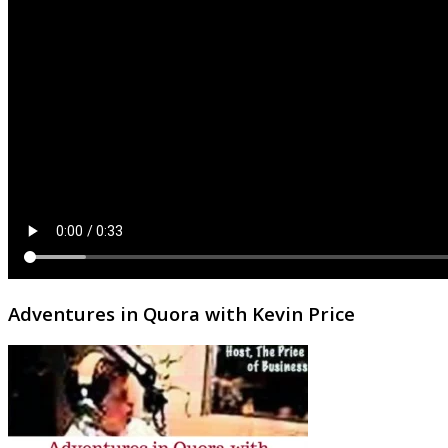
Adventures in Quora with Kevin Price