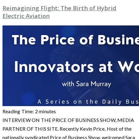
Reimagining Flight: The Birth of Hybrid
Electric Aviation
Reading Time:
2
minutes
INTERVIEW ON THE PRICE OF BUSINESS SHOW, MEDIA
PARTNER OF THIS SITE. Recently Kevin Price, Host of the
nationally syndicated Price of Business Show, welcomed Sara