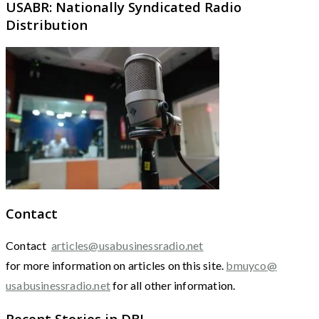
USABR: Nationally Syndicated Radio
Distribution
Contact
Contact
articles@usabusinessradio.net
for more information on articles on this site.
bmuyco@
usabusinessradio.net
for all other information.
Recent Stories in DBJ