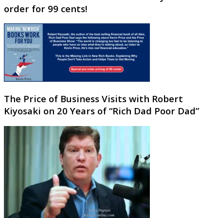
order for 99 cents!
The Price of Business Visits with Robert
Kiyosaki on 20 Years of “Rich Dad Poor Dad”