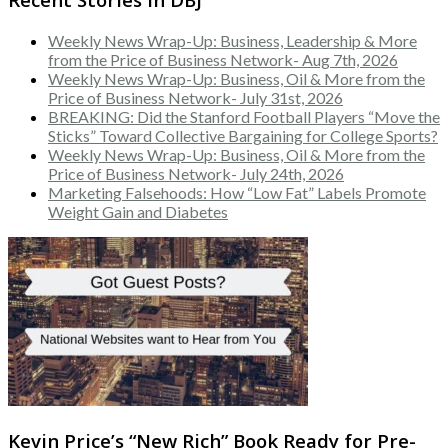
Weekly News Wrap-Up: Business, Leadership & More
from the Price of Business Network- Aug 7th, 2026
Weekly News Wrap-Up: Business, Oil & More from the
Price of Business Network- July 31st, 2026
BREAKING: Did the Stanford Football Players “Move the
Sticks” Toward Collective Bargaining for College Sports?
Weekly News Wrap-Up: Business, Oil & More from the
Price of Business Network- July 24th, 2026
Marketing Falsehoods: How “Low Fat” Labels Promote
Weight Gain and Diabetes
Kevin Price’s “New Rich” Book Ready for Pre-