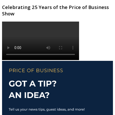
Celebrating 25 Years of the Price of Business
Show