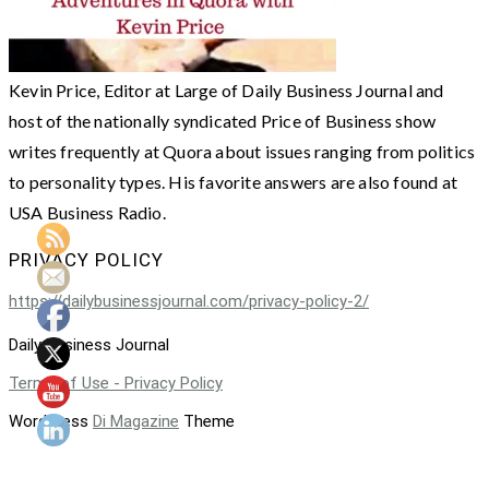
Kevin Price, Editor at Large of Daily Business Journal and
host of the nationally syndicated Price of Business show
writes frequently at Quora about issues ranging from politics
to personality types. His favorite answers are also found at
USA Business Radio.
PRIVACY POLICY
https://dailybusinessjournal.com/privacy-policy-2/
Daily Business Journal
Terms of Use - Privacy Policy
WordPress
Di Magazine
Theme