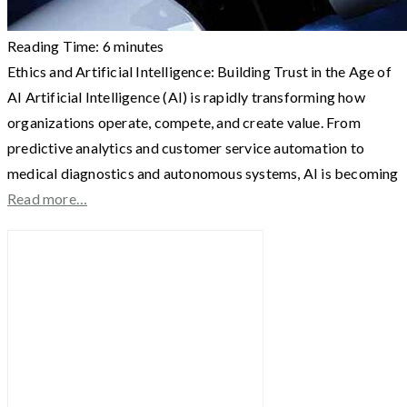
Reading Time:
6
minutes
Ethics and Artificial Intelligence: Building Trust in the Age of
AI Artificial Intelligence (AI) is rapidly transforming how
organizations operate, compete, and create value. From
predictive analytics and customer service automation to
medical diagnostics and autonomous systems, AI is becoming
Read more…