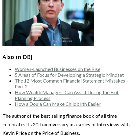
Also in DBJ
Women-Launched Businesses on the Rise
5 Areas of Focus for Developing a Strategic Mindset
The 12 Most Common Financial Statement Mistakes –
Part 2
How Wealth Managers Can Assist During the Exit
Planning Process
How a Doula Can Make Childbirth Easier
The author of the best selling finance book of all time
celebrates its 20th anniversary in a series of interviews with
Kevin Price on the Price of Business.