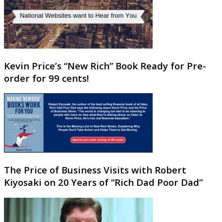
Kevin Price’s “New Rich” Book Ready for Pre-
order for 99 cents!
The Price of Business Visits with Robert
Kiyosaki on 20 Years of “Rich Dad Poor Dad”