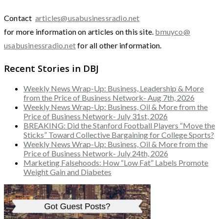
Contact
articles@usabusinessradio.net
for more information on articles on this site.
bmuyco@
usabusinessradio.net
for all other information.
Recent Stories in DBJ
Weekly News Wrap-Up: Business, Leadership & More
from the Price of Business Network- Aug 7th, 2026
Weekly News Wrap-Up: Business, Oil & More from the
Price of Business Network- July 31st, 2026
BREAKING: Did the Stanford Football Players “Move the
Sticks” Toward Collective Bargaining for College Sports?
Weekly News Wrap-Up: Business, Oil & More from the
Price of Business Network- July 24th, 2026
Marketing Falsehoods: How “Low Fat” Labels Promote
Weight Gain and Diabetes