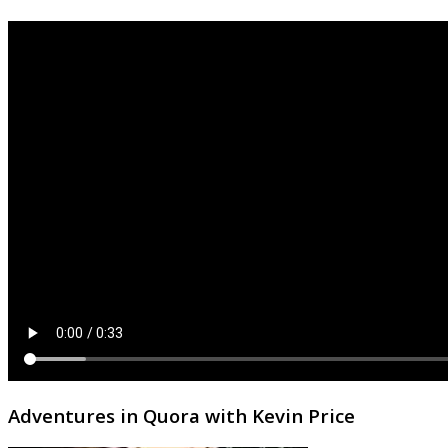
Adventures in Quora with Kevin Price