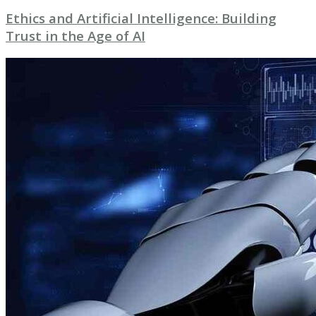
Ethics and Artificial Intelligence: Building
Trust in the Age of AI