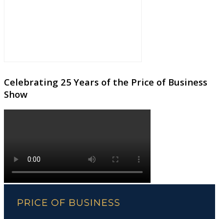
Celebrating 25 Years of the Price of Business
Show