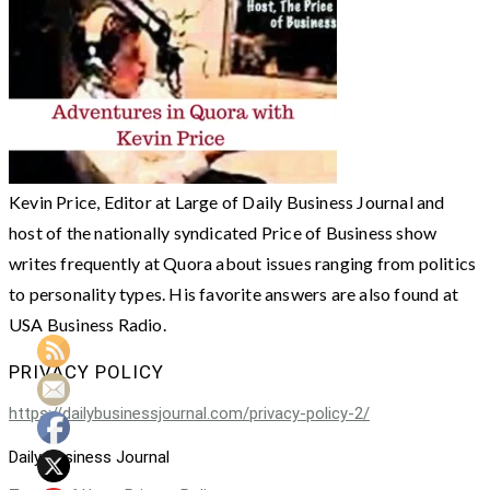
Kevin Price, Editor at Large of Daily Business Journal and
host of the nationally syndicated Price of Business show
writes frequently at Quora about issues ranging from politics
to personality types. His favorite answers are also found at
USA Business Radio.
PRIVACY POLICY
https://dailybusinessjournal.com/privacy-policy-2/
Daily Business Journal