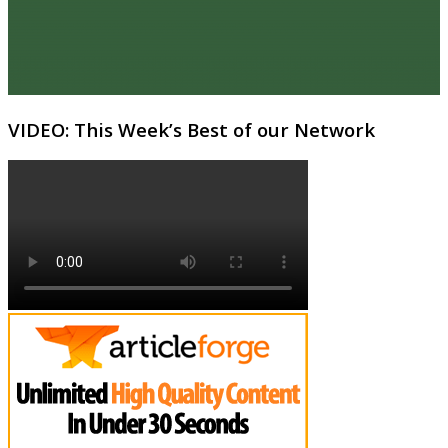
VIDEO: This Week’s Best of our Network