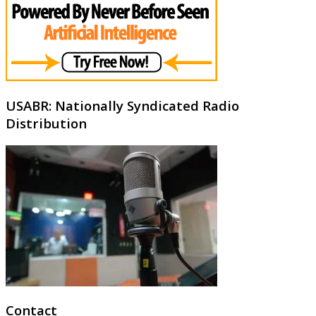
USABR: Nationally Syndicated Radio
Distribution
Contact