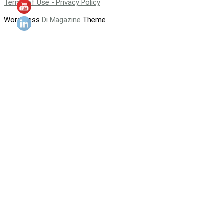
Terms of Use - Privacy Policy
WordPress
Di Magazine
Theme