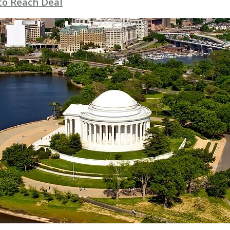
to Reach Deal