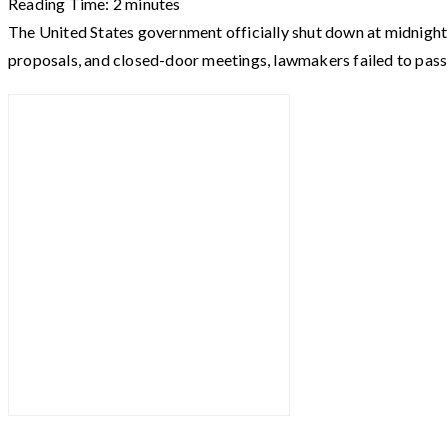
Reading Time:
2
minutes
The United States government officially shut down at midnight a
proposals, and closed-door meetings, lawmakers failed to pass 