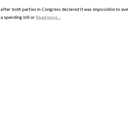
fter both parties in Congress declared it was impossible to aver
a spending bill or
Read more…