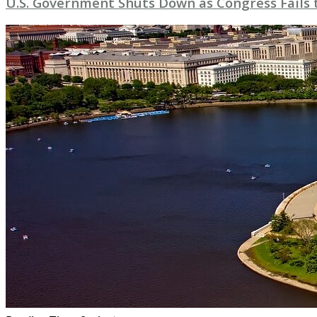
U.S. Government Shuts Down as Congress Fails 