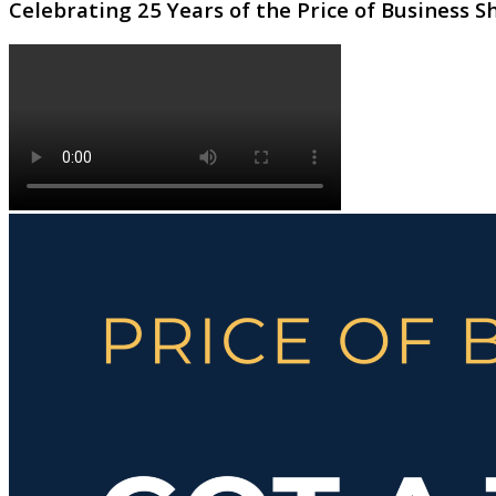
Celebrating 25 Years of the Price of Business 