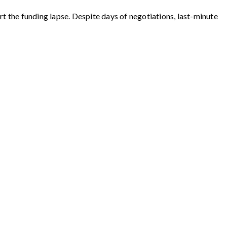
t the funding lapse. Despite days of negotiations, last-minute