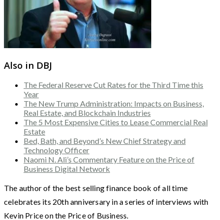
Also in DBJ
The Federal Reserve Cut Rates for the Third Time this
Year
The New Trump Administration: Impacts on Business,
Real Estate, and Blockchain Industries
The 5 Most Expensive Cities to Lease Commercial Real
Estate
Bed, Bath, and Beyond’s New Chief Strategy and
Technology Officer
Naomi N. Ali’s Commentary Feature on the Price of
Business Digital Network
The author of the best selling finance book of all time
celebrates its 20th anniversary in a series of interviews with
Kevin Price on the Price of Business.