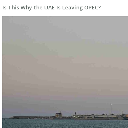
Is This Why the UAE Is Leaving OPEC?