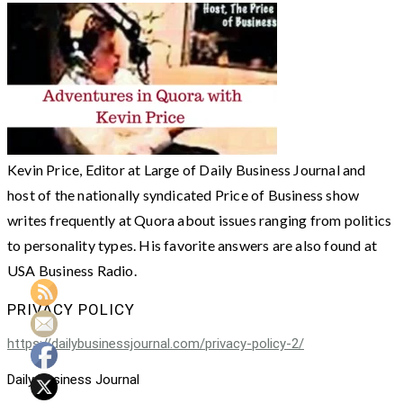
Kevin Price, Editor at Large of Daily Business Journal and
host of the nationally syndicated Price of Business show
writes frequently at Quora about issues ranging from politics
to personality types. His favorite answers are also found at
USA Business Radio.
PRIVACY POLICY
https://dailybusinessjournal.com/privacy-policy-2/
Daily Business Journal