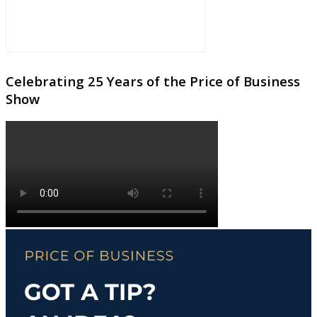
Celebrating 25 Years of the Price of Business
Show