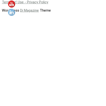
Terms of Use - Privacy Policy
WordPress
Di Magazine
Theme