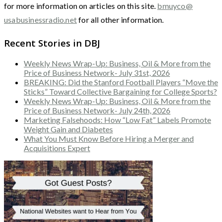
for more information on articles on this site.
bmuyco@
usabusinessradio.net
for all other information.
Recent Stories in DBJ
Weekly News Wrap-Up: Business, Oil & More from the
Price of Business Network- July 31st, 2026
BREAKING: Did the Stanford Football Players “Move the
Sticks” Toward Collective Bargaining for College Sports?
Weekly News Wrap-Up: Business, Oil & More from the
Price of Business Network- July 24th, 2026
Marketing Falsehoods: How “Low Fat” Labels Promote
Weight Gain and Diabetes
What You Must Know Before Hiring a Merger and
Acquisitions Expert