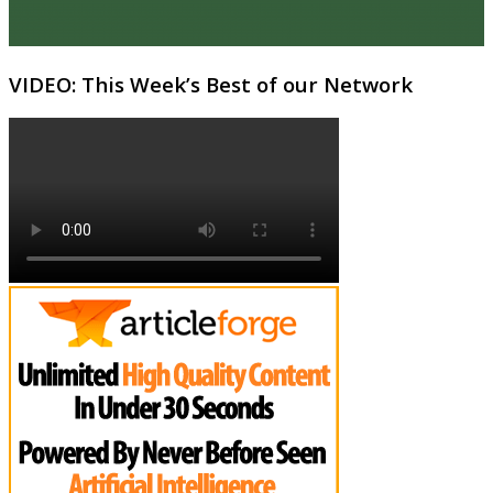
VIDEO: This Week’s Best of our Network