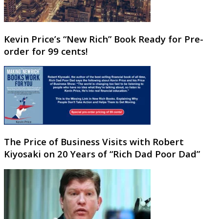
Kevin Price’s “New Rich” Book Ready for Pre-
order for 99 cents!
The Price of Business Visits with Robert
Kiyosaki on 20 Years of “Rich Dad Poor Dad”