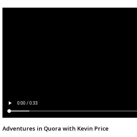
Adventures in Quora with Kevin Price