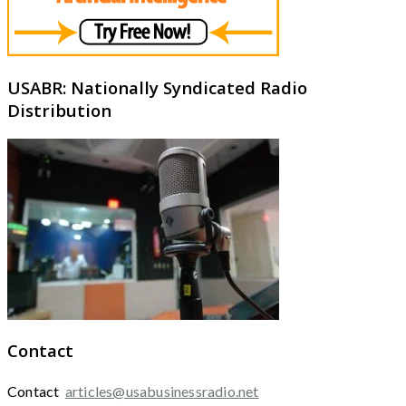
USABR: Nationally Syndicated Radio
Distribution
Contact
Contact
articles@usabusinessradio.net