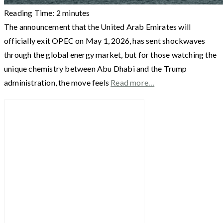
Reading Time:
2
minutes
The announcement that the United Arab Emirates will
officially exit OPEC on May 1, 2026, has sent shockwaves
through the global energy market, but for those watching the
unique chemistry between Abu Dhabi and the Trump
administration, the move feels
Read more…