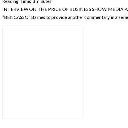
Reading Time:
3
minutes
INTERVIEW ON THE PRICE OF BUSINESS SHOW, MEDIA PARTNER 
“BENCASSO” Barnes to provide another commentary in a serie