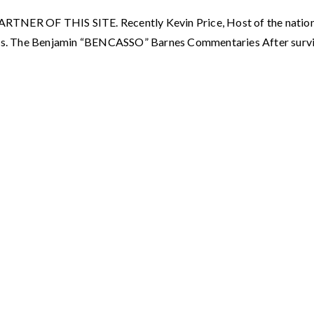
OF THIS SITE. Recently Kevin Price, Host of the nationall
s. The Benjamin “BENCASSO” Barnes Commentaries After surviv