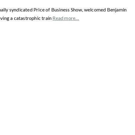
y syndicated Price of Business Show, welcomed Benjamin
ing a catastrophic train
Read more…