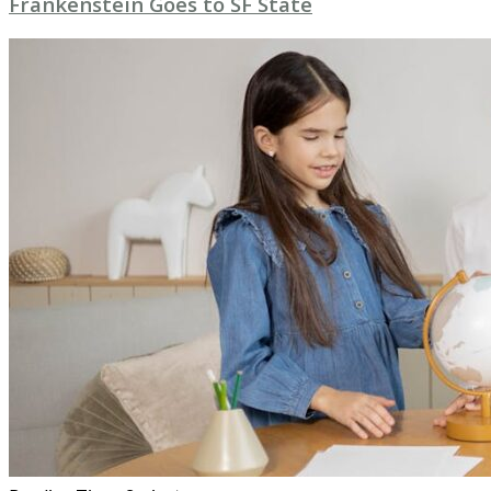
Frankenstein Goes to SF State