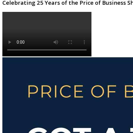
Celebrating 25 Years of the Price of Business 