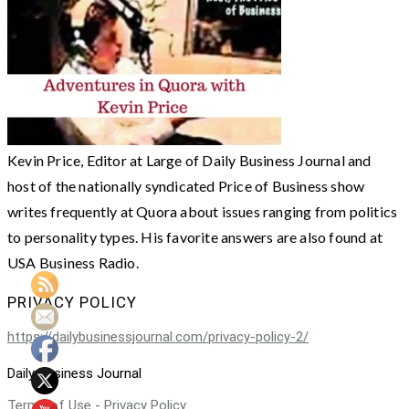
Kevin Price, Editor at Large of Daily Business Journal and
host of the nationally syndicated Price of Business show
writes frequently at Quora about issues ranging from politics
to personality types. His favorite answers are also found at
USA Business Radio.
PRIVACY POLICY
https://dailybusinessjournal.com/privacy-policy-2/
Daily Business Journal
Terms of Use - Privacy Policy