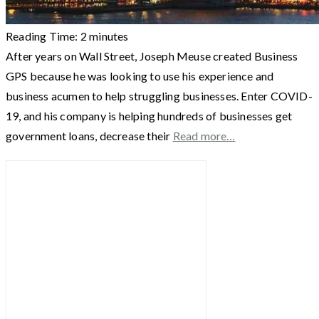
Reading Time:
2
minutes
After years on Wall Street, Joseph Meuse created Business
GPS because he was looking to use his experience and
business acumen to help struggling businesses. Enter COVID-
19, and his company is helping hundreds of businesses get
government loans, decrease their
Read more…