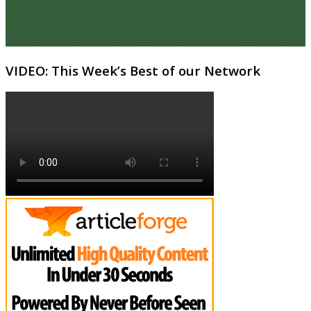
VIDEO: This Week’s Best of our Network