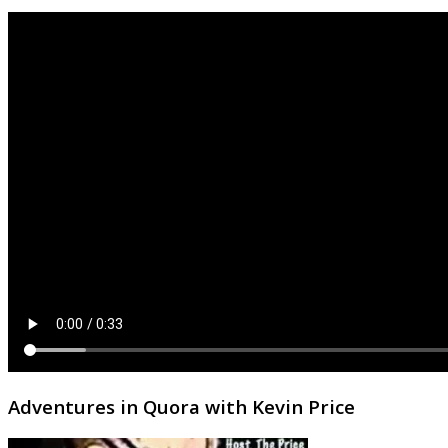
Adventures in Quora with Kevin Price