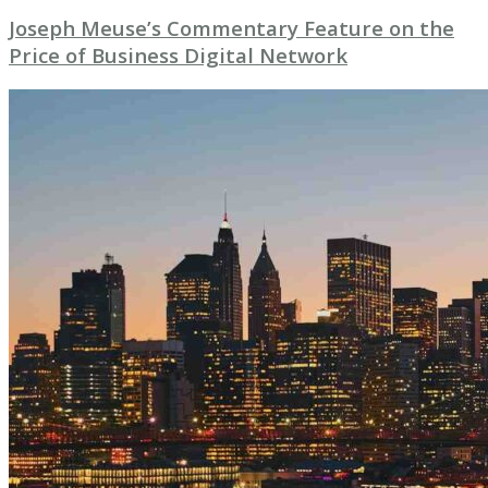
Joseph Meuse’s Commentary Feature on the
Price of Business Digital Network