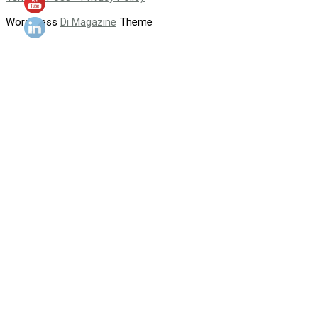
WordPress
Di Magazine
Theme