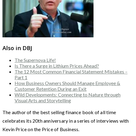
Also in DBJ
The Supernova Life!
Is There a Surge in Lithium Prices Ahead?
The 12 Most Common Financial Statement Mistakes –
Part 1
How Business Owners Should Manage Employee &
Customer Retention During an Exit
Wild Developments: Connecting to Nature through
Visual Arts and Storytelling
The author of the best selling finance book of all time
celebrates its 20th anniversary in a series of interviews with
Kevin Price on the Price of Business.