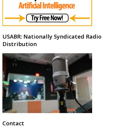
USABR: Nationally Syndicated Radio
Distribution
Contact