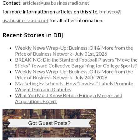
Contact
articles@usabusinessradio.net
for more information on articles on this site.
bmuyco@
usabusinessradio.net
for all other information.
Recent Stories in DBJ
Weekly News Wrap-Up: Business, Oil & More from the
Price of Business Network- July 31st, 2026
BREAKING: Did the Stanford Football Players “Move the
Sticks” Toward Collective Bargaining for College Sports?
Weekly News Wrap-Up: Business, Oil & More from the
Price of Business Network- July 24th, 2026
Marketing Falsehoods: How “Low Fat” Labels Promote
Weight Gain and Diabetes
What You Must Know Before Hiring a Merger and
Acquisitions Expert