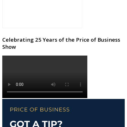
Celebrating 25 Years of the Price of Business
Show