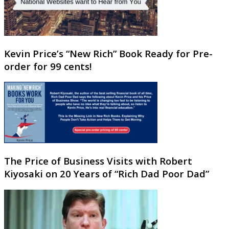
Kevin Price’s “New Rich” Book Ready for Pre-
order for 99 cents!
The Price of Business Visits with Robert
Kiyosaki on 20 Years of “Rich Dad Poor Dad”