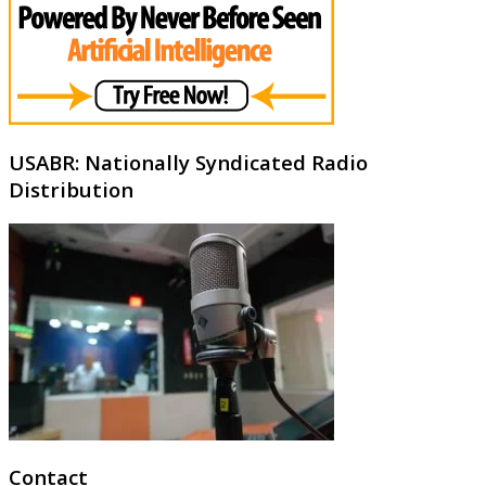
USABR: Nationally Syndicated Radio
Distribution
Contact