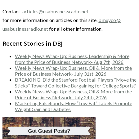
Contact
articles@usabusinessradio.net
for more information on articles on this site.
bmuyco@
usabusinessradio.net
for all other information.
Recent Stories in DBJ
Weekly News Wrap-Up: Business, Leadership & More
from the Price of Business Network- Aug 7th, 2026
Weekly News Wrap-Up: Business, Oil & More from the
Price of Business Network- July 31st, 2026
BREAKING: Did the Stanford Football Players “Move the
Sticks” Toward Collective Bargaining for College Sports?
Weekly News Wrap-Up: Business, Oil & More from the
Price of Business Network- July 24th, 2026
Marketing Falsehoods: How “Low Fat” Labels Promote
Weight Gain and Diabetes