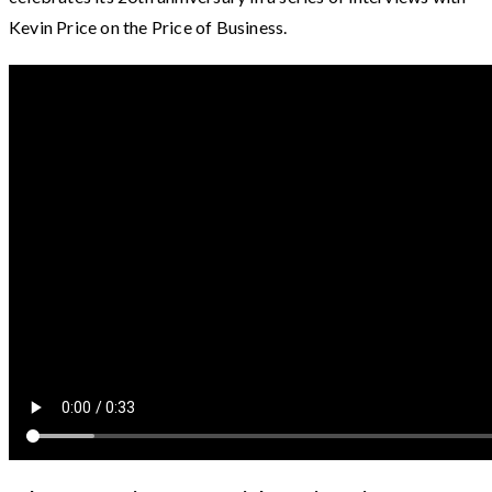
Kevin Price on the Price of Business.