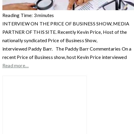
Reading Time:
3
minutes
INTERVIEW ON THE PRICE OF BUSINESS SHOW, MEDIA
PARTNER OF THIS SITE. Recently Kevin Price, Host of the
nationally syndicated Price of Business Show,
interviewed Paddy Barr. The Paddy Barr Commentaries On a
recent Price of Business show, host Kevin Price interviewed
Read more…