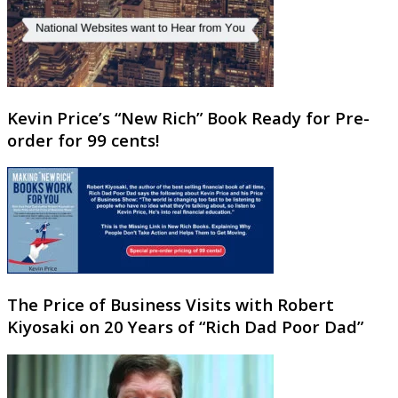
Kevin Price’s “New Rich” Book Ready for Pre-
order for 99 cents!
The Price of Business Visits with Robert
Kiyosaki on 20 Years of “Rich Dad Poor Dad”