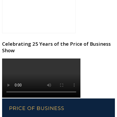
Celebrating 25 Years of the Price of Business
Show