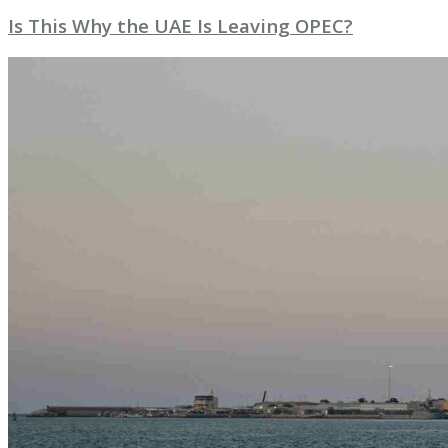
Is This Why the UAE Is Leaving OPEC?