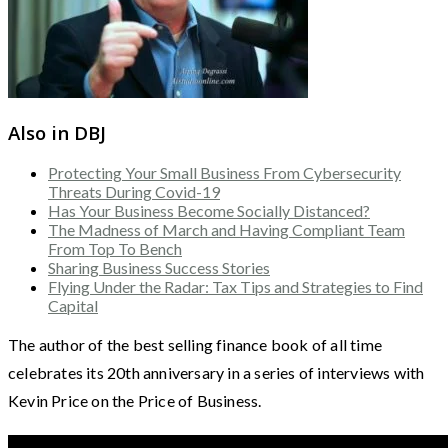
Also in DBJ
Protecting Your Small Business From Cybersecurity
Threats During Covid-19
Has Your Business Become Socially Distanced?
The Madness of March and Having Compliant Team
From Top To Bench
Sharing Business Success Stories
Flying Under the Radar: Tax Tips and Strategies to Find
Capital
The author of the best selling finance book of all time
celebrates its 20th anniversary in a series of interviews with
Kevin Price on the Price of Business.