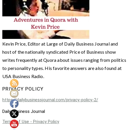
Kevin Price, Editor at Large of Daily Business Journal and
host of the nationally syndicated Price of Business show
writes frequently at Quora about issues ranging from politics
to personality types. His favorite answers are also found at
USA Business Radio.
PRIVACY POLICY
https://dailybusinessjournal.com/privacy-policy-2/
Daily Business Journal
Terms of Use - Privacy Policy