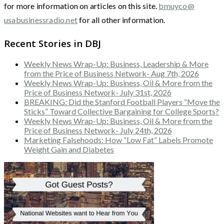
for more information on articles on this site.
bmuyco@
usabusinessradio.net
for all other information.
Recent Stories in DBJ
Weekly News Wrap-Up: Business, Leadership & More
from the Price of Business Network- Aug 7th, 2026
Weekly News Wrap-Up: Business, Oil & More from the
Price of Business Network- July 31st, 2026
BREAKING: Did the Stanford Football Players “Move the
Sticks” Toward Collective Bargaining for College Sports?
Weekly News Wrap-Up: Business, Oil & More from the
Price of Business Network- July 24th, 2026
Marketing Falsehoods: How “Low Fat” Labels Promote
Weight Gain and Diabetes