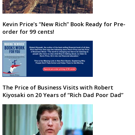
Kevin Price’s “New Rich” Book Ready for Pre-
order for 99 cents!
The Price of Business Visits with Robert
Kiyosaki on 20 Years of “Rich Dad Poor Dad”