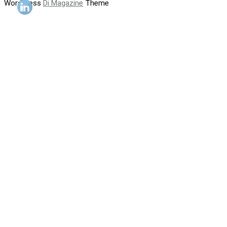
WordPress
Di Magazine
Theme