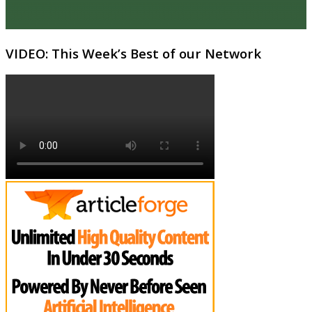
VIDEO: This Week’s Best of our Network