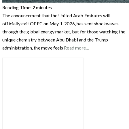
Reading Time:
2
minutes
The announcement that the United Arab Emirates will
officially exit OPEC on May 1, 2026, has sent shockwaves
through the global energy market, but for those watching the
unique chemistry between Abu Dhabi and the Trump
administration, the move feels
Read more…