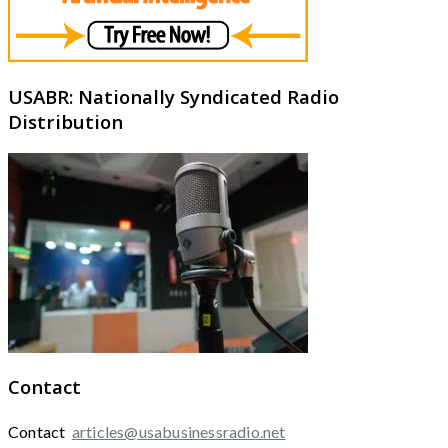
USABR: Nationally Syndicated Radio
Distribution
Contact
Contact
articles@usabusinessradio.net