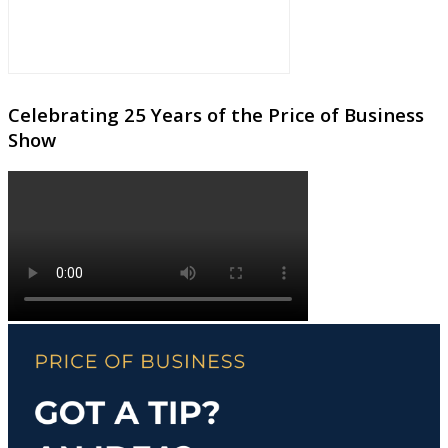
Celebrating 25 Years of the Price of Business
Show