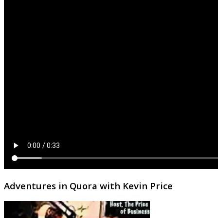
Adventures in Quora with Kevin Price