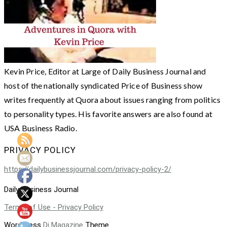
Kevin Price, Editor at Large of Daily Business Journal and
host of the nationally syndicated Price of Business show
writes frequently at Quora about issues ranging from politics
to personality types. His favorite answers are also found at
USA Business Radio.
PRIVACY POLICY
https://dailybusinessjournal.com/privacy-policy-2/
Daily Business Journal
Terms of Use - Privacy Policy
WordPress
Di Magazine
Theme