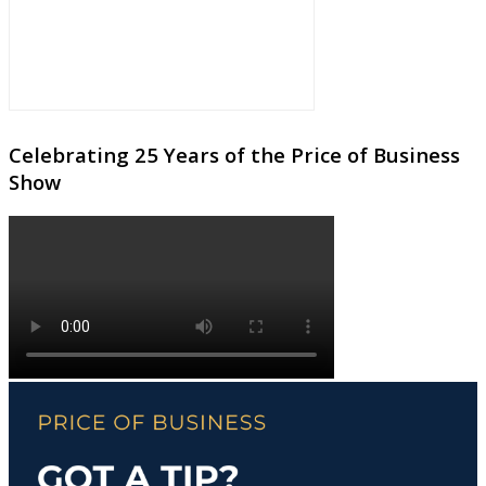
Celebrating 25 Years of the Price of Business
Show