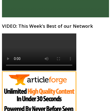
VIDEO: This Week’s Best of our Network