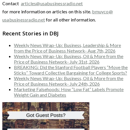
Contact
articles@usabusinessradio.net
for more information on articles on this site.
bmuyco@
usabusinessradio.net
for all other information.
Recent Stories in DBJ
Weekly News Wrap-Up: Business, Leadership & More
from the Price of Business Network- Aug 7th, 2026
Weekly News Wrap-Up: Business, Oil & More from the
Price of Business Network- July 31st, 2026
BREAKING: Did the Stanford Football Players “Move the
Sticks” Toward Collective Bargaining for College Sports?
Weekly News Wrap-Up: Business, Oil & More from the
Price of Business Network- July 24th, 2026
Marketing Falsehoods: How “Low Fat” Labels Promote
Weight Gain and Diabetes