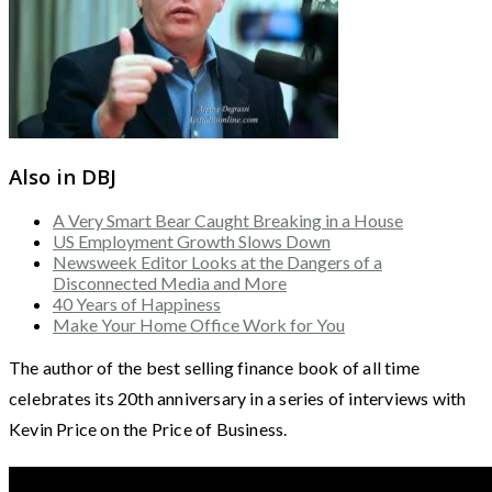
Also in DBJ
A Very Smart Bear Caught Breaking in a House
US Employment Growth Slows Down
Newsweek Editor Looks at the Dangers of a
Disconnected Media and More
40 Years of Happiness
Make Your Home Office Work for You
The author of the best selling finance book of all time
celebrates its 20th anniversary in a series of interviews with
Kevin Price on the Price of Business.