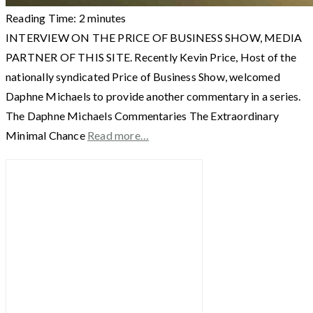
Reading Time:
2
minutes
INTERVIEW ON THE PRICE OF BUSINESS SHOW, MEDIA
PARTNER OF THIS SITE. Recently Kevin Price, Host of the
nationally syndicated Price of Business Show, welcomed
Daphne Michaels to provide another commentary in a series.
The Daphne Michaels Commentaries The Extraordinary
Minimal Chance
Read more…