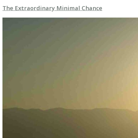
The Extraordinary Minimal Chance