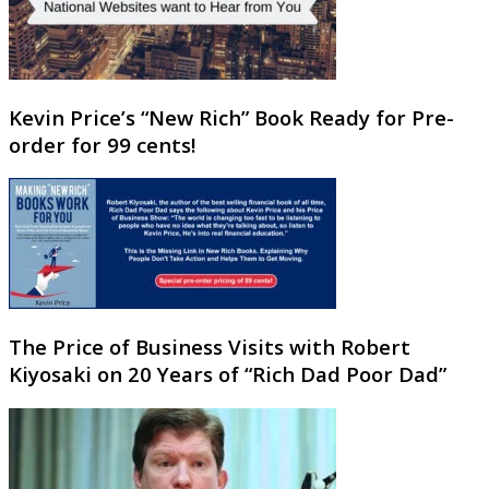
Kevin Price’s “New Rich” Book Ready for Pre-
order for 99 cents!
The Price of Business Visits with Robert
Kiyosaki on 20 Years of “Rich Dad Poor Dad”