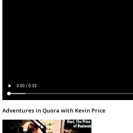
Adventures in Quora with Kevin Price