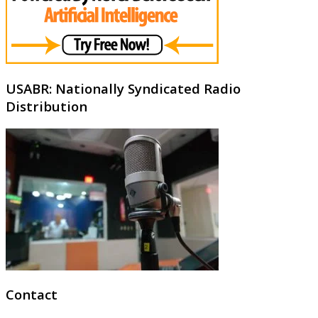
USABR: Nationally Syndicated Radio
Distribution
Contact