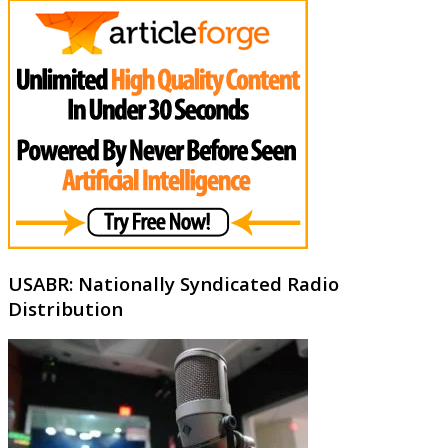
USABR: Nationally Syndicated Radio
Distribution