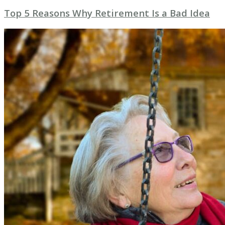
Top 5 Reasons Why Retirement Is a Bad Idea