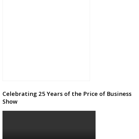
Celebrating 25 Years of the Price of Business
Show