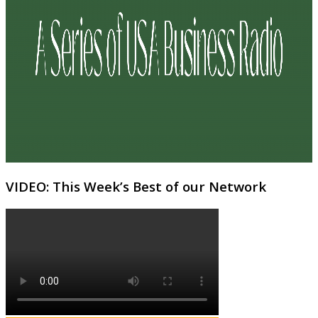
VIDEO: This Week’s Best of our Network