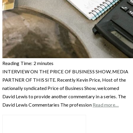
Reading Time:
2
minutes
INTERVIEW ON THE PRICE OF BUSINESS SHOW, MEDIA
PARTNER OF THIS SITE. Recently Kevin Price, Host of the
nationally syndicated Price of Business Show, welcomed
David Lewis to provide another commentary in a series. The
David Lewis Commentaries The profession
Read more…