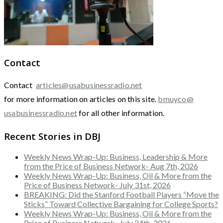
Contact
Contact
articles@usabusinessradio.net
for more information on articles on this site.
bmuyco@
usabusinessradio.net
for all other information.
Recent Stories in DBJ
Weekly News Wrap-Up: Business, Leadership & More
from the Price of Business Network- Aug 7th, 2026
Weekly News Wrap-Up: Business, Oil & More from the
Price of Business Network- July 31st, 2026
BREAKING: Did the Stanford Football Players “Move the
Sticks” Toward Collective Bargaining for College Sports?
Weekly News Wrap-Up: Business, Oil & More from the
Price of Business Network- July 24th, 2026