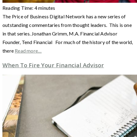
Reading Time:
4
minutes
The Price of Business Digital Network has a new series of
outstanding commentaries from thought leaders. This is one
in that series. Jonathan Grimm, M.A. Financial Advisor
Founder, Tend Financial For much of the history of the world,
there
Read more…
When To Fire Your Financial Advisor