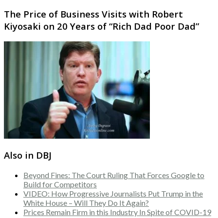
The Price of Business Visits with Robert
Kiyosaki on 20 Years of “Rich Dad Poor Dad”
Also in DBJ
Beyond Fines: The Court Ruling That Forces Google to
Build for Competitors
VIDEO: How Progressive Journalists Put Trump in the
White House – Will They Do It Again?
Prices Remain Firm in this Industry In Spite of COVID-19