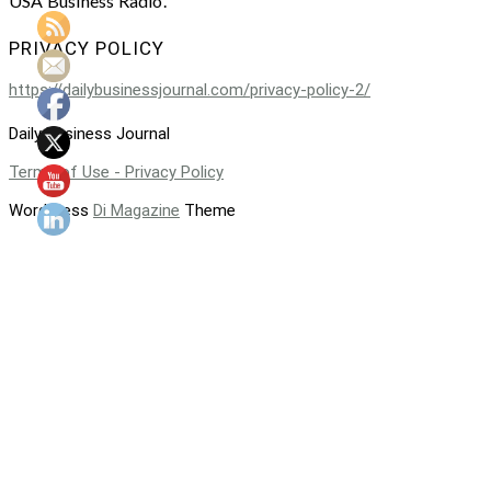
USA Business Radio.
PRIVACY POLICY
https://dailybusinessjournal.com/privacy-policy-2/
Daily Business Journal
Terms of Use - Privacy Policy
WordPress
Di Magazine
Theme