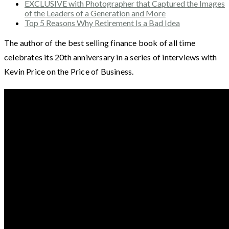
EXCLUSIVE with Photographer that Captured the Images
of the Leaders of a Generation and More
Top 5 Reasons Why Retirement Is a Bad Idea
The author of the best selling finance book of all time
celebrates its 20th anniversary in a series of interviews with
Kevin Price on the Price of Business.