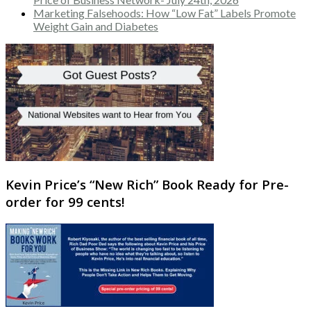
Marketing Falsehoods: How “Low Fat” Labels Promote
Weight Gain and Diabetes
Kevin Price’s “New Rich” Book Ready for Pre-
order for 99 cents!