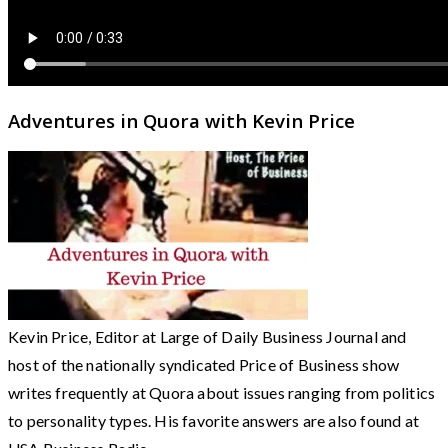
Adventures in Quora with Kevin Price
Kevin Price, Editor at Large of Daily Business Journal and
host of the nationally syndicated Price of Business show
writes frequently at Quora about issues ranging from politics
to personality types. His favorite answers are also found at