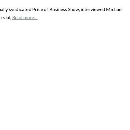
 syndicated Price of Business Show, interviewed Michael
rsial,
Read more…