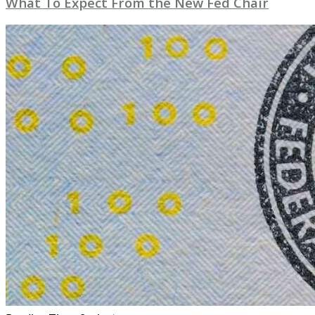
What To Expect From the New Fed Chair