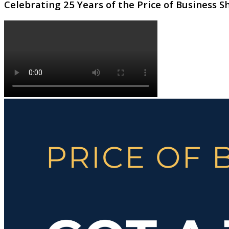
Celebrating 25 Years of the Price of Business 