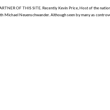
F THIS SITE. Recently Kevin Price, Host of the nationally
ith Michael Neuenschwander. Although seen by many as controve