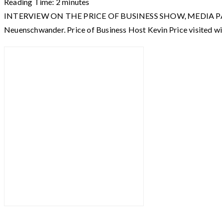
Reading Time:
2
minutes
INTERVIEW ON THE PRICE OF BUSINESS SHOW, MEDIA PARTNER O
Neuenschwander. Price of Business Host Kevin Price visited w